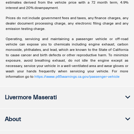
estimates derived from the vehicle price with a 72 month term, 4.9%
interest and 20% downpayment.
Prices do not include government fees and taxes, any finance charges, any
dealer document processing charge, any electronic filing charge and any
emission testing charge.
Operating, servicing and maintaining a passenger vehicle or off-road
vehicle can expose you to chemicals including engine exhaust, carbon
monoxide, phthalates, and lead, which are known to the State of California
to cause cancer and birth defects or other reproductive harm. To minimize
exposure, avoid breathing exhaust, do not idle the engine except as
necessary, service your vehicle in a well-ventilated area and wear gloves or
wash your hands frequently when servicing your vehicle. For more
information go to
https://www.p65warnings.ca.gov/passenger-vehicle
Livermore Maserati
About