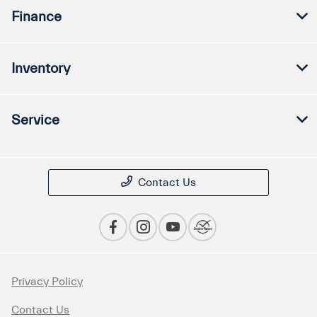
Finance
Inventory
Service
Contact Us
Privacy Policy
Contact Us