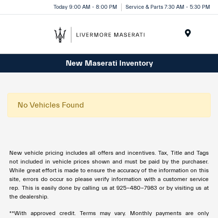
Today 9:00 AM - 8:00 PM
Service & Parts 7:30 AM - 5:30 PM
Menu
New Maserati Inventory
No Vehicles Found
New vehicle pricing includes all offers and incentives. Tax, Title and Tags
not included in vehicle prices shown and must be paid by the purchaser.
While great effort is made to ensure the accuracy of the information on this
site, errors do occur so please verify information with a customer service
rep. This is easily done by calling us at 925-480-7983 or by visiting us at
the dealership.
**With approved credit. Terms may vary. Monthly payments are only