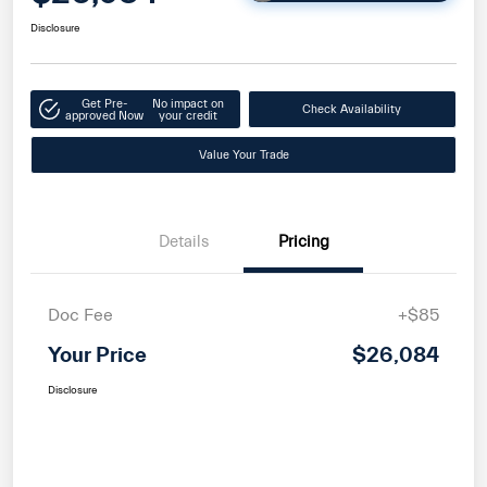
Disclosure
Get Pre-
No impact on
Check Availability
approved Now
your credit
Value Your Trade
Details
Pricing
Doc Fee
+$85
Your Price
$26,084
Disclosure