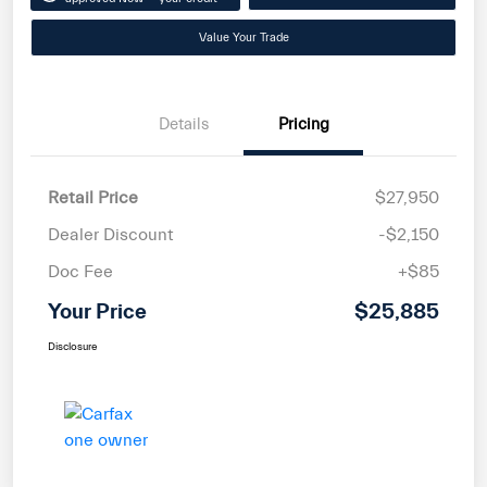
Value Your Trade
Details
Pricing
Retail Price
$27,950
Dealer Discount
-$2,150
Doc Fee
+$85
Your Price
$25,885
Disclosure