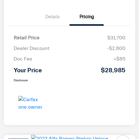
Details
Pricing
Retail Price
$31,700
Dealer Discount
-$2,800
Doc Fee
+$85
Your Price
$28,985
Disclosure