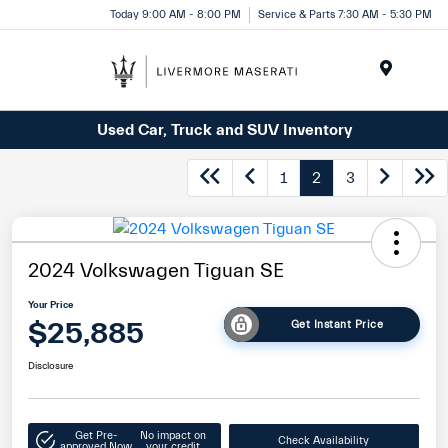
Today 9:00 AM - 8:00 PM
Service & Parts 7:30 AM - 5:30 PM
Menu
Used Car, Truck and SUV Inventory
1
2
3
2024 Volkswagen Tiguan SE
Your Price
$25,885
Get Instant Price
Disclosure
Get Pre-
No impact on
Check Availability
approved Now
your credit