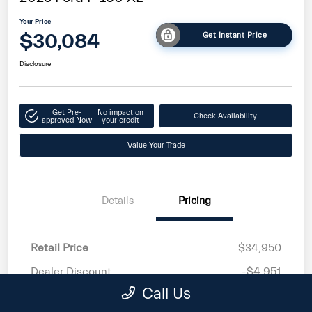
Your Price
$30,084
Get Instant Price
Disclosure
Get Pre-
No impact on
Check Availability
approved Now
your credit
Value Your Trade
Details
Pricing
Retail Price
$34,950
Dealer Discount
-$4,951
Call Us
Doc Fee
+$85