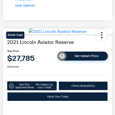
Great Deal
2021 Lincoln Aviator Reserve
Your Price
$27,785
Get Instant Price
Disclosure
Get Pre-
No impact on
Check Availability
approved Now
your credit
Value Your Trade