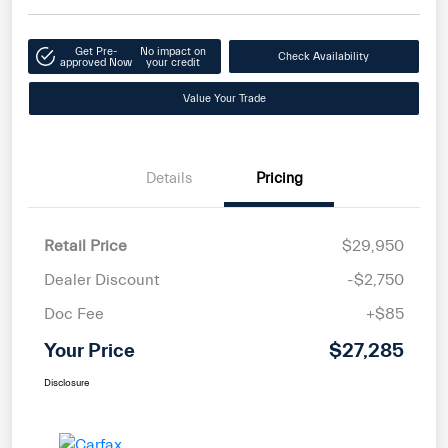
Get Pre-
No impact on
Check Availability
approved Now
your credit
Value Your Trade
Details
Pricing
Retail Price
$29,950
Dealer Discount
-$2,750
Doc Fee
+$85
Your Price
$27,285
Disclosure