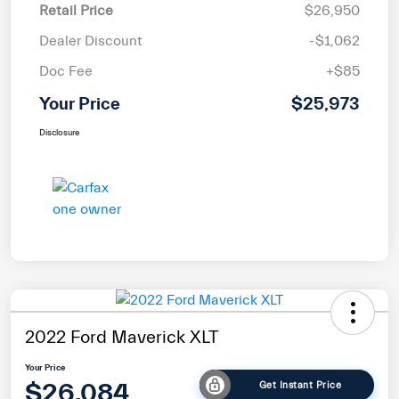
Retail Price
$26,950
Dealer Discount
-$1,062
Doc Fee
+$85
Your Price
$25,973
Disclosure
2022 Ford Maverick XLT
Your Price
$26,084
Get Instant Price