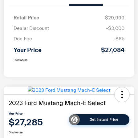
Retail Price
$29,999
Dealer Discount
-$3,000
Doc Fee
+$85
Your Price
$27,084
Disclosure
2023 Ford Mustang Mach-E Select
Your Price
$27,285
Get Instant Price
Disclosure