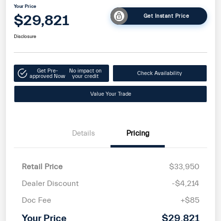
Your Price
$29,821
Get Instant Price
Disclosure
Get Pre-
No impact on
Check Availability
approved Now
your credit
Value Your Trade
Details
Pricing
Retail Price
$33,950
Dealer Discount
-$4,214
Doc Fee
+$85
Your Price
$29,821