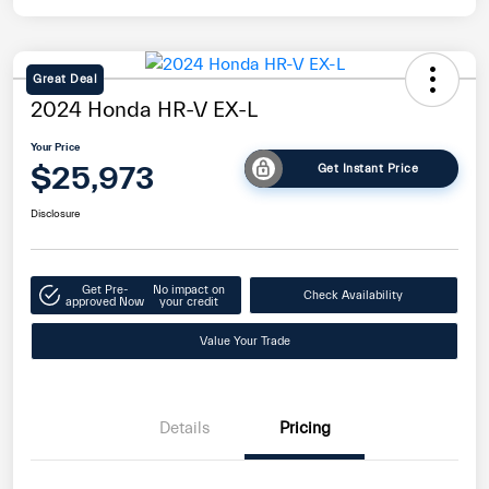
Great Deal
2024 Honda HR-V EX-L
Your Price
$25,973
Get Instant Price
Disclosure
Get Pre-
No impact on
Check Availability
approved Now
your credit
Value Your Trade
Details
Pricing