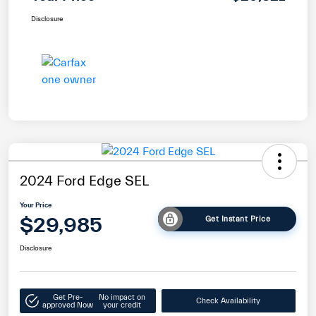
Disclosure
2024 Ford Edge SEL
Your Price
$29,985
Get Instant Price
Disclosure
Get Pre-
No impact on
Check Availability
approved Now
your credit