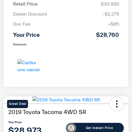
Retail Price
$30,950
Dealer Discount
-$2,275
Doc Fee
+$85
Your Price
$28,760
Disclosure
Great Deal
2019 Toyota Tacoma 4WD SR
Your Price
$28,973
Get Instant Price