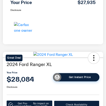
Your Price
$27,935
Disclosure
Great Deal
2024 Ford Ranger XL
Your Price
$28,084
Get Instant Price
Disclosure
Get Pre-
No impact on
Check Availability