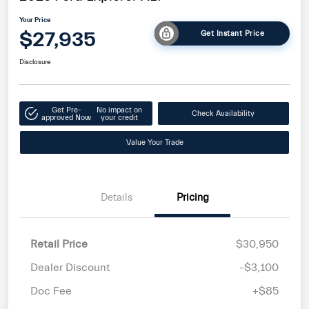
Your Price
$27,935
Get Instant Price
Disclosure
Get Pre-
No impact on
Check Availability
approved Now
your credit
Value Your Trade
Details
Pricing
Retail Price
$30,950
Dealer Discount
-$3,100
Doc Fee
+$85