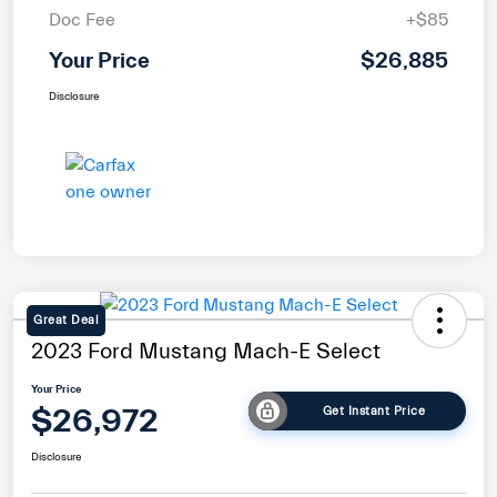
Doc Fee
+$85
Your Price
$26,885
Disclosure
Great Deal
2023 Ford Mustang Mach-E Select
Your Price
$26,972
Get Instant Price
Disclosure