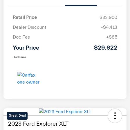
Retail Price
$33,950
Dealer Discount
-$4,413
Doc Fee
+$85
Your Price
$29,622
Disclosure
Great Deal
2023 Ford Explorer XLT