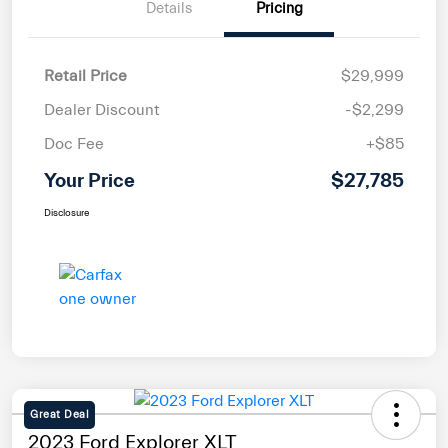
Details
Pricing
Retail Price
$29,999
Dealer Discount
-$2,299
Doc Fee
+$85
Your Price
$27,785
Disclosure
Great Deal
2023 Ford Explorer XLT