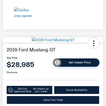
2019 Ford Mustang GT
Your Price
$28,985
Get Instant Price
Disclosure
Get Pre-
No impact on
Check Availability
approved Now
your credit
Value Your Trade