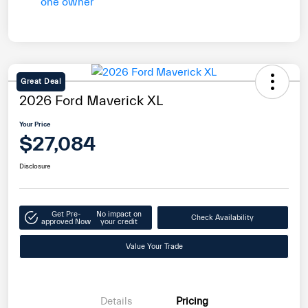
Great Deal
2026 Ford Maverick XL
Your Price
$27,084
Disclosure
Get Pre-
No impact on
Check Availability
approved Now
your credit
Value Your Trade
Details
Pricing