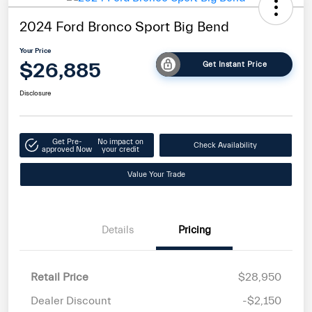
2024 Ford Bronco Sport Big Bend
Your Price
$26,885
Get Instant Price
Disclosure
Get Pre-
No impact on
Check Availability
approved Now
your credit
Value Your Trade
Details
Pricing
Retail Price
$28,950
Dealer Discount
-$2,150