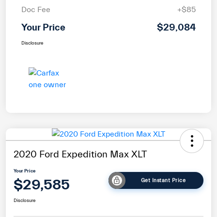
Doc Fee
+$85
Your Price
$29,084
Disclosure
2020 Ford Expedition Max XLT
Your Price
$29,585
Get Instant Price
Disclosure