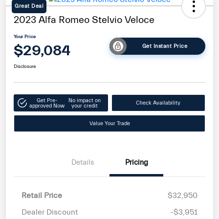
Great Deal
2023 Alfa Romeo Stelvio Veloce
Your Price
$29,084
Get Instant Price
Disclosure
Get Pre-
No impact on
Check Availability
approved Now
your credit
Value Your Trade
Details
Pricing
Retail Price
$32,950
Dealer Discount
-$3,951