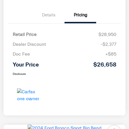
Details
Pricing
Retail Price
$28,950
Dealer Discount
-$2,377
Doc Fee
+$85
Your Price
$26,658
Disclosure