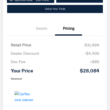
approved Now
your credit
Value Your Trade
Details
Pricing
Retail Price
$31,999
Dealer Discount
-$4,000
Doc Fee
+$85
Your Price
$28,084
Disclosure