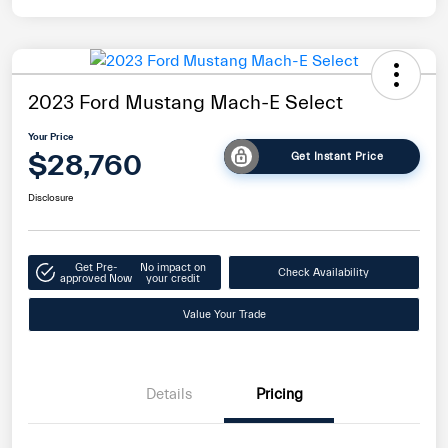
2023 Ford Mustang Mach-E Select
Your Price
$28,760
Get Instant Price
Disclosure
Get Pre-
No impact on
Check Availability
approved Now
your credit
Value Your Trade
Details
Pricing