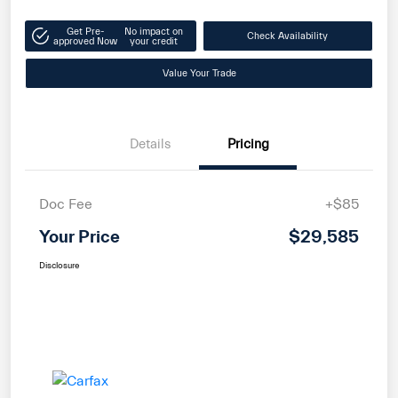
Get Pre-
No impact on
Check Availability
approved Now
your credit
Value Your Trade
Details
Pricing
Doc Fee
+$85
Your Price
$29,585
Disclosure