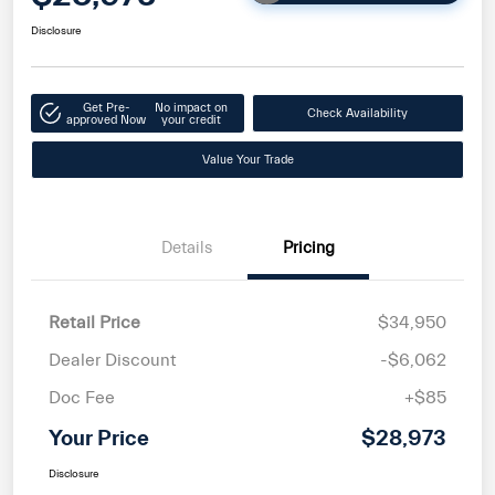
Disclosure
Get Pre-
No impact on
Check Availability
approved Now
your credit
Value Your Trade
Details
Pricing
Retail Price
$34,950
Dealer Discount
-$6,062
Doc Fee
+$85
Your Price
$28,973
Disclosure