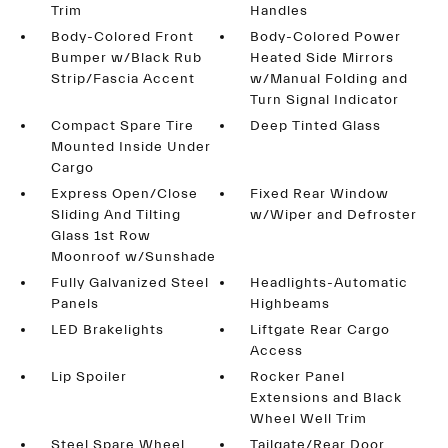
Trim
Handles
Body-Colored Front
Body-Colored Power
Bumper w/Black Rub
Heated Side Mirrors
Strip/Fascia Accent
w/Manual Folding and
Turn Signal Indicator
Compact Spare Tire
Deep Tinted Glass
Mounted Inside Under
Cargo
Express Open/Close
Fixed Rear Window
Sliding And Tilting
w/Wiper and Defroster
Glass 1st Row
Moonroof w/Sunshade
Fully Galvanized Steel
Headlights-Automatic
Panels
Highbeams
LED Brakelights
Liftgate Rear Cargo
Access
Lip Spoiler
Rocker Panel
Extensions and Black
Wheel Well Trim
Steel Spare Wheel
Tailgate/Rear Door