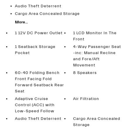
Audio Theft Deterrent
Cargo Area Concealed Storage
More...
1 12V DC Power Outlet
1 LCD Monitor In The
Front
1 Seatback Storage
4-Way Passenger Seat
Pocket
-inc: Manual Recline
and Fore/Aft
Movement
60-40 Folding Bench
8 Speakers
Front Facing Fold
Forward Seatback Rear
Seat
Adaptive Cruise
Air Filtration
Control (ACC) with
Low-Speed Follow
Audio Theft Deterrent
Cargo Area Concealed
Storage