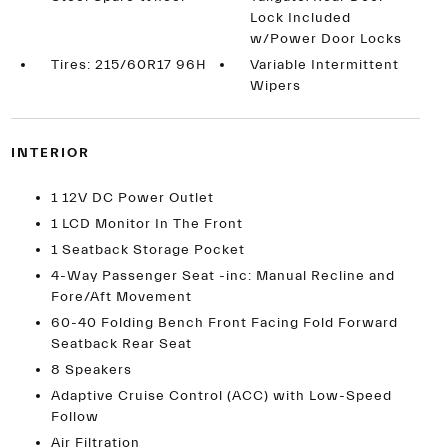
Lock Included
w/Power Door Locks
Tires: 215/60R17 96H
Variable Intermittent
Wipers
INTERIOR
1 12V DC Power Outlet
1 LCD Monitor In The Front
1 Seatback Storage Pocket
4-Way Passenger Seat -inc: Manual Recline and
Fore/Aft Movement
60-40 Folding Bench Front Facing Fold Forward
Seatback Rear Seat
8 Speakers
Adaptive Cruise Control (ACC) with Low-Speed
Follow
Air Filtration