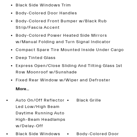
Black Side Windows Trim
Body-Colored Door Handles
Body-Colored Front Bumper w/Black Rub
Strip/Fascia Accent
Body-Colored Power Heated Side Mirrors
w/Manual Folding and Turn Signal Indicator
Compact Spare Tire Mounted Inside Under Cargo
Deep Tinted Glass
Express Open/Close Sliding And Tilting Glass 1st
Row Moonroof w/Sunshade
Fixed Rear Window w/Wiper and Defroster
More...
Auto On/Off Reflector
Black Grille
Led Low/High Beam
Daytime Running Auto
High-Beam Headlamps
w/Delay-Off
Black Side Windows
Body-Colored Door