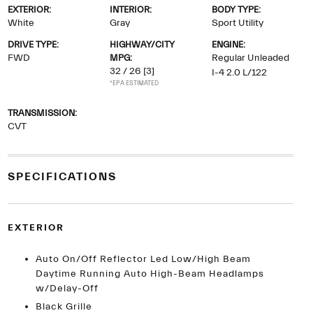
EXTERIOR:
INTERIOR:
BODY TYPE:
White
Gray
Sport Utility
DRIVE TYPE:
HIGHWAY/CITY
ENGINE:
FWD
MPG:
Regular Unleaded
32 / 26
[3]
I-4 2.0 L/122
*EPA ESTIMATED
TRANSMISSION:
CVT
SPECIFICATIONS
EXTERIOR
Auto On/Off Reflector Led Low/High Beam
Daytime Running Auto High-Beam Headlamps
w/Delay-Off
Black Grille