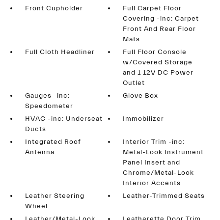
Front Cupholder
Full Carpet Floor
Covering -inc: Carpet
Front And Rear Floor
Mats
Full Cloth Headliner
Full Floor Console
w/Covered Storage
and 1 12V DC Power
Outlet
Gauges -inc:
Glove Box
Speedometer
HVAC -inc: Underseat
Immobilizer
Ducts
Integrated Roof
Interior Trim -inc:
Antenna
Metal-Look Instrument
Panel Insert and
Chrome/Metal-Look
Interior Accents
Leather Steering
Leather-Trimmed Seats
Wheel
Leather/Metal-Look
Leatherette Door Trim