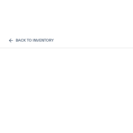
BACK TO INVENTORY