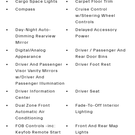
Cargo Space Lights
Carpet Floor Trim
Compass
Cruise Control
w/Steering Wheel
Controls
Day-Night Auto-
Delayed Accessory
Dimming Rearview
Power
Mirror
Digital/Analog
Driver / Passenger And
Appearance
Rear Door Bins
Driver And Passenger
Driver Foot Rest
Visor Vanity Mirrors
w/Driver And
Passenger Illumination
Driver Information
Driver Seat
Center
Dual Zone Front
Fade-To-Off Interior
Automatic Air
Lighting
Conditioning
FOB Controls -inc:
Front And Rear Map
Keyfob Remote Start
Lights