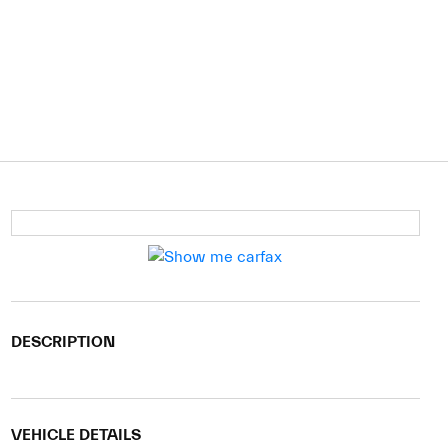
DESCRIPTION
VEHICLE DETAILS