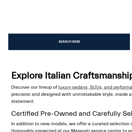
SEARCH NEW
Explore Italian Craftsmansh
Discover our lineup of
luxury sedans, SUVs, and perform
precision and designed with unmistakable style, inside 
statement.
Certified Pre-Owned and Carefully Se
In addition to new models, we offer a curated selection
thoroughly inspected at our Maserati service center to e