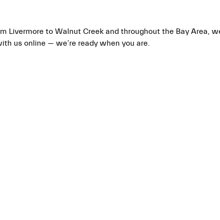
From Livermore to Walnut Creek and throughout the Bay Area, 
with us online — we’re ready when you are.