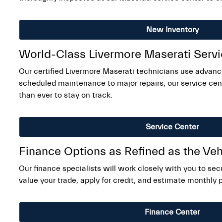
New Inventory
World-Class Livermore Maserati Serv
Our certified Livermore Maserati technicians use advanc
scheduled maintenance to major repairs, our service cent
than ever to stay on track.
Service Center
Finance Options as Refined as the Veh
Our finance specialists will work closely with you to sec
value your trade, apply for credit, and estimate monthly
Finance Center