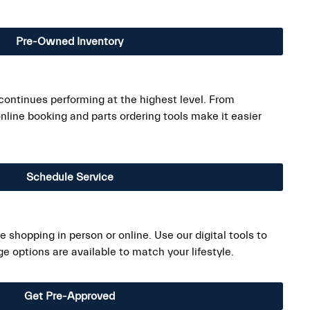
Pre-Owned Inventory
ontinues performing at the highest level. From
line booking and parts ordering tools make it easier
Schedule Service
 shopping in person or online. Use our digital tools to
 options are available to match your lifestyle.
Get Pre-Approved