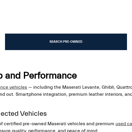
SEARCH PRE-OWNED
ip and Performance
ance vehicles
— including the Maserati Levante, Ghibli, Quattr
and out. Smartphone integration, premium leather interiors, a
lected Vehicles
 of certified pre-owned Maserati vehicles and premium
used ca
nsure quality, performance, and peace of mind.