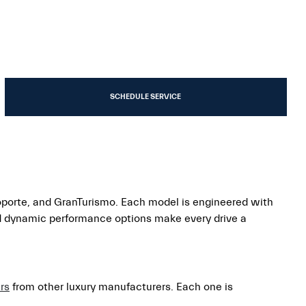
SCHEDULE SERVICE
oporte, and GranTurismo. Each model is engineered with
nd dynamic performance options make every drive a
rs
from other luxury manufacturers. Each one is