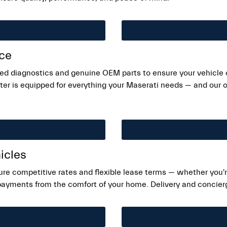
ice
ed diagnostics and genuine OEM parts to ensure your vehicle c
er is equipped for everything your Maserati needs — and our on
icles
ure competitive rates and flexible lease terms — whether you're
 payments from the comfort of your home. Delivery and concierge