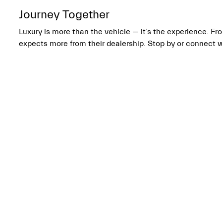
Journey Together
Luxury is more than the vehicle — it’s the experience. 
expects more from their dealership. Stop by or connect 