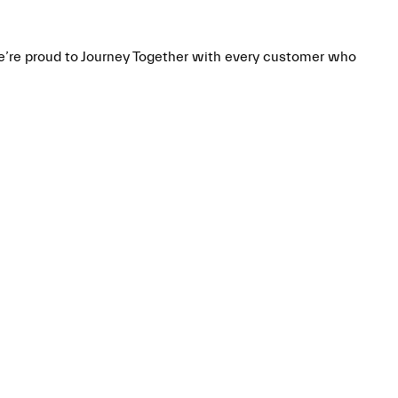
we’re proud to Journey Together with every customer who