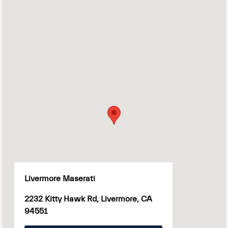
Livermore Maserati
2232 Kitty Hawk Rd, Livermore, CA
94551