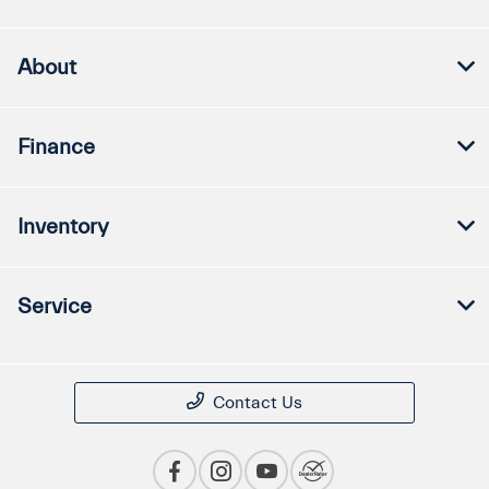
About
Finance
Inventory
Service
Contact Us