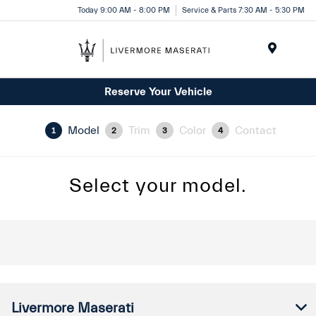
Today 9:00 AM - 8:00 PM
Service & Parts 7:30 AM - 5:30 PM
Menu
Reserve Your Vehicle
Model
Trim
Color
Contact
1
2
3
4
Select your model.
Livermore Maserati