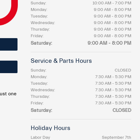
Sunday:
10:00 AM - 7:00 PM
Monday:
9:00 AM - 8:00 PM
Tuesday:
9:00 AM - 8:00 PM
Wednesday:
9:00 AM - 8:00 PM
Thursday:
9:00 AM - 8:00 PM
Friday:
9:00 AM - 8:00 PM
Saturday:
9:00 AM - 8:00 PM
Service & Parts Hours
Sunday:
CLOSED
Monday:
7:30 AM - 5:30 PM
Tuesday:
7:30 AM - 5:30 PM
Wednesday:
7:30 AM - 5:30 PM
just one
Thursday:
7:30 AM - 5:30 PM
Friday:
7:30 AM - 5:30 PM
Saturday:
CLOSED
Holiday Hours
Labor Day
September 7th