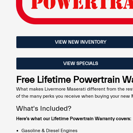
VIEW NEW INVENTORY
VIEW SPECIALS
Free Lifetime Powertrain W
What makes Livermore Maserati different from the rest
of the many perks you receive when buying your new M
What's Included?
Here's what our Lifetime Powertrain Warranty covers:
Gasoline & Diesel Engines