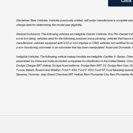
Click
Disclaimer: New Vehicles: Vehicles previously untitled, still under manufacturer's complete wa
change date for determining the model year eligibility.
General Exclusions: The following vehicles are ineligible: Electric Vehicles. Any Pre-Owned Ve
a one ton rating; vehicles used for the following purpose: snow plowing; vehicles that have a br
manufacturer; vehicles equipped with V10 or V12 engines or CNG; vehicles not certified for sal
a non-functioning odometer or an odometer that has been manipulated. Asian and Domestic-VW ve
Ineligible Vehicles: The following vehicle makes/models are ineligible: Cadillac V-Series; C
assembled by China and India domiciled companies for distribution in the United States; Ch
Dodge Charger SRT Hellcat, Dodge Hurst editions; Dodge Ram SRT-10; Dodge Ram Van; Dodge Sp
Foose, Saleen, Rousch and Shelby); Ford F-450; Ford F-550, Ford GT, Ford Mustang specia
Savanna; Hummer; Jeep Grand Cherokee SRT Hellcat, Ram Promaster City, Ram Promaster, Ra