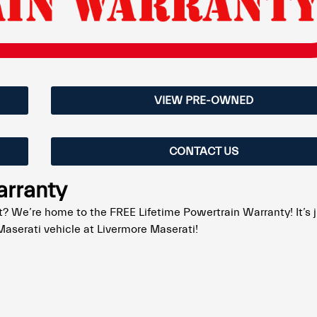
VIEW PRE-OWNED
CONTACT US
arranty
? We’re home to the FREE Lifetime Powertrain Warranty! It’s 
aserati vehicle at Livermore Maserati!