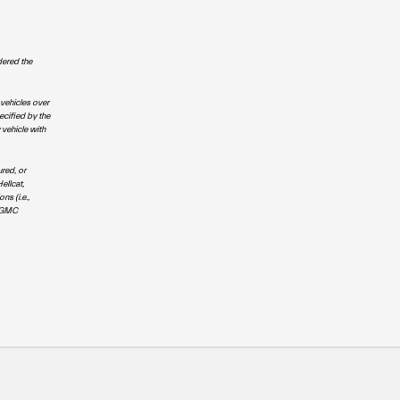
dered the
 vehicles over
ecified by the
 vehicle with
red, or
ellcat,
s (i.e.,
; GMC