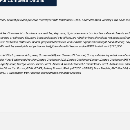
 For Complete Details
rranty, Current plus one previous model year with fewer than 12,000 odometer miles. January 1 will be consi
hicles. Commercial or business use vehicles, step vans, high cube vans or box bodies, cab and chassis, and
anded or salvaged title, have been designated a total loss, are rebuilt or have alterations not authorized/sp
e in the United States or Canada, gray market vehicles, and vehicles equipped with right-hand steering; any
hicles are eligible subject to the ineligible vehicle list below, and a MSRP limitation of $125,000.
hevrolet City Express and Express, Corvette-(All) and Camaro ZL1 model; Coda; vehicles imported, manufactu
rysler Hurst Edition and Prowler; Dodge Challenger ADR, Dodge Challenger Demon, Dodge Challenger SRT H
rinter; Dodge Viper; Fisker; Ford E-Series & Transit Connect / Transit Van; Ford F-150 special edition
l editions (i.e., Foose, GT-H, GT-KR, Saleen, Rousch, Shelby GT350 / GT500, Boss Models, SVT Models)
m C/V Tradesman; VW Phaeton; exotic brands including Maserati.