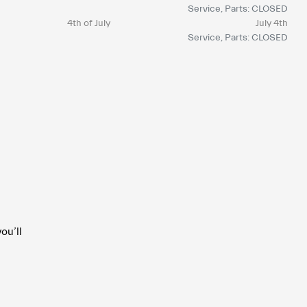
Service, Parts: CLOSED
4th of July
July 4th
Service, Parts: CLOSED
ou’ll