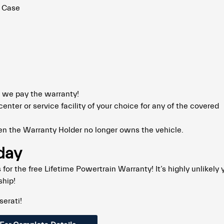
r Case
 we pay the warranty!
enter or service facility of your choice for any of the covered
n the Warranty Holder no longer owns the vehicle.
oday
for the free Lifetime Powertrain Warranty! It’s highly unlikely y
ship!
serati!