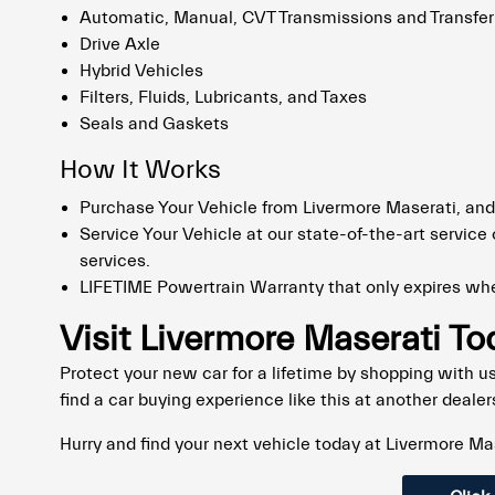
Automatic, Manual, CVT Transmissions and Transfe
Drive Axle
Hybrid Vehicles
Filters, Fluids, Lubricants, and Taxes
Seals and Gaskets
How It Works
Purchase Your Vehicle from Livermore Maserati, and
Service Your Vehicle at our state-of-the-art service c
services.
LIFETIME Powertrain Warranty that only expires whe
Visit Livermore Maserati T
Protect your new car for a lifetime by shopping with us 
find a car buying experience like this at another dealer
Hurry and find your next vehicle today at Livermore Ma