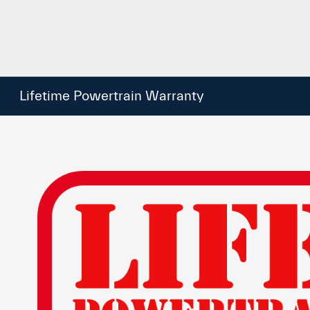
Lifetime Powertrain Warranty