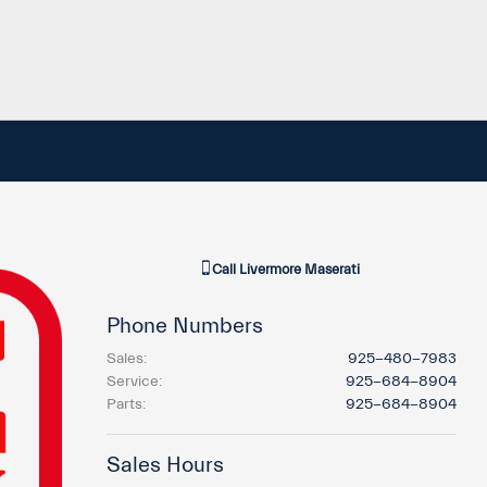
Call
Livermore Maserati
Phone Numbers
Sales
:
925-480-7983
Service
:
925-684-8904
Parts
:
925-684-8904
Sales Hours