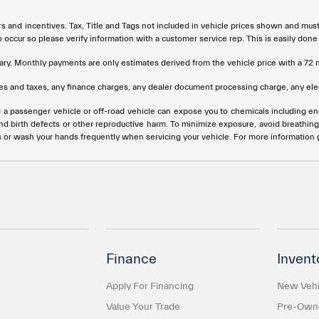
rs and incentives. Tax, Title and Tags not included in vehicle prices shown and mus
do occur so please verify information with a customer service rep. This is easily done
ary. Monthly payments are only estimates derived from the vehicle price with a 
s and taxes, any finance charges, any dealer document processing charge, any elec
g a passenger vehicle or off-road vehicle can expose you to chemicals including e
and birth defects or other reproductive harm. To minimize exposure, avoid breathing
s or wash your hands frequently when servicing your vehicle. For more information
Finance
Invent
Apply For Financing
New Vehi
Value Your Trade
Pre-Owne