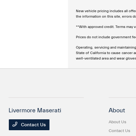
New vehicle pricing includes all offe
the information on this site, errors 
**With approved credit. Terms may v
Prices do not include government fee
Operating, servicing and maintainin
State of California to cause cancer 
well-ventilated area and wear glove
Livermore Maserati
About
About Us
Contact Us
Contact Us