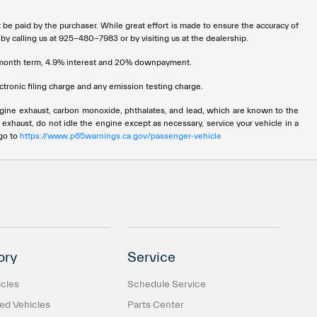
t be paid by the purchaser. While great effort is made to ensure the accuracy of
 by calling us at 925-480-7983 or by visiting us at the dealership.
72 month term, 4.9% interest and 20% downpayment.
tronic filing charge and any emission testing charge.
ngine exhaust, carbon monoxide, phthalates, and lead, which are known to the
 exhaust, do not idle the engine except as necessary, service your vehicle in a
 go to
https://www.p65warnings.ca.gov/passenger-vehicle
ory
Service
cles
Schedule Service
d Vehicles
Parts Center