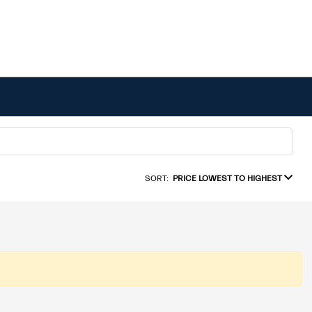
SORT:
PRICE LOWEST TO HIGHEST