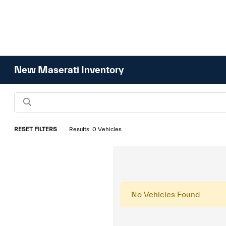
New Maserati Inventory
RESET FILTERS
Results: 0 Vehicles
No Vehicles Found