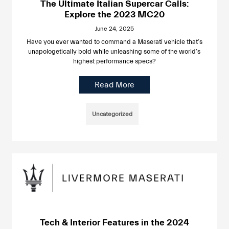
The Ultimate Italian Supercar Calls:
Explore the 2023 MC20
June 24, 2025
Have you ever wanted to command a Maserati vehicle that’s
unapologetically bold while unleashing some of the world’s
highest performance specs?
Read More
Uncategorized
Tech & Interior Features in the 2024