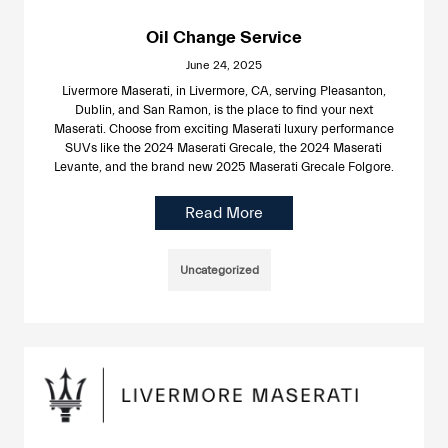
Oil Change Service
June 24, 2025
Livermore Maserati, in Livermore, CA, serving Pleasanton,
Dublin, and San Ramon, is the place to find your next
Maserati. Choose from exciting Maserati luxury performance
SUVs like the 2024 Maserati Grecale, the 2024 Maserati
Levante, and the brand new 2025 Maserati Grecale Folgore.
Read More
Uncategorized