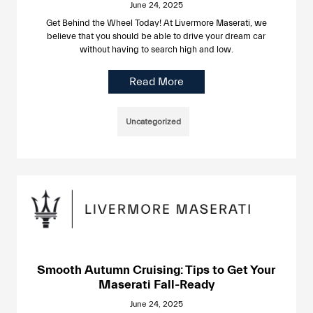
June 24, 2025
Get Behind the Wheel Today! At Livermore Maserati, we
believe that you should be able to drive your dream car
without having to search high and low.
Read More
Uncategorized
Smooth Autumn Cruising: Tips to Get Your
Maserati Fall-Ready
June 24, 2025