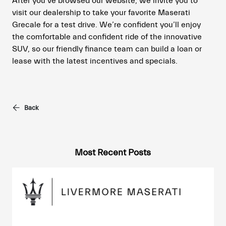
After you’ve browsed our website, we invite you to
visit our dealership to take your favorite Maserati
Grecale for a test drive. We’re confident you’ll enjoy
the comfortable and confident ride of the innovative
SUV, so our friendly finance team can build a loan or
lease with the latest incentives and specials.
Back
Most Recent Posts