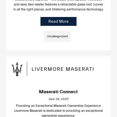
and sexy two-seater features a retractable glass roof, curves
in all the right places, and blistering performance technology.
Read More
Uncategorized
Maserati Connect
June 24, 2025
Providing an Exceptional Maserati Ownership Experience
Livermore Maserati is dedicated to providing an exceptional
ownership experience.