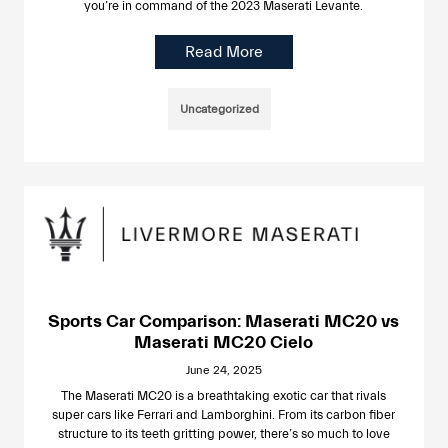
you’re in command of the 2023 Maserati Levante.
Read More
Uncategorized
Sports Car Comparison: Maserati MC20 vs
Maserati MC20 Cielo
June 24, 2025
The Maserati MC20 is a breathtaking exotic car that rivals
super cars like Ferrari and Lamborghini. From its carbon fiber
structure to its teeth gritting power, there’s so much to love