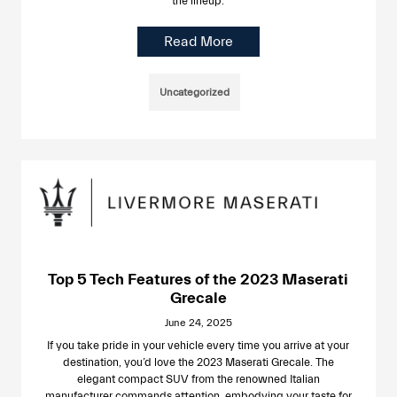
the lineup.
Read More
Uncategorized
Top 5 Tech Features of the 2023 Maserati
Grecale
June 24, 2025
If you take pride in your vehicle every time you arrive at your
destination, you’d love the 2023 Maserati Grecale. The
elegant compact SUV from the renowned Italian
manufacturer commands attention, embodying your taste for