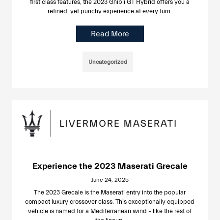
first class features, the 2023 Ghibli GT Hybrid offers you a
refined, yet punchy experience at every turn.
Read More
Uncategorized
Experience the 2023 Maserati Grecale
June 24, 2025
The 2023 Grecale is the Maserati entry into the popular
compact luxury crossover class. This exceptionally equipped
vehicle is named for a Mediterranean wind – like the rest of