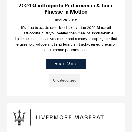
2024 Quattroporte Performance & Tech:
Finesse in Motion
June 24, 2025
It’s time to exude race-bred luxury—the 2024 Maserati
Quattroporte puts you behind the wheel of unmistakable
Italian excellence, as you command a show-stopping car that
refuses to produce anything less than track-geared precision
and smooth performance.
Read More
Uncategorized