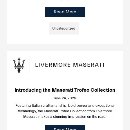
Read More
Uncategorized
Introducing the Maserati Trofeo Collection
June 24, 2025
Featuring Italian craftsmanship, bold power and exceptional
technology, the Maserati Trofeo Collection from Livermore
Maserati makes a stunning impression on the road.
Read More