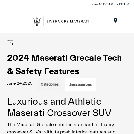
Today 10:00 AM - 7:00 PM
Menu
2024 Maserati Grecale Tech
& Safety Features
June 24 2025
Categories
Uncategorized
Luxurious and Athletic
Maserati Crossover SUV
The Maserati Grecale sets the standard for luxury
crossover SUVs with its posh interior features and