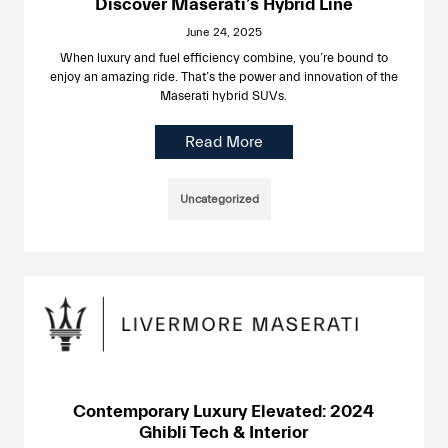
Discover Maserati’s Hybrid Line
June 24, 2025
When luxury and fuel efficiency combine, you’re bound to
enjoy an amazing ride. That’s the power and innovation of the
Maserati hybrid SUVs.
Read More
Uncategorized
Contemporary Luxury Elevated: 2024
Ghibli Tech & Interior