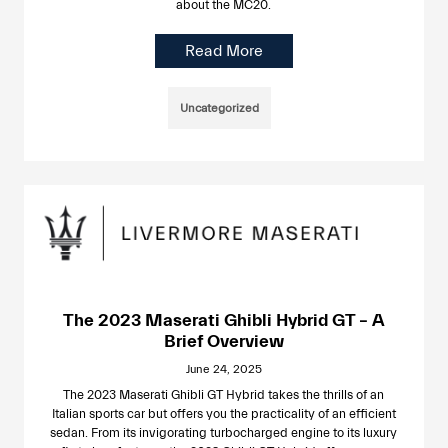
about the MC20.
Read More
Uncategorized
The 2023 Maserati Ghibli Hybrid GT – A
Brief Overview
June 24, 2025
The 2023 Maserati Ghibli GT Hybrid takes the thrills of an
Italian sports car but offers you the practicality of an efficient
sedan. From its invigorating turbocharged engine to its luxury