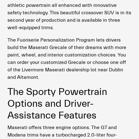
athletic powertrain all enhanced with innovative
safety technology. This beautiful crossover SUV is in its
second year of production and is available in three
well-equipped trims.
The Fuoriserie Personalization Program lets drivers
build the Maserati Grecale of their dreams with more
paint, wheel, and interior customization choices. You
can order your customized Grecale or choose one off
of the Livermore Maserati dealership lot near Dublin
and Altamont.
The Sporty Powertrain
Options and Driver-
Assistance Features
Maserati offers three engine options. The GT and
Modena trims have a turbocharged 2.0-liter four-