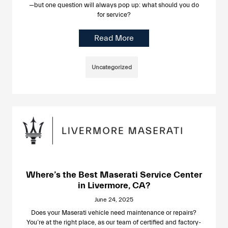
—but one question will always pop up: what should you do
for service?
Read More
Uncategorized
Where’s the Best Maserati Service Center
in Livermore, CA?
June 24, 2025
Does your Maserati vehicle need maintenance or repairs?
You’re at the right place, as our team of certified and factory-