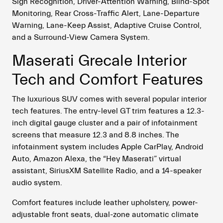
Sign Recognition, Driver-Attention Warning, Blind-Spot
Monitoring, Rear Cross-Traffic Alert, Lane-Departure
Warning, Lane-Keep Assist, Adaptive Cruise Control,
and a Surround-View Camera System.
Maserati Grecale Interior
Tech and Comfort Features
The luxurious SUV comes with several popular interior
tech features. The entry-level GT trim features a 12.3-
inch digital gauge cluster and a pair of infotainment
screens that measure 12.3 and 8.8 inches. The
infotainment system includes Apple CarPlay, Android
Auto, Amazon Alexa, the “Hey Maserati” virtual
assistant, SiriusXM Satellite Radio, and a 14-speaker
audio system.
Comfort features include leather upholstery, power-
adjustable front seats, dual-zone automatic climate