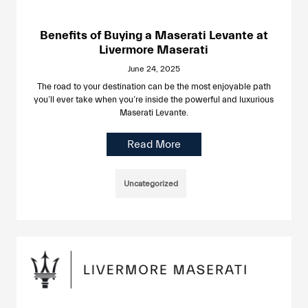
Benefits of Buying a Maserati Levante at
Livermore Maserati
June 24, 2025
The road to your destination can be the most enjoyable path
you’ll ever take when you’re inside the powerful and luxurious
Maserati Levante.
Read More
Uncategorized