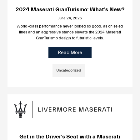
2024 Maserati GranTurismo: What’s New?
June 24, 2025
World-class performance never looked so good, as chiseled
lines and an aggressive stance elevate the 2024 Maserati
GranTurismo design to futuristic levels.
Read More
Uncategorized
Get in the Driver’s Seat with a Maserati