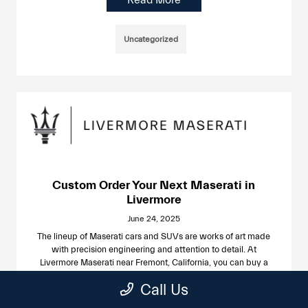
Uncategorized
Custom Order Your Next Maserati in
Livermore
June 24, 2025
The lineup of Maserati cars and SUVs are works of art made
with precision engineering and attention to detail. At
Livermore Maserati near Fremont, California, you can buy a
new Maserati off the lot or place a customized order for a
Call Us
Maserati with your favorite features, colors, and options.