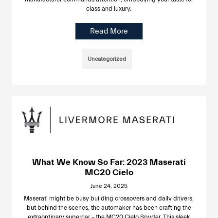
class and luxury.
Read More
Uncategorized
What We Know So Far: 2023 Maserati
MC20 Cielo
June 24, 2025
Maserati might be busy building crossovers and daily drivers,
but behind the scenes, the automaker has been crafting the
extraordinary supercar – the MC20 Cielo Spyder. This sleek