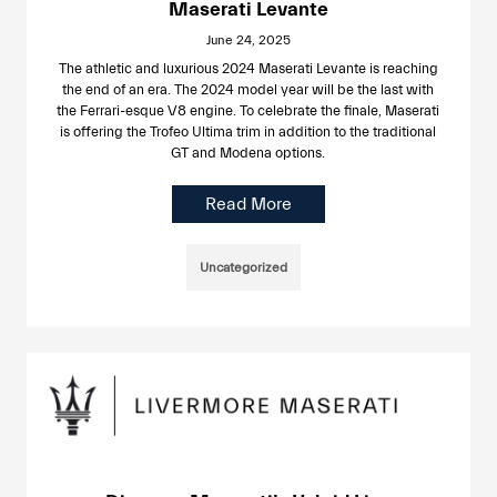
Maserati Levante
June 24, 2025
The athletic and luxurious 2024 Maserati Levante is reaching
the end of an era. The 2024 model year will be the last with
the Ferrari-esque V8 engine. To celebrate the finale, Maserati
is offering the Trofeo Ultima trim in addition to the traditional
GT and Modena options.
Read More
Uncategorized