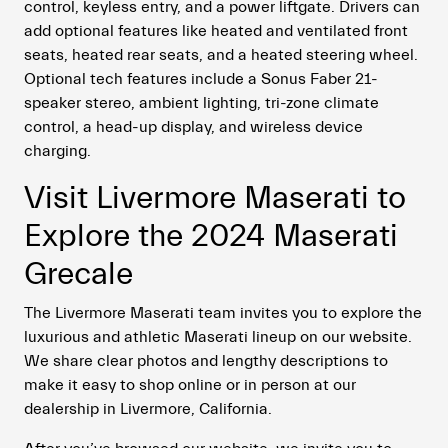
control, keyless entry, and a power liftgate. Drivers can
add optional features like heated and ventilated front
seats, heated rear seats, and a heated steering wheel.
Optional tech features include a Sonus Faber 21-
speaker stereo, ambient lighting, tri-zone climate
control, a head-up display, and wireless device
charging.
Visit Livermore Maserati to
Explore the 2024 Maserati
Grecale
The Livermore Maserati team invites you to explore the
luxurious and athletic Maserati lineup on our website.
We share clear photos and lengthy descriptions to
make it easy to shop online or in person at our
dealership in Livermore, California.