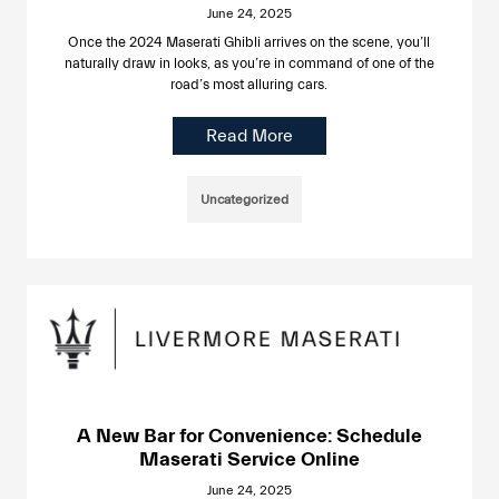
June 24, 2025
Once the 2024 Maserati Ghibli arrives on the scene, you’ll
naturally draw in looks, as you’re in command of one of the
road’s most alluring cars.
Read More
Uncategorized
A New Bar for Convenience: Schedule
Maserati Service Online
June 24, 2025