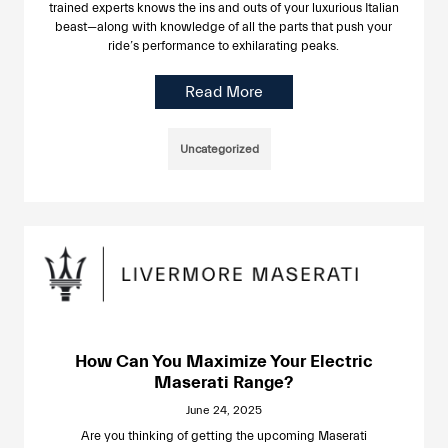
trained experts knows the ins and outs of your luxurious Italian
beast—along with knowledge of all the parts that push your
ride’s performance to exhilarating peaks.
Read More
Uncategorized
How Can You Maximize Your Electric
Maserati Range?
June 24, 2025
Are you thinking of getting the upcoming Maserati