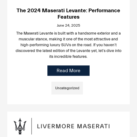
The 2024 Maserati Levante: Performance
Features
June 24, 2025
The Maserati Levante is built with a handsome exterior and a
muscular stance, making it one of the most attractive and
high-performing luxury SUVs on the road. If you haven’t
discovered the latest edition of the Levante yet, let’s dive into
its incredible features.
Read More
Uncategorized