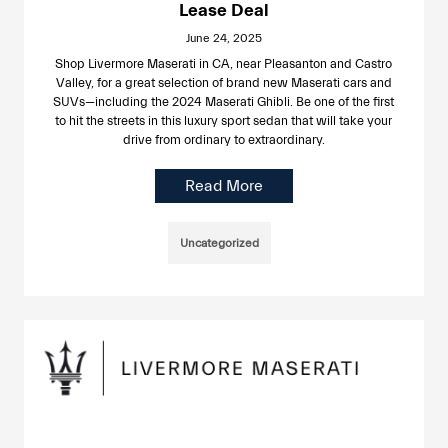
Lease Deal
June 24, 2025
Shop Livermore Maserati in CA, near Pleasanton and Castro
Valley, for a great selection of brand new Maserati cars and
SUVs—including the 2024 Maserati Ghibli. Be one of the first
to hit the streets in this luxury sport sedan that will take your
drive from ordinary to extraordinary.
Read More
Uncategorized