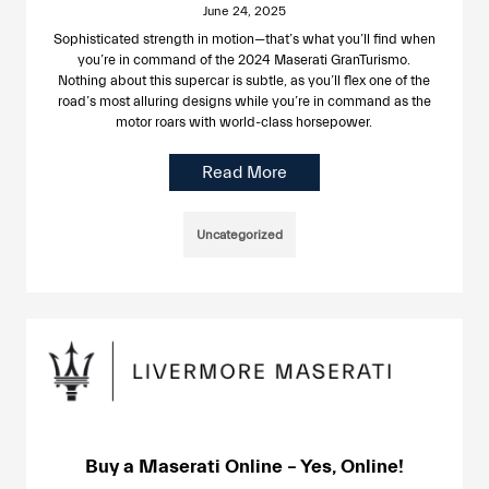
June 24, 2025
Sophisticated strength in motion—that’s what you’ll find when
you’re in command of the 2024 Maserati GranTurismo.
Nothing about this supercar is subtle, as you’ll flex one of the
road’s most alluring designs while you’re in command as the
motor roars with world-class horsepower.
Read More
Uncategorized
Buy a Maserati Online – Yes, Online!