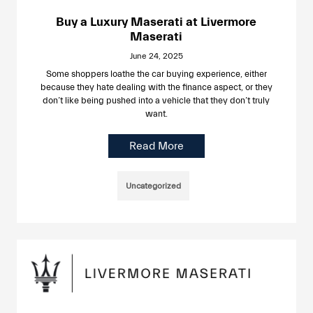
Buy a Luxury Maserati at Livermore
Maserati
June 24, 2025
Some shoppers loathe the car buying experience, either
because they hate dealing with the finance aspect, or they
don’t like being pushed into a vehicle that they don’t truly
want.
Read More
Uncategorized