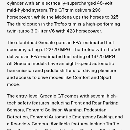
cylinder with an electrically-supercharged 48-volt
mild-hybrid system. The GT trim delivers 296
horsepower, while the Modena ups the horses to 325.
The third option in the Trofeo trim is a high-performing
twin-turbo 3.0-liter V6 with 423 horsepower.
The electrified Grecale gets an EPA-estimated fuel-
economy rating of 22/29 MPG. The Trofeo with the V6
delivers an EPA-estimated fuel rating of 18/25 MPG.
All Grecale models have an eight-speed automatic
transmission and paddle shifters for driving pleasure
and access to drive modes like Comfort and Sport
mode.
The entry-level Grecale GT comes with several high-
tech safety features including Front and Rear Parking
Sensors, Forward Collision Warning, Pedestrian
Detection, Forward Automatic Emergency Braking, and
a Rearview Camera. Available features include Traffic-