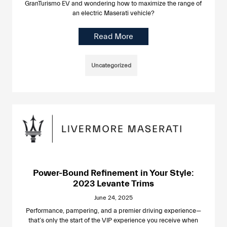
GranTurismo EV and wondering how to maximize the range of
an electric Maserati vehicle?
Read More
Uncategorized
Power-Bound Refinement in Your Style:
2023 Levante Trims
June 24, 2025
Performance, pampering, and a premier driving experience—
that’s only the start of the VIP experience you receive when