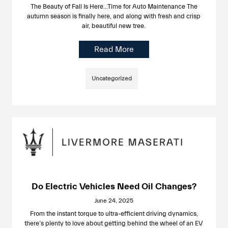
The Beauty of Fall Is Here…Time for Auto Maintenance The
autumn season is finally here, and along with fresh and crisp
air, beautiful new tree.
Read More
Uncategorized
Do Electric Vehicles Need Oil Changes?
June 24, 2025
From the instant torque to ultra-efficient driving dynamics,
there’s plenty to love about getting behind the wheel of an EV