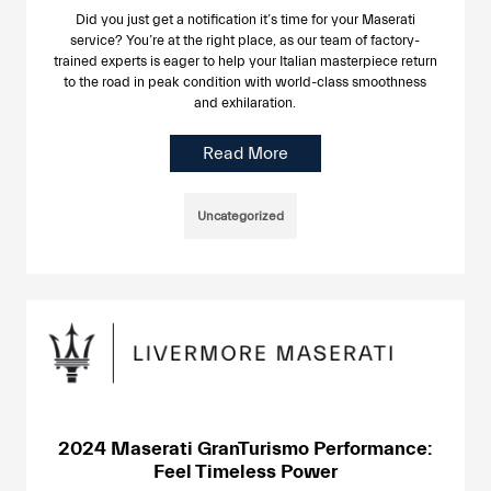
Did you just get a notification it’s time for your Maserati
service? You’re at the right place, as our team of factory-
trained experts is eager to help your Italian masterpiece return
to the road in peak condition with world-class smoothness
and exhilaration.
Read More
Uncategorized
2024 Maserati GranTurismo Performance:
Feel Timeless Power