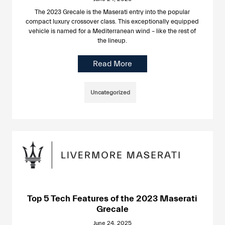
The 2023 Grecale is the Maserati entry into the popular
compact luxury crossover class. This exceptionally equipped
vehicle is named for a Mediterranean wind – like the rest of
the lineup.
Read More
Uncategorized
Top 5 Tech Features of the 2023 Maserati
Grecale
June 24, 2025