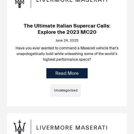
The Ultimate Italian Supercar Calls:
Explore the 2023 MC20
June 24, 2025
Have you ever wanted to command a Maserati vehicle that’s
unapologetically bold while unleashing some of the world’s
highest performance specs?
Read More
Uncategorized