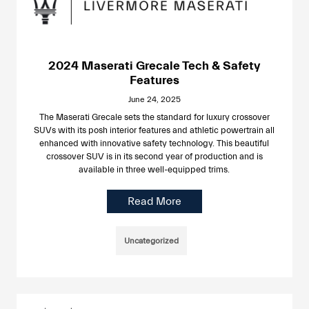
2024 Maserati Grecale Tech & Safety
Features
June 24, 2025
The Maserati Grecale sets the standard for luxury crossover
SUVs with its posh interior features and athletic powertrain all
enhanced with innovative safety technology. This beautiful
crossover SUV is in its second year of production and is
available in three well-equipped trims.
Read More
Uncategorized