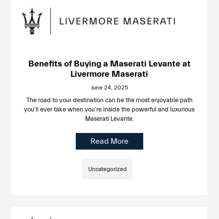
Benefits of Buying a Maserati Levante at
Livermore Maserati
June 24, 2025
The road to your destination can be the most enjoyable path
you’ll ever take when you’re inside the powerful and luxurious
Maserati Levante.
Read More
Uncategorized