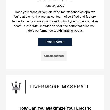
June 24, 2025
Does your Maserati vehicle need maintenance or repairs?
You’re at the right place, as our team of certified and factory-
trained experts knows the ins and outs of your luxurious Italian
beast—along with knowledge of all the parts that push your
ride’s performance to exhilarating peaks.
Read More
Uncategorized
How Can You Maximize Your Electric