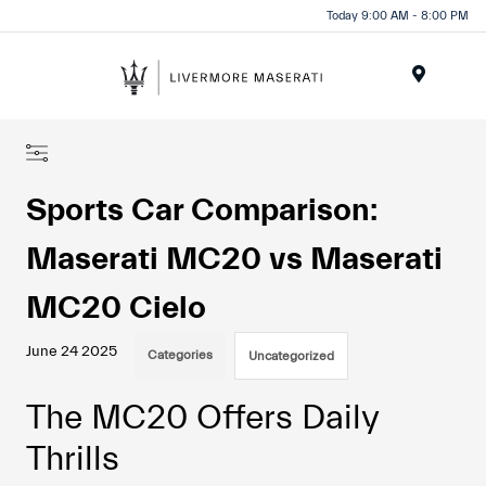
Today 9:00 AM - 8:00 PM
Menu
Sports Car Comparison:
Maserati MC20 vs Maserati
MC20 Cielo
June 24 2025
Categories
Uncategorized
The MC20 Offers Daily
Thrills