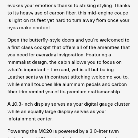
evokes your emotions thanks to striking styling. Thanks
to its heavy use of carbon fiber, this mid-engine coupe
is light on its feet yet hard to turn away from once your
eyes make contact.
Open the butterfly-style doors and you’re welcomed to
a first class cockpit that offers all of the amenities that
you need for everyday invigoration. Featuring a
minimalist design, the cabin allows you to focus on
what’s important – the road, yet is all but boring.
Leather seats with contrast stitching welcome you to,
while small touches like aluminum pedals and carbon
fiber trim remind you of its premium craftsmanship.
A 10.3-inch display serves as your digital gauge cluster
while an equally large display serves as your
infotainment center.
Powering the MC20 is powered by a 3.0-liter twin