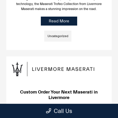
technology, the Maserati Trofeo Collection from Livermore
Maserati makes a stunning impression on the road.
Read More
Uncategorized
Custom Order Your Next Maserati in
Livermore
June 24, 2025
Call Us
The lineup of Maserati cars and SUVs are works of art made
with precision engineering and attention to detail. At