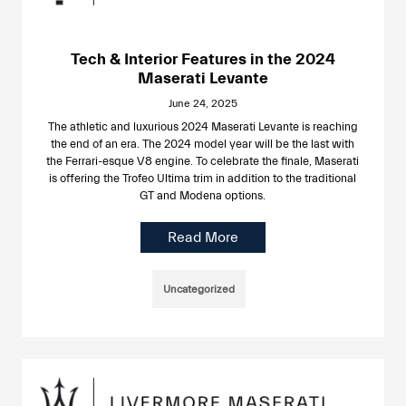
Tech & Interior Features in the 2024
Maserati Levante
June 24, 2025
The athletic and luxurious 2024 Maserati Levante is reaching
the end of an era. The 2024 model year will be the last with
the Ferrari-esque V8 engine. To celebrate the finale, Maserati
is offering the Trofeo Ultima trim in addition to the traditional
GT and Modena options.
Read More
Uncategorized