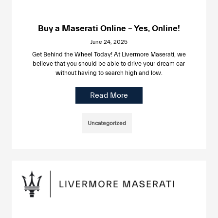
Buy a Maserati Online – Yes, Online!
June 24, 2025
Get Behind the Wheel Today! At Livermore Maserati, we
believe that you should be able to drive your dream car
without having to search high and low.
Read More
Uncategorized