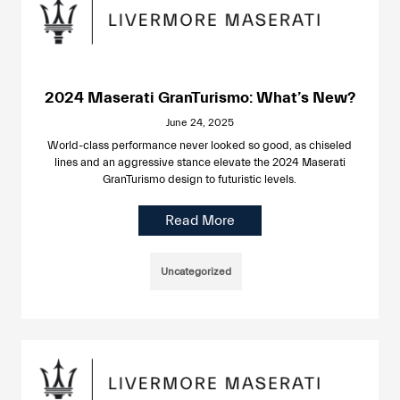
2024 Maserati GranTurismo: What’s New?
June 24, 2025
World-class performance never looked so good, as chiseled
lines and an aggressive stance elevate the 2024 Maserati
GranTurismo design to futuristic levels.
Read More
Uncategorized