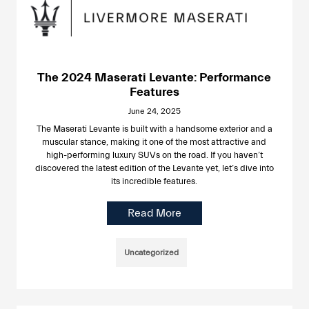
The 2024 Maserati Levante: Performance
Features
June 24, 2025
The Maserati Levante is built with a handsome exterior and a
muscular stance, making it one of the most attractive and
high-performing luxury SUVs on the road. If you haven’t
discovered the latest edition of the Levante yet, let’s dive into
its incredible features.
Read More
Uncategorized