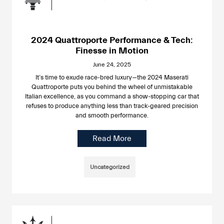
2024 Quattroporte Performance & Tech:
Finesse in Motion
June 24, 2025
It’s time to exude race-bred luxury—the 2024 Maserati
Quattroporte puts you behind the wheel of unmistakable
Italian excellence, as you command a show-stopping car that
refuses to produce anything less than track-geared precision
and smooth performance.
Read More
Uncategorized