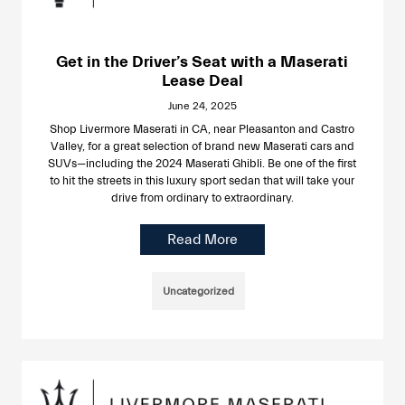
Get in the Driver’s Seat with a Maserati
Lease Deal
June 24, 2025
Shop Livermore Maserati in CA, near Pleasanton and Castro
Valley, for a great selection of brand new Maserati cars and
SUVs—including the 2024 Maserati Ghibli. Be one of the first
to hit the streets in this luxury sport sedan that will take your
drive from ordinary to extraordinary.
Read More
Uncategorized