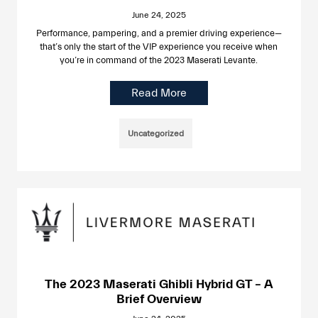
June 24, 2025
Performance, pampering, and a premier driving experience—
that’s only the start of the VIP experience you receive when
you’re in command of the 2023 Maserati Levante.
Read More
Uncategorized
The 2023 Maserati Ghibli Hybrid GT – A
Brief Overview