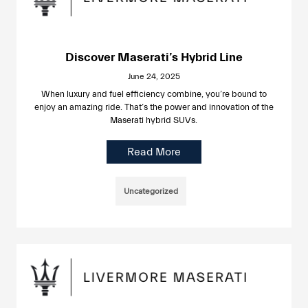
Discover Maserati’s Hybrid Line
June 24, 2025
When luxury and fuel efficiency combine, you’re bound to
enjoy an amazing ride. That’s the power and innovation of the
Maserati hybrid SUVs.
Read More
Uncategorized