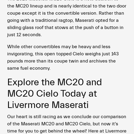
the MC20 lineup and is nearly identical to the two door
coupe except it is the convertible version. Rather than
going with a traditional ragtop, Maserati opted for a
sliding glass roof that stows at the push of a button in
just 12 seconds.
While other convertibles may be heavy and less
invigorating, this open topped Cielo weighs just 143
pounds more than its coupe twin and archives the
same fuel economy.
Explore the MC20 and
MC20 Cielo Today at
Livermore Maserati
Our heart is still racing as we conclude our comparison
of the Maserati MC20 and MC20 Cielo, but now it's
time for you to get behind the wheel! Here at Livermore