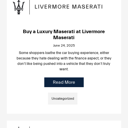
Buy a Luxury Maserati at Livermore
Maserati
June 24, 2025
Some shoppers loathe the car buying experience, either
because they hate dealing with the finance aspect, or they
don’t like being pushed into a vehicle that they don’t truly
want.
Read More
Uncategorized