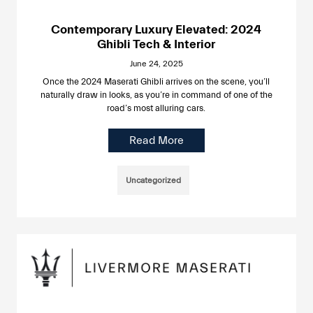
Contemporary Luxury Elevated: 2024
Ghibli Tech & Interior
June 24, 2025
Once the 2024 Maserati Ghibli arrives on the scene, you’ll
naturally draw in looks, as you’re in command of one of the
road’s most alluring cars.
Read More
Uncategorized