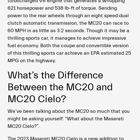
turbocharged V6 engine that generates a whopping
621 horsepower and 538 lb-ft of torque. Sending
power to the rear wheels through an eight speed dual
clutch automatic transmission, the MC20 can race to
60 MPH in as little as 3.2 seconds. Though it may be a
thrilling sports car, it manages to achieve impressive
fuel economy. Both the coupe and convertible version
of this thrilling sports car achieve an EPA estimated 25
MPG on the highway.
What’s the Difference
Between the MC20 and
MC20 Cielo?
We’ve been talking about the MC20 so much that you
might be asking yourself: “What about the Maserati
MC20 Cielo?”.
The 2023 Maserati MC20 Cielo is a new addition to