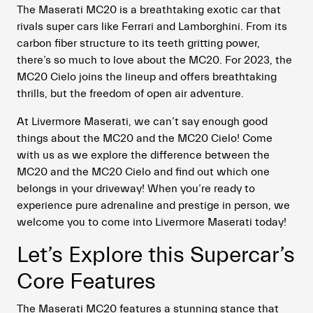
The Maserati MC20 is a breathtaking exotic car that
rivals super cars like Ferrari and Lamborghini. From its
carbon fiber structure to its teeth gritting power,
there’s so much to love about the MC20. For 2023, the
MC20 Cielo joins the lineup and offers breathtaking
thrills, but the freedom of open air adventure.
At Livermore Maserati, we can’t say enough good
things about the MC20 and the MC20 Cielo! Come
with us as we explore the difference between the
MC20 and the MC20 Cielo and find out which one
belongs in your driveway! When you’re ready to
experience pure adrenaline and prestige in person, we
welcome you to come into Livermore Maserati today!
Let’s Explore this Supercar’s
Core Features
The Maserati MC20 features a stunning stance that