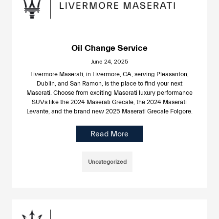
Oil Change Service
June 24, 2025
Livermore Maserati, in Livermore, CA, serving Pleasanton,
Dublin, and San Ramon, is the place to find your next
Maserati. Choose from exciting Maserati luxury performance
SUVs like the 2024 Maserati Grecale, the 2024 Maserati
Levante, and the brand new 2025 Maserati Grecale Folgore.
Read More
Uncategorized