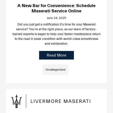
A New Bar for Convenience: Schedule
Maserati Service Online
June 24, 2025
Did you just get a notification it’s time for your Maserati
service? You’re at the right place, as our team of factory-
trained experts is eager to help your Italian masterpiece return
to the road in peak condition with world-class smoothness
and exhilaration.
Read More
Uncategorized