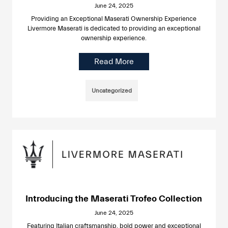
June 24, 2025
Providing an Exceptional Maserati Ownership Experience
Livermore Maserati is dedicated to providing an exceptional
ownership experience.
Read More
Uncategorized
Introducing the Maserati Trofeo Collection
June 24, 2025
Featuring Italian craftsmanship, bold power and exceptional