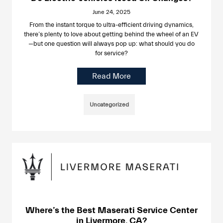
June 24, 2025
From the instant torque to ultra-efficient driving dynamics,
there’s plenty to love about getting behind the wheel of an EV
—but one question will always pop up: what should you do
for service?
Read More
Uncategorized
Where’s the Best Maserati Service Center
in Livermore, CA?