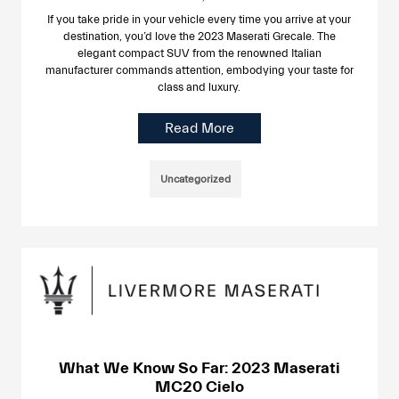
If you take pride in your vehicle every time you arrive at your
destination, you’d love the 2023 Maserati Grecale. The
elegant compact SUV from the renowned Italian
manufacturer commands attention, embodying your taste for
class and luxury.
Read More
Uncategorized
What We Know So Far: 2023 Maserati
MC20 Cielo