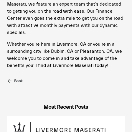
Maserati, we feature an expert team that’s dedicated
to getting you on the road with ease. Our Finance
Center even goes the extra mile to get you on the road
with attractive monthly payments with our dynamic
specials.
Whether you’re here in Livermore, CA or you’re in a
surrounding city like Dublin, CA or Pleasanton, CA, we
welcome you to come in and take advantage of the
benefits you’ll find at Livermore Maserati today!
Back
Most Recent Posts