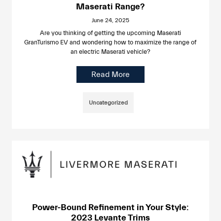
Maserati Range?
June 24, 2025
Are you thinking of getting the upcoming Maserati
GranTurismo EV and wondering how to maximize the range of
an electric Maserati vehicle?
Read More
Uncategorized
Power-Bound Refinement in Your Style:
2023 Levante Trims