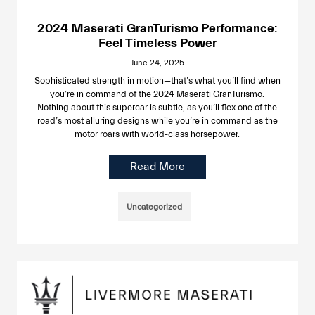
2024 Maserati GranTurismo Performance:
Feel Timeless Power
June 24, 2025
Sophisticated strength in motion—that’s what you’ll find when
you’re in command of the 2024 Maserati GranTurismo.
Nothing about this supercar is subtle, as you’ll flex one of the
road’s most alluring designs while you’re in command as the
motor roars with world-class horsepower.
Read More
Uncategorized