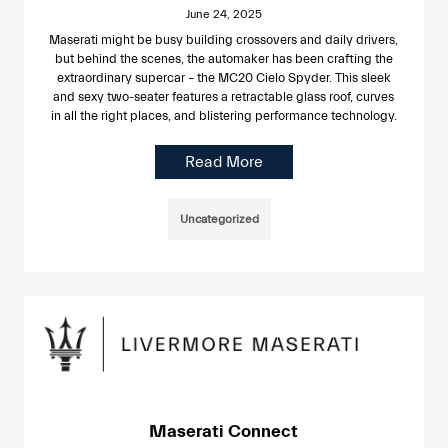
June 24, 2025
Maserati might be busy building crossovers and daily drivers,
but behind the scenes, the automaker has been crafting the
extraordinary supercar – the MC20 Cielo Spyder. This sleek
and sexy two-seater features a retractable glass roof, curves
in all the right places, and blistering performance technology.
Read More
Uncategorized
Maserati Connect