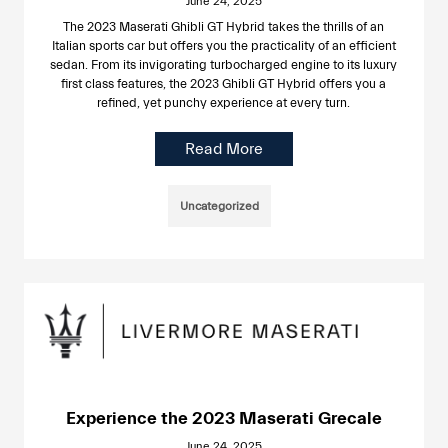
June 24, 2025
The 2023 Maserati Ghibli GT Hybrid takes the thrills of an
Italian sports car but offers you the practicality of an efficient
sedan. From its invigorating turbocharged engine to its luxury
first class features, the 2023 Ghibli GT Hybrid offers you a
refined, yet punchy experience at every turn.
Read More
Uncategorized
Experience the 2023 Maserati Grecale
June 24, 2025