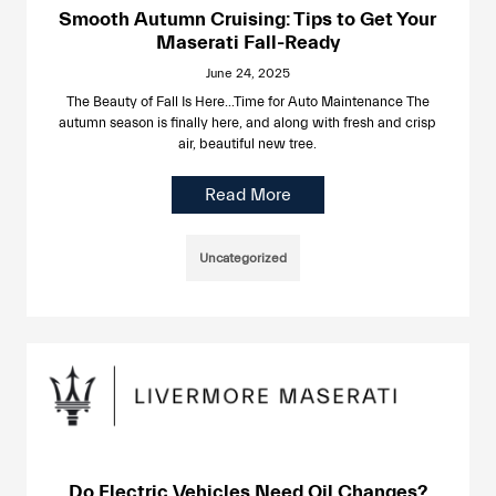
Smooth Autumn Cruising: Tips to Get Your
Maserati Fall-Ready
June 24, 2025
The Beauty of Fall Is Here…Time for Auto Maintenance The
autumn season is finally here, and along with fresh and crisp
air, beautiful new tree.
Read More
Uncategorized
Do Electric Vehicles Need Oil Changes?