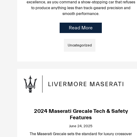
excellence, as you command a show-stopping car that refuses
to produce anything less than track-geared precision and
smooth performance.
Read More
Uncategorized
2024 Maserati Grecale Tech & Safety
Features
June 24, 2025
The Maserati Grecale sets the standard for luxury crossover