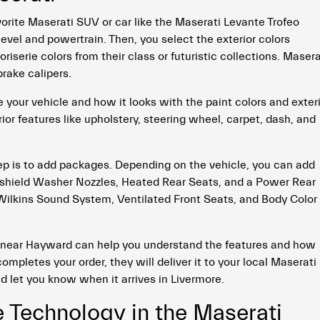
orite Maserati SUV or car like the Maserati Levante Trofeo
evel and powertrain. Then, you select the exterior colors
serie colors from their class or futuristic collections. Masera
rake calipers.
your vehicle and how it looks with the paint colors and exter
ior features like upholstery, steering wheel, carpet, dash, and
tep is to add packages. Depending on the vehicle, you can add
shield Washer Nozzles, Heated Rear Seats, and a Power Rear
ilkins Sound System, Ventilated Front Seats, and Body Color
 near Hayward can help you understand the features and how
ompletes your order, they will deliver it to your local Maserati
nd let you know when it arrives in Livermore.
e Technology in the Maserati