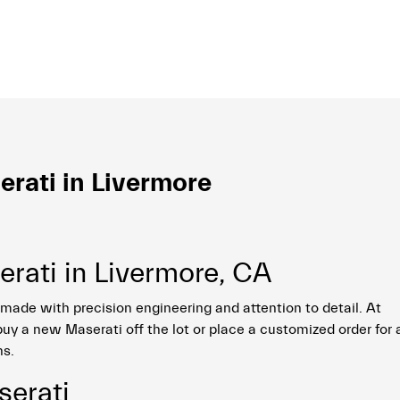
rati in Livermore
rati in Livermore, CA
made with precision engineering and attention to detail. At
uy a new Maserati off the lot or place a customized order for 
ns.
erati