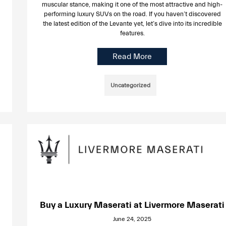
muscular stance, making it one of the most attractive and high-
performing luxury SUVs on the road. If you haven’t discovered
the latest edition of the Levante yet, let’s dive into its incredible
features.
Read More
Uncategorized
Buy a Luxury Maserati at Livermore Maserati
June 24, 2025