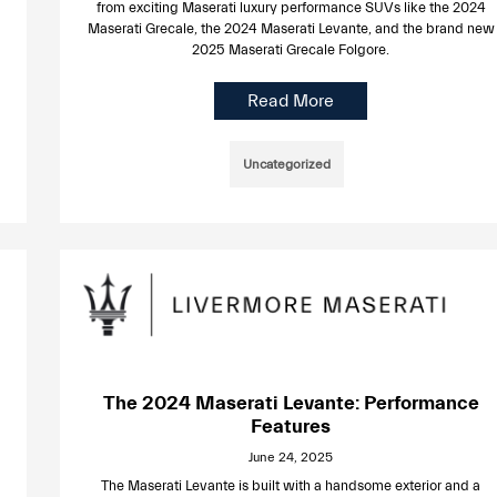
from exciting Maserati luxury performance SUVs like the 2024
Maserati Grecale, the 2024 Maserati Levante, and the brand new
2025 Maserati Grecale Folgore.
Read More
Uncategorized
The 2024 Maserati Levante: Performance
Features
June 24, 2025
The Maserati Levante is built with a handsome exterior and a