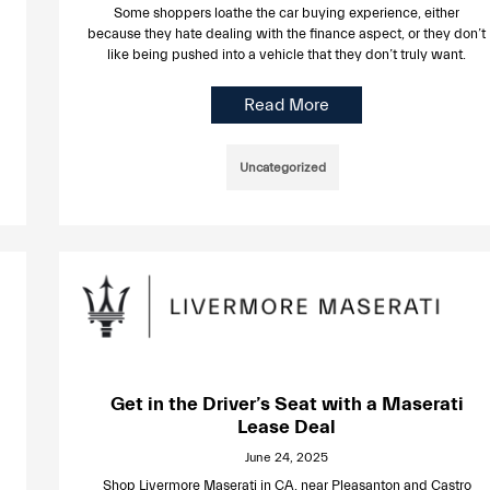
Some shoppers loathe the car buying experience, either
because they hate dealing with the finance aspect, or they don’t
like being pushed into a vehicle that they don’t truly want.
Read More
Uncategorized
Get in the Driver’s Seat with a Maserati
Lease Deal
June 24, 2025
Shop Livermore Maserati in CA, near Pleasanton and Castro