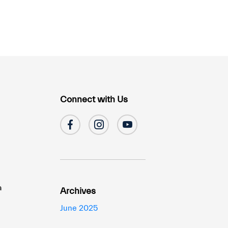
Connect with Us
a
Archives
June 2025