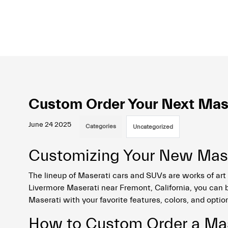
Custom Order Your Next Mase
June 24 2025
Categories
Uncategorized
Customizing Your New Mase
The lineup of Maserati cars and SUVs are works of art 
Livermore Maserati near Fremont, California, you can b
Maserati with your favorite features, colors, and optio
How to Custom Order a Mas