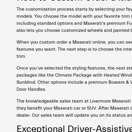
The customization process starts by selecting your fav
models. You choose the model with your favorite trim l
including standard options and Maserati’s premium Fuori
also lets you choose customized wheels and painted b
When you custom order a Maserati online, you can see 
features you want. The next step is to choose the inter
trim.
Once you’ve selected the styling features, the next s
packages like the Climate Package with Heated Wind
Sunblind. Other options include a premium Bowers & W
Door Handles.
The knowledgeable sales team at Livermore Maserati
they benefit your Maserati car or SUV. After Maserati c
dealer. Our sales team will update you on its status a
Exceptional Driver-Assistiv