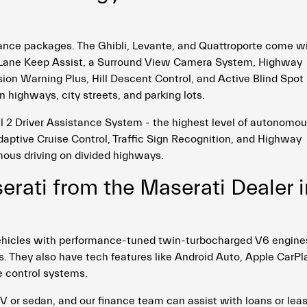
ance packages. The Ghibli, Levante, and Quattroporte come w
o, Lane Keep Assist, a Surround View Camera System, Highway
sion Warning Plus, Hill Descent Control, and Active Blind Spot
n highways, city streets, and parking lots.
 2 Driver Assistance System - the highest level of autonomo
Adaptive Cruise Control, Traffic Sign Recognition, and Highway
ous driving on divided highways.
rati from the Maserati Dealer i
i vehicles with performance-tuned twin-turbocharged V6 engine
 They also have tech features like Android Auto, Apple CarPl
 control systems.
V or sedan, and our finance team can assist with loans or lea