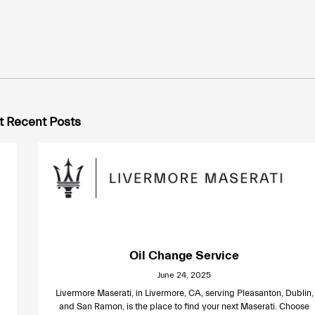
 Recent Posts
Oil Change Service
June 24, 2025
Livermore Maserati, in Livermore, CA, serving Pleasanton, Dublin,
and San Ramon, is the place to find your next Maserati. Choose