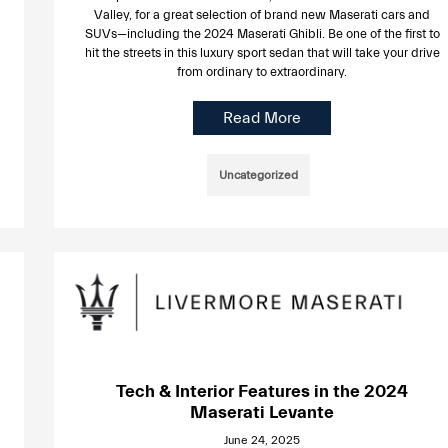
Valley, for a great selection of brand new Maserati cars and
SUVs—including the 2024 Maserati Ghibli. Be one of the first to
hit the streets in this luxury sport sedan that will take your drive
from ordinary to extraordinary.
Read More
Uncategorized
Tech & Interior Features in the 2024
Maserati Levante
June 24, 2025