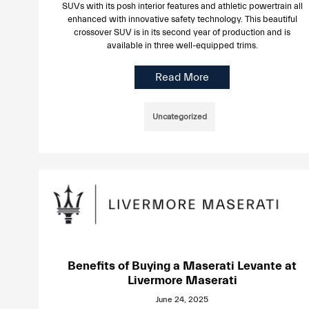
SUVs with its posh interior features and athletic powertrain all
enhanced with innovative safety technology. This beautiful
crossover SUV is in its second year of production and is
available in three well-equipped trims.
Read More
Uncategorized
Benefits of Buying a Maserati Levante at
Livermore Maserati
June 24, 2025