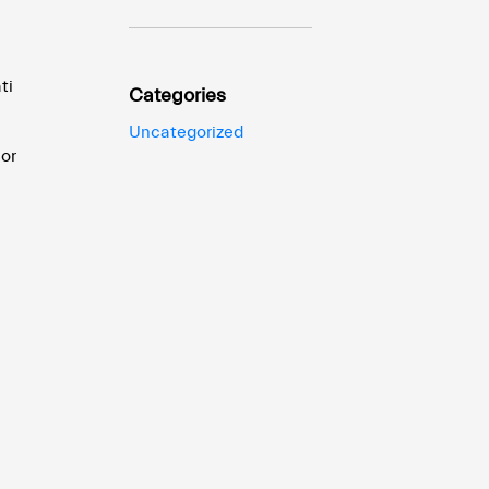
ti
Categories
Uncategorized
ior