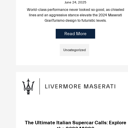
June 24, 2025
World-class performance never looked so good, as chiseled
lines and an aggressive stance elevate the 2024 Maserati
GranTurismo design to futuristic levels.
Read More
Uncategorized
The Ultimate Italian Supercar Calls: Explore