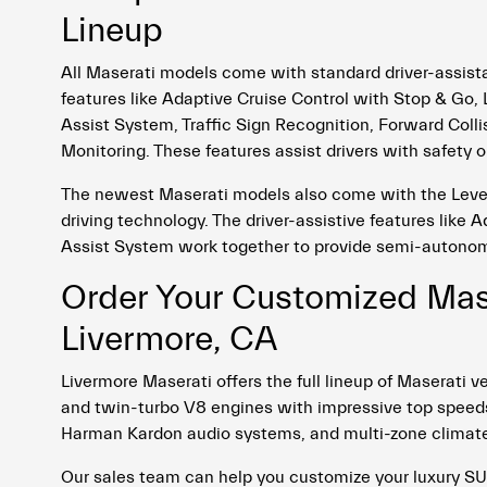
Lineup
All Maserati models come with standard driver-assist
features like Adaptive Cruise Control with Stop & G
Assist System, Traffic Sign Recognition, Forward Colli
Monitoring. These features assist drivers with safety o
The newest Maserati models also come with the Level
driving technology. The driver-assistive features like 
Assist System work together to provide semi-autonom
Order Your Customized Mase
Livermore, CA
Livermore Maserati offers the full lineup of Maserat
and twin-turbo V8 engines with impressive top speeds.
Harman Kardon audio systems, and multi-zone climate
Our sales team can help you customize your luxury SU