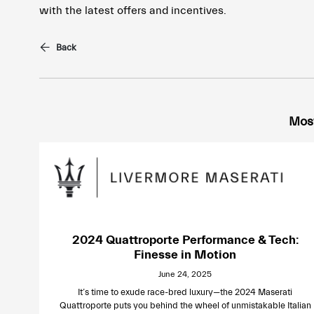
with the latest offers and incentives.
Back
Most
2024 Quattroporte Performance & Tech:
Finesse in Motion
June 24, 2025
It’s time to exude race-bred luxury—the 2024 Maserati
Quattroporte puts you behind the wheel of unmistakable Italian