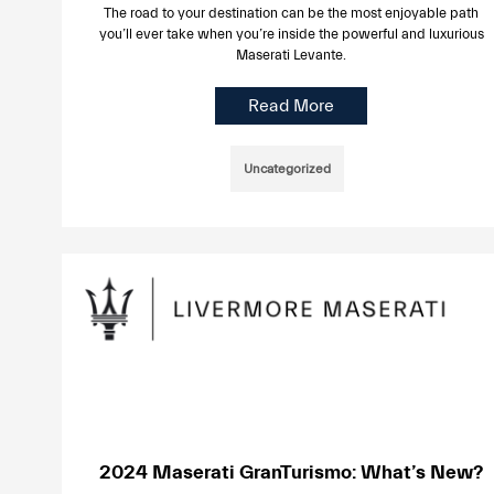
The road to your destination can be the most enjoyable path
you’ll ever take when you’re inside the powerful and luxurious
Maserati Levante.
Read More
Uncategorized
2024 Maserati GranTurismo: What’s New?