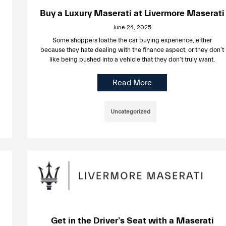
Buy a Luxury Maserati at Livermore Maserati
June 24, 2025
Some shoppers loathe the car buying experience, either
because they hate dealing with the finance aspect, or they don’t
like being pushed into a vehicle that they don’t truly want.
Read More
Uncategorized
Get in the Driver’s Seat with a Maserati