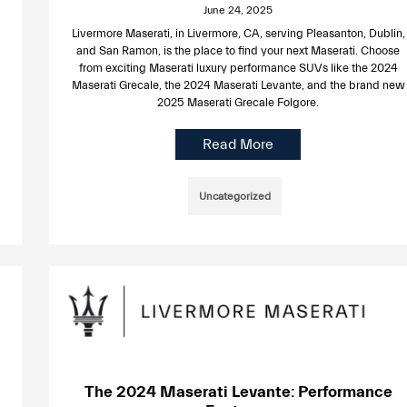
June 24, 2025
Livermore Maserati, in Livermore, CA, serving Pleasanton, Dublin,
and San Ramon, is the place to find your next Maserati. Choose
from exciting Maserati luxury performance SUVs like the 2024
Maserati Grecale, the 2024 Maserati Levante, and the brand new
2025 Maserati Grecale Folgore.
Read More
Uncategorized
The 2024 Maserati Levante: Performance