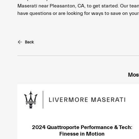
Maserati near Pleasanton, CA, to get started. Our team 
have questions or are looking for ways to save on your 
Back
Most
2024 Quattroporte Performance & Tech:
Finesse in Motion