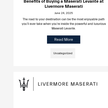
Benefits of Buying a Maserati Levante at
Livermore Maserati
June 24, 2025
The road to your destination can be the most enjoyable path
you’ll ever take when you’re inside the powerful and luxurious
Maserati Levante.
Read More
Uncategorized