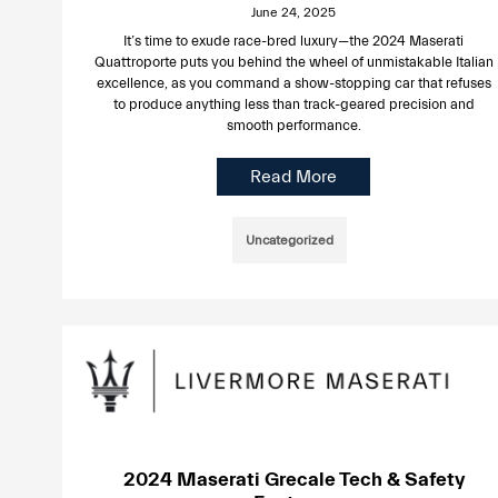
June 24, 2025
It’s time to exude race-bred luxury—the 2024 Maserati
Quattroporte puts you behind the wheel of unmistakable Italian
excellence, as you command a show-stopping car that refuses
to produce anything less than track-geared precision and
smooth performance.
Read More
Uncategorized
2024 Maserati Grecale Tech & Safety