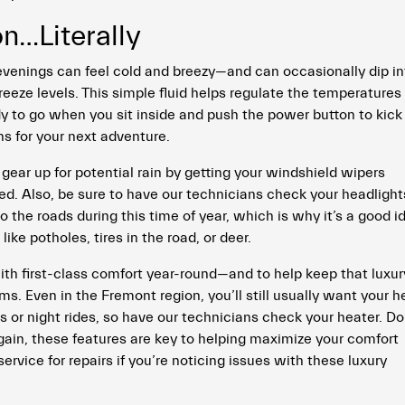
…Literally
venings can feel cold and breezy—and can occasionally dip in
reeze levels. This simple fluid helps regulate the temperatures 
dy to go when you sit inside and push the power button to kick 
ns for your next adventure.
to gear up for potential rain by getting your windshield wipers
ed. Also, be sure to have our technicians check your headlight
o the roads during this time of year, which is why it’s a good i
like potholes, tires in the road, or deer.
with first-class comfort year-round—and to help keep that luxur
s. Even in the Fremont region, you’ll still usually want your h
or night rides, so have our technicians check your heater. Do
ain, these features are key to helping maximize your comfort
vice for repairs if you’re noticing issues with these luxury