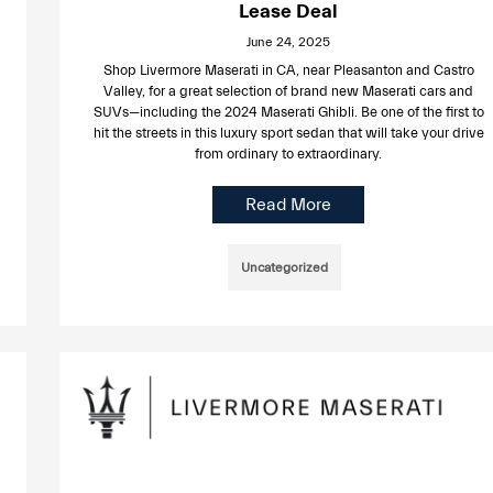
Lease Deal
June 24, 2025
Shop Livermore Maserati in CA, near Pleasanton and Castro
Valley, for a great selection of brand new Maserati cars and
SUVs—including the 2024 Maserati Ghibli. Be one of the first to
hit the streets in this luxury sport sedan that will take your drive
from ordinary to extraordinary.
Read More
Uncategorized