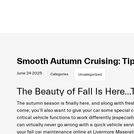
Smooth Autumn Cruising: Tip
June 24 2025
Categories
Uncategorized
The Beauty of Fall Is Here
The autumn season is finally here, and along with fresh
come, you’ll also want to give your car some special 
critical vehicle functions to work differently (especiall
can virtually never go wrong with a quick vehicle serv
your fall car maintenance online at Livermore Maserati