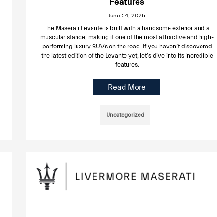
Features
June 24, 2025
The Maserati Levante is built with a handsome exterior and a
muscular stance, making it one of the most attractive and high-
performing luxury SUVs on the road. If you haven’t discovered
the latest edition of the Levante yet, let’s dive into its incredible
features.
Read More
Uncategorized