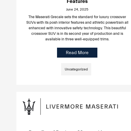
Features
June 24, 2025
The Maserati Grecale sets the standard for luxury crossover
SUVs with its posh interior features and athletic powertrain all
enhanced with innovative safety technology. This beautiful
crossover SUV is in its second year of production and is
available in three well-equipped trims.
Read More
Uncategorized