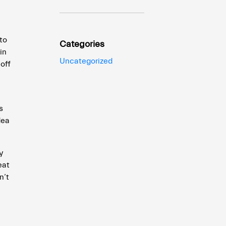
to
Categories
in
Uncategorized
off
s
dea
y
eat
n’t