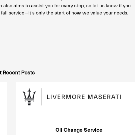
also aims to assist you for every step, so let us know if you
fall service—it’s only the start of how we value your needs.
 Recent Posts
Oil Change Service