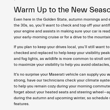
Warm Up to the New Season
Even here in the Golden State, autumn mornings and e
the 30s, so, you’ll want to check and top off your antif
your engine and assists in making sure your car is rea
your early-morning cruise or for a drive to the mountai
If you plan to keep your drives local, you’ll still want 
checked and replaced to help keep your visibility peak
and fog lights, as wildlife is more common to stroll ont
to maximize your visibility to help you avoid obstacles, 
It's no surprise your Maserati vehicle can supply you 
strong, have our technicians check your climate system
to help you remain cozy during your morning commutes 
forget about your heated seats and steering wheel—ag
during the autumn and upcoming winter, so schedule ser
features.