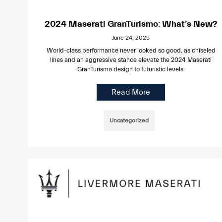
2024 Maserati GranTurismo: What’s New?
June 24, 2025
World-class performance never looked so good, as chiseled
lines and an aggressive stance elevate the 2024 Maserati
GranTurismo design to futuristic levels.
Read More
Uncategorized