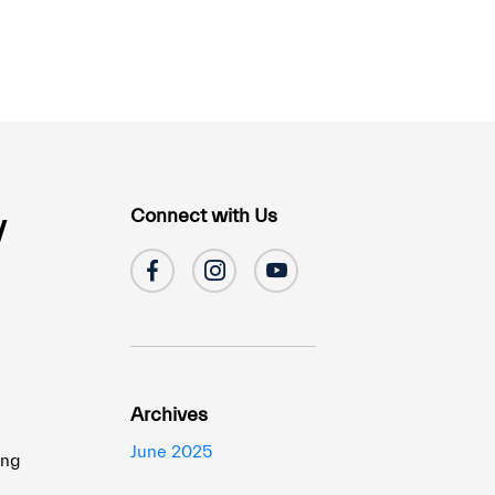
Connect with Us
y
Archives
u
June 2025
ing