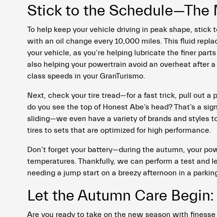
Stick to the Schedule—The
To help keep your vehicle driving in peak shape, stick 
with an oil change every 10,000 miles. This fluid repl
your vehicle, as you’re helping lubricate the finer part
also helping your powertrain avoid an overheat after a
class speeds in your GranTurismo.
Next, check your tire tread—for a fast trick, pull out a
do you see the top of Honest Abe’s head? That’s a sign
sliding—we even have a variety of brands and styles 
tires to sets that are optimized for high performance.
Don’t forget your battery—during the autumn, your po
temperatures. Thankfully, we can perform a test and le
needing a jump start on a breezy afternoon in a parking
Let the Autumn Care Begin: 
Are you ready to take on the new season with finesse 