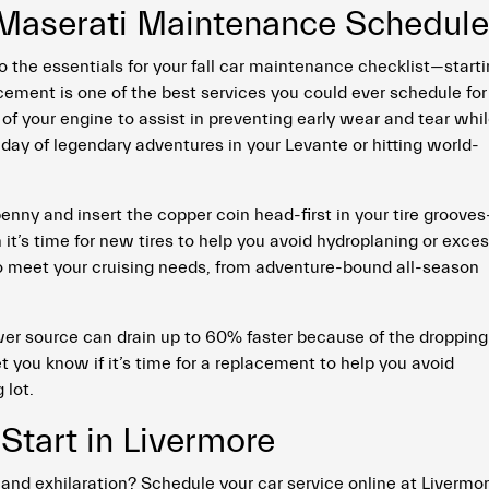
 Maserati Maintenance Schedul
to the essentials for your fall car maintenance checklist—start
acement is one of the best services you could ever schedule for
s of your engine to assist in preventing early wear and tear whi
 day of legendary adventures in your Levante or hitting world-
 penny and insert the copper coin head-first in your tire groove
 it’s time for new tires to help you avoid hydroplaning or exce
to meet your cruising needs, from adventure-bound all-season
wer source can drain up to 60% faster because of the dropping
t you know if it’s time for a replacement to help you avoid
 lot.
Start in Livermore
and exhilaration? Schedule your car service online at Livermo