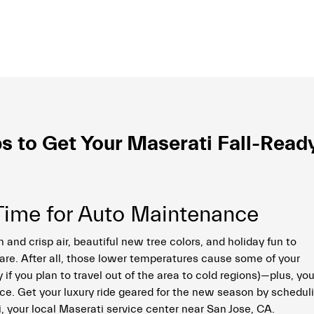
s to Get Your Maserati Fall-Read
…Time for Auto Maintenance
 and crisp air, beautiful new tree colors, and holiday fun to
care. After all, those lower temperatures cause some of your
y if you plan to travel out of the area to cold regions)—plus, yo
ice. Get your luxury ride geared for the new season by schedul
, your local Maserati service center near San Jose, CA.