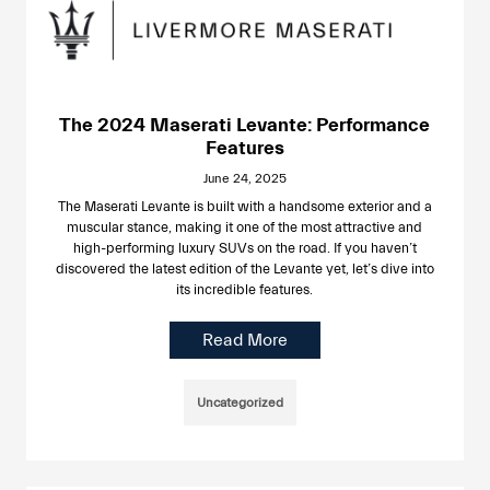
The 2024 Maserati Levante: Performance
Features
June 24, 2025
The Maserati Levante is built with a handsome exterior and a
muscular stance, making it one of the most attractive and
high-performing luxury SUVs on the road. If you haven’t
discovered the latest edition of the Levante yet, let’s dive into
its incredible features.
Read More
Uncategorized