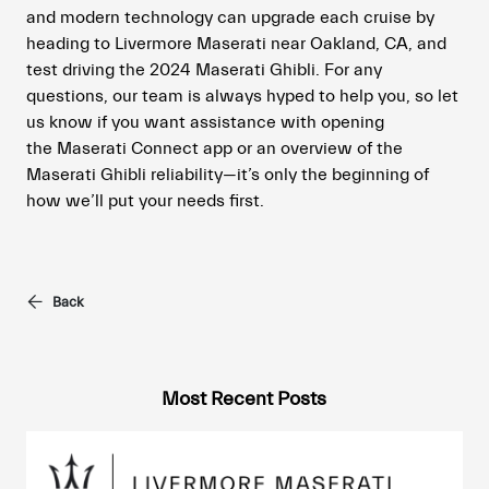
and modern technology can upgrade each cruise by
heading to Livermore Maserati near Oakland, CA, and
test driving the 2024 Maserati Ghibli. For any
questions, our team is always hyped to help you, so let
us know if you want assistance with opening
the Maserati Connect app or an overview of the
Maserati Ghibli reliability—it’s only the beginning of
how we’ll put your needs first.
Back
Most Recent Posts