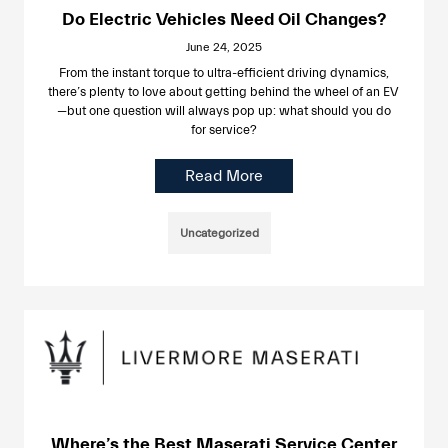
Do Electric Vehicles Need Oil Changes?
June 24, 2025
From the instant torque to ultra-efficient driving dynamics,
there’s plenty to love about getting behind the wheel of an EV
—but one question will always pop up: what should you do
for service?
Read More
Uncategorized
Where’s the Best Maserati Service Center