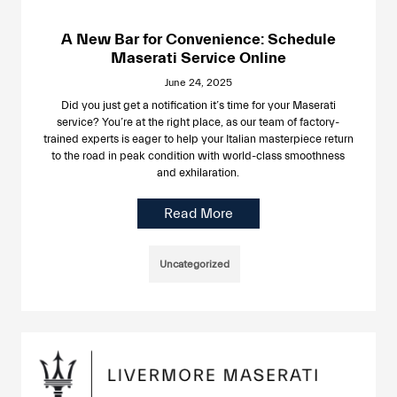
A New Bar for Convenience: Schedule
Maserati Service Online
June 24, 2025
Did you just get a notification it’s time for your Maserati
service? You’re at the right place, as our team of factory-
trained experts is eager to help your Italian masterpiece return
to the road in peak condition with world-class smoothness
and exhilaration.
Read More
Uncategorized