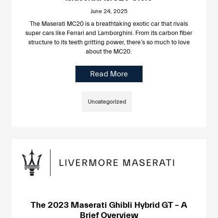
June 24, 2025
The Maserati MC20 is a breathtaking exotic car that rivals
super cars like Ferrari and Lamborghini. From its carbon fiber
structure to its teeth gritting power, there’s so much to love
about the MC20.
Read More
Uncategorized
The 2023 Maserati Ghibli Hybrid GT – A
Brief Overview