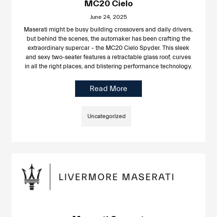
MC20 Cielo
June 24, 2025
Maserati might be busy building crossovers and daily drivers,
but behind the scenes, the automaker has been crafting the
extraordinary supercar – the MC20 Cielo Spyder. This sleek
and sexy two-seater features a retractable glass roof, curves
in all the right places, and blistering performance technology.
Read More
Uncategorized