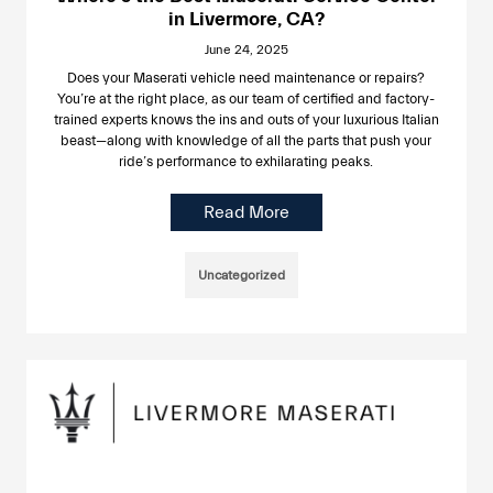
in Livermore, CA?
June 24, 2025
Does your Maserati vehicle need maintenance or repairs?
You’re at the right place, as our team of certified and factory-
trained experts knows the ins and outs of your luxurious Italian
beast—along with knowledge of all the parts that push your
ride’s performance to exhilarating peaks.
Read More
Uncategorized