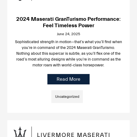
2024 Maserati GranTurismo Performance:
Feel Timeless Power
June 24, 2025
Sophisticated strength in motion—that’s what you’ll find when
you’re in command of the 2024 Maserati GranTurismo.
Nothing about this supercar is subtle, as you’ll flex one of the
road’s most alluring designs while you’re in command as the
motor roars with world-class horsepower.
Read More
Uncategorized