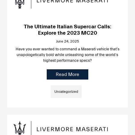
The Ultimate Italian Supercar Calls:
Explore the 2023 MC20
June 24, 2025
Have you ever wanted to command a Maserati vehicle that’s
unapologetically bold while unleashing some of the world’s
highest performance specs?
Read More
Uncategorized