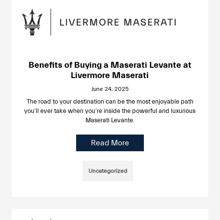
Benefits of Buying a Maserati Levante at
Livermore Maserati
June 24, 2025
The road to your destination can be the most enjoyable path
you’ll ever take when you’re inside the powerful and luxurious
Maserati Levante.
Read More
Uncategorized