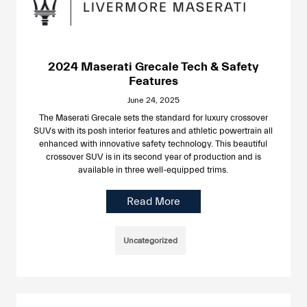
2024 Maserati Grecale Tech & Safety
Features
June 24, 2025
The Maserati Grecale sets the standard for luxury crossover
SUVs with its posh interior features and athletic powertrain all
enhanced with innovative safety technology. This beautiful
crossover SUV is in its second year of production and is
available in three well-equipped trims.
Read More
Uncategorized