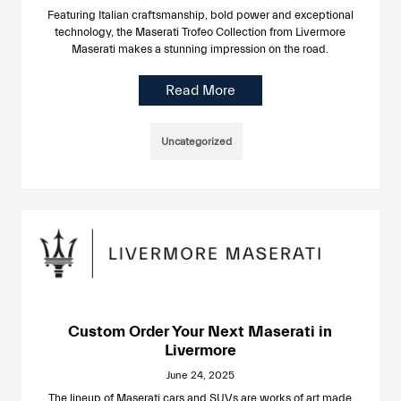
Featuring Italian craftsmanship, bold power and exceptional
technology, the Maserati Trofeo Collection from Livermore
Maserati makes a stunning impression on the road.
Read More
Uncategorized
Custom Order Your Next Maserati in
Livermore
June 24, 2025
The lineup of Maserati cars and SUVs are works of art made