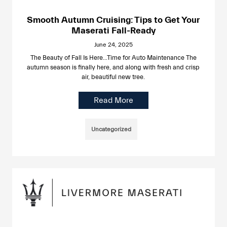
Smooth Autumn Cruising: Tips to Get Your
Maserati Fall-Ready
June 24, 2025
The Beauty of Fall Is Here…Time for Auto Maintenance The
autumn season is finally here, and along with fresh and crisp
air, beautiful new tree.
Read More
Uncategorized