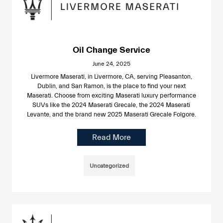
Oil Change Service
June 24, 2025
Livermore Maserati, in Livermore, CA, serving Pleasanton,
Dublin, and San Ramon, is the place to find your next
Maserati. Choose from exciting Maserati luxury performance
SUVs like the 2024 Maserati Grecale, the 2024 Maserati
Levante, and the brand new 2025 Maserati Grecale Folgore.
Read More
Uncategorized