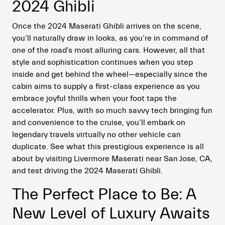
2024 Ghibli
Once the 2024 Maserati Ghibli arrives on the scene,
you’ll naturally draw in looks, as you’re in command of
one of the road’s most alluring cars. However, all that
style and sophistication continues when you step
inside and get behind the wheel—especially since the
cabin aims to supply a first-class experience as you
embrace joyful thrills when your foot taps the
accelerator. Plus, with so much savvy tech bringing fun
and convenience to the cruise, you’ll embark on
legendary travels virtually no other vehicle can
duplicate. See what this prestigious experience is all
about by visiting Livermore Maserati near San Jose, CA,
and test driving the 2024 Maserati Ghibli.
The Perfect Place to Be: A
New Level of Luxury Awaits