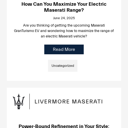
How Can You Maximize Your Electric
Maserati Range?
June 24, 2025
Are you thinking of getting the upcoming Maserati
GranTurismo EV and wondering how to maximize the range of
an electric Maserati vehicle?
Read More
Uncategorized
Power-Bound Refinement in Your Style: