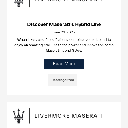
Discover Maserati’s Hybrid Line
June 24, 2025
When luxury and fuel efficiency combine, you’re bound to
enjoy an amazing ride. That’s the power and innovation of the
Maserati hybrid SUVs.
Read More
Uncategorized