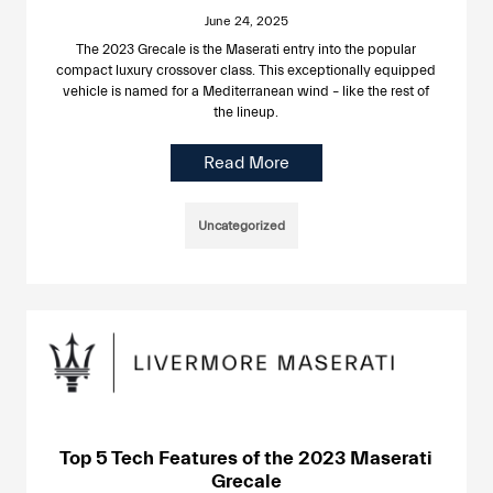
June 24, 2025
The 2023 Grecale is the Maserati entry into the popular
compact luxury crossover class. This exceptionally equipped
vehicle is named for a Mediterranean wind – like the rest of
the lineup.
Read More
Uncategorized
Top 5 Tech Features of the 2023 Maserati
Grecale