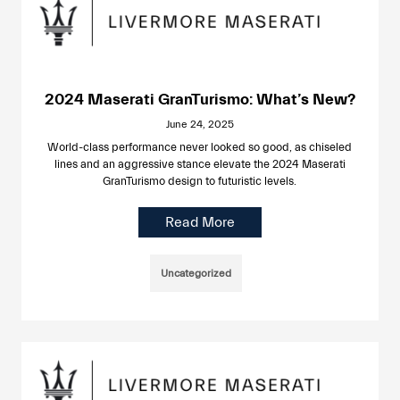
2024 Maserati GranTurismo: What’s New?
June 24, 2025
World-class performance never looked so good, as chiseled
lines and an aggressive stance elevate the 2024 Maserati
GranTurismo design to futuristic levels.
Read More
Uncategorized