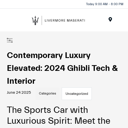
Today 9:00 AM - 8:00 PM
Menu
Contemporary Luxury
Elevated: 2024 Ghibli Tech &
Interior
June 24 2025
Categories
Uncategorized
The Sports Car with
Luxurious Spirit: Meet the