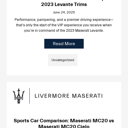
2023 Levante Trims
June 24, 2025
Performance, pampering, and a premier driving experience—
that’s only the start of the VIP experience you receive when
you’re in command of the 2023 Maserati Levante.
Read More
Uncategorized
Sports Car Comparison: Maserati MC20 vs
Maserati MC20 Cielo