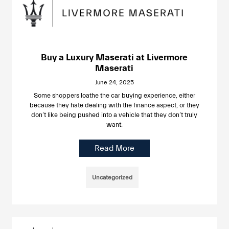
Buy a Luxury Maserati at Livermore
Maserati
June 24, 2025
Some shoppers loathe the car buying experience, either
because they hate dealing with the finance aspect, or they
don’t like being pushed into a vehicle that they don’t truly
want.
Read More
Uncategorized