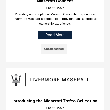
Maserati Connect
June 24, 2025
Providing an Exceptional Maserati Ownership Experience
Livermore Maserati is dedicated to providing an exceptional
ownership experience.
Read More
Uncategorized
Introducing the Maserati Trofeo Collection
June 24, 2025