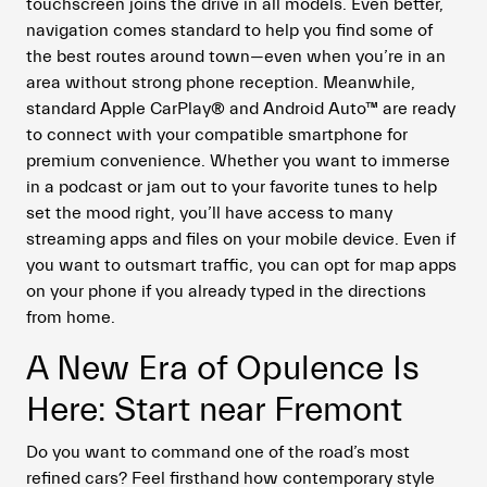
touchscreen joins the drive in all models. Even better,
navigation comes standard to help you find some of
the best routes around town—even when you’re in an
area without strong phone reception. Meanwhile,
standard Apple CarPlay® and Android Auto™ are ready
to connect with your compatible smartphone for
premium convenience. Whether you want to immerse
in a podcast or jam out to your favorite tunes to help
set the mood right, you’ll have access to many
streaming apps and files on your mobile device. Even if
you want to outsmart traffic, you can opt for map apps
on your phone if you already typed in the directions
from home.
A New Era of Opulence Is
Here: Start near Fremont
Do you want to command one of the road’s most
refined cars? Feel firsthand how contemporary style