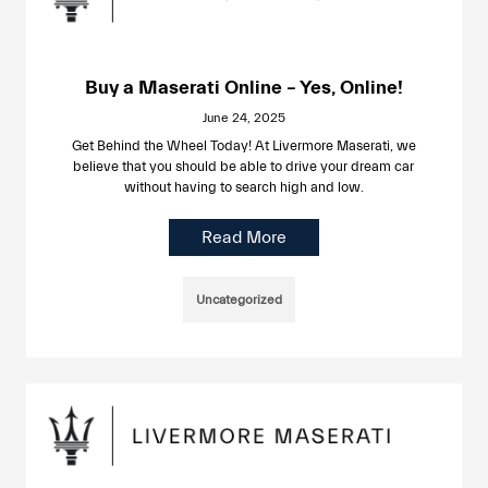
Buy a Maserati Online – Yes, Online!
June 24, 2025
Get Behind the Wheel Today! At Livermore Maserati, we
believe that you should be able to drive your dream car
without having to search high and low.
Read More
Uncategorized