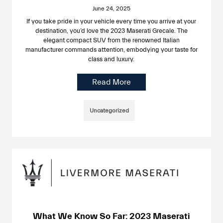
June 24, 2025
If you take pride in your vehicle every time you arrive at your
destination, you’d love the 2023 Maserati Grecale. The
elegant compact SUV from the renowned Italian
manufacturer commands attention, embodying your taste for
class and luxury.
Read More
Uncategorized
What We Know So Far: 2023 Maserati