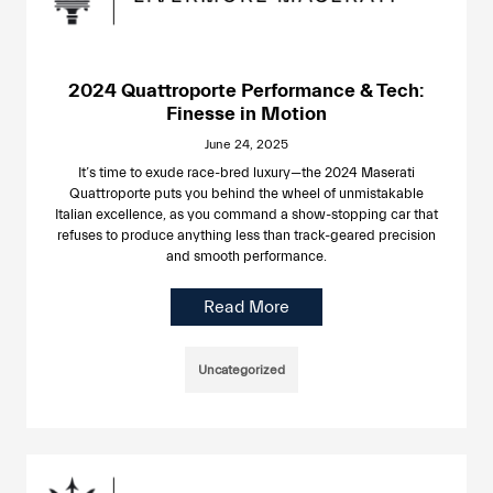
2024 Quattroporte Performance & Tech:
Finesse in Motion
June 24, 2025
It’s time to exude race-bred luxury—the 2024 Maserati
Quattroporte puts you behind the wheel of unmistakable
Italian excellence, as you command a show-stopping car that
refuses to produce anything less than track-geared precision
and smooth performance.
Read More
Uncategorized