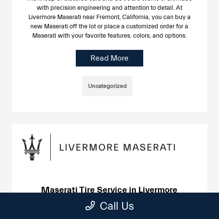
with precision engineering and attention to detail. At
Livermore Maserati near Fremont, California, you can buy a
new Maserati off the lot or place a customized order for a
Maserati with your favorite features, colors, and options.
Read More
Uncategorized
Maserati Tire Service in Livermore
June 24, 2025
Call Us
If you already drive a Maserati, you know the difference