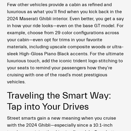
Few other vehicles provide a cabin as refined and
luxurious as what you’ll find when you kick back in the
2024 Maserati Ghibli interior. Even better, you get a say
in how your ride looks—even on the base GT model. For
example, choose from 29 color configurations across
your cabin—even opt for trims in your favorite
materials, including upscale composite woods or ultra-
sleek High-Gloss Piano Black accents. For the ultimate
luxurious touch, add the iconic trident logo stitching to
your seats to remind your passengers how they’re
cruising with one of the road’s most prestigious
vehicles.
Traveling the Smart Way:
Tap into Your Drives
Street smarts gain a new meaning when you cruise
with the 2024 Ghibli—especially since a 10.1-inch