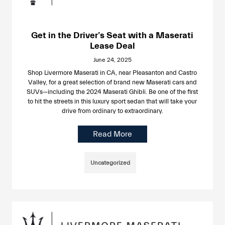
Get in the Driver’s Seat with a Maserati
Lease Deal
June 24, 2025
Shop Livermore Maserati in CA, near Pleasanton and Castro
Valley, for a great selection of brand new Maserati cars and
SUVs—including the 2024 Maserati Ghibli. Be one of the first
to hit the streets in this luxury sport sedan that will take your
drive from ordinary to extraordinary.
Read More
Uncategorized