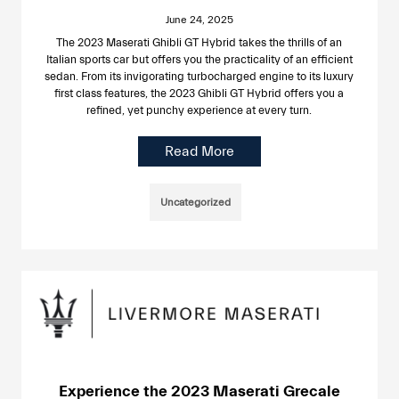
June 24, 2025
The 2023 Maserati Ghibli GT Hybrid takes the thrills of an
Italian sports car but offers you the practicality of an efficient
sedan. From its invigorating turbocharged engine to its luxury
first class features, the 2023 Ghibli GT Hybrid offers you a
refined, yet punchy experience at every turn.
Read More
Uncategorized
Experience the 2023 Maserati Grecale