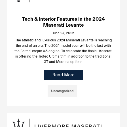
Tech & Interior Features in the 2024
Maserati Levante
June 24, 2025
The athletic and luxurious 2024 Maserati Levante is reaching
the end of an era. The 2024 model year will be the last with
the Ferrari-esque V8 engine. To celebrate the finale, Maserati
is offering the Trofeo Ultima trim in addition to the traditional
GT and Modena options.
Read More
Uncategorized