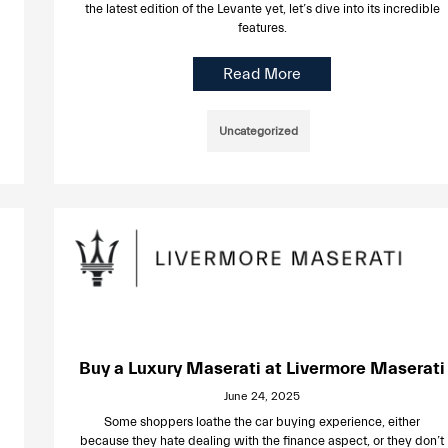
the latest edition of the Levante yet, let’s dive into its incredible
features.
Read More
Uncategorized
Buy a Luxury Maserati at Livermore Maserati
June 24, 2025
Some shoppers loathe the car buying experience, either
because they hate dealing with the finance aspect, or they don’t