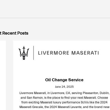
 Recent Posts
Oil Change Service
June 24, 2025
Livermore Maserati, in Livermore, CA, serving Pleasanton, Dublin,
and San Ramon, is the place to find your next Maserati. Choose
from exciting Maserati luxury performance SUVs like the 2024
Maserati Grecale, the 2024 Maserati Levante, and the brand new