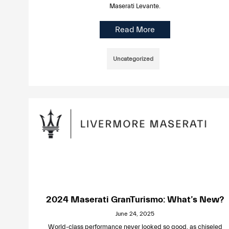
Maserati Levante.
Read More
Uncategorized
2024 Maserati GranTurismo: What’s New?
June 24, 2025
World-class performance never looked so good, as chiseled