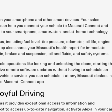
h your smartphone and other smart devices. Your sales
 can help you connect your vehicle to Maserati Connect and
nk to your smartphone, smartwatch, and at-home technology.
 including fuel level, tire pressure, odometer, oil life, engine
 app also shares your Maserati’s health report for immediate
, brakes and suspension, oil and fluids, and safety systems.
le operations like locking and unlocking the doors, starting t
ceive remote software updates without having to schedule an
vehicle service, you can schedule it at any Maserati dealers in
the Maserati Connect app.
oyful Driving
as it provides exceptional access to information and
ot to access up-to-date navigation, activate Alexa in your car