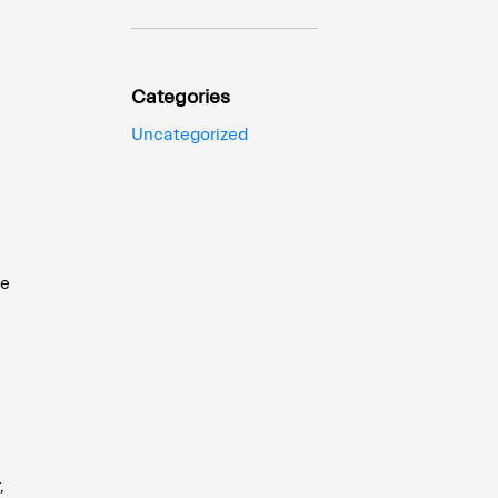
Categories
Uncategorized
he
,