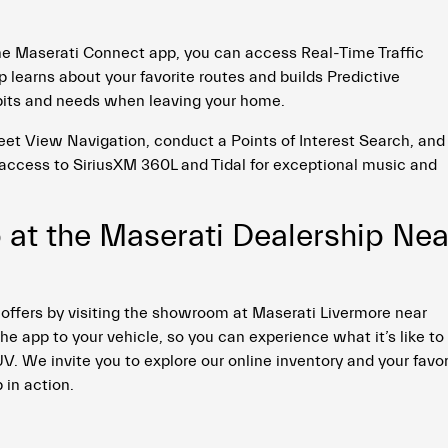
he Maserati Connect app, you can access Real-Time Traffic
 learns about your favorite routes and builds Predictive
bits and needs when leaving your home.
eet View Navigation, conduct a Points of Interest Search, and
access to SiriusXM 360L and Tidal for exceptional music and
 at the Maserati Dealership Nea
 offers by visiting the showroom at Maserati Livermore near
e app to your vehicle, so you can experience what it’s like to
 We invite you to explore our online inventory and your favor
 in action.