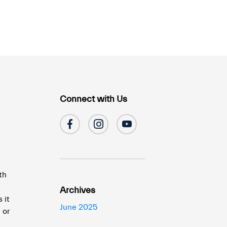
Connect with Us
th
Archives
 it
June 2025
 or