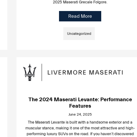
2025 Maserati Grecale Folgore.
Read More
Uncategorized
The 2024 Maserati Levante: Performance
Features
June 24, 2025
The Maserati Levante is built with a handsome exterior and a
muscular stance, making it one of the most attractive and high-
performing luxury SUVs on the road. If you haven’t discovered