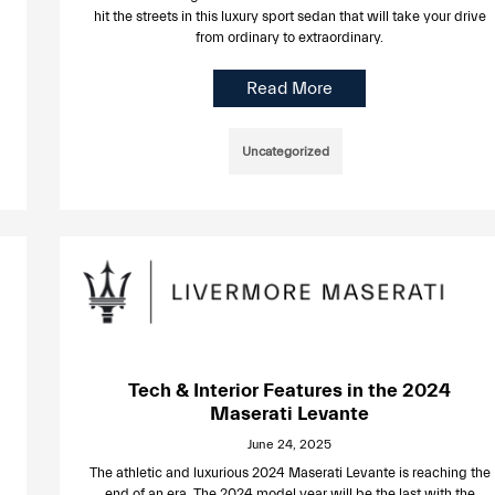
hit the streets in this luxury sport sedan that will take your drive
from ordinary to extraordinary.
Read More
Uncategorized
Tech & Interior Features in the 2024
Maserati Levante
June 24, 2025
The athletic and luxurious 2024 Maserati Levante is reaching the
end of an era. The 2024 model year will be the last with the