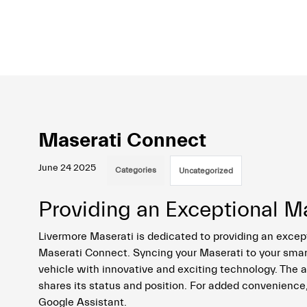
Maserati Connect
June 24 2025
Categories
Uncategorized
Providing an Exceptional M
Livermore Maserati is dedicated to providing an excep
Maserati Connect. Syncing your Maserati to your sma
vehicle with innovative and exciting technology. The
shares its status and position. For added convenience
Google Assistant.