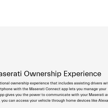
aserati Ownership Experience
tional ownership experience that includes assisting drivers wi
rtphone with the Maserati Connect app lets you manage your
 app gives you the power to communicate with your Maserati as
, you can access your vehicle through home devices like Alexa