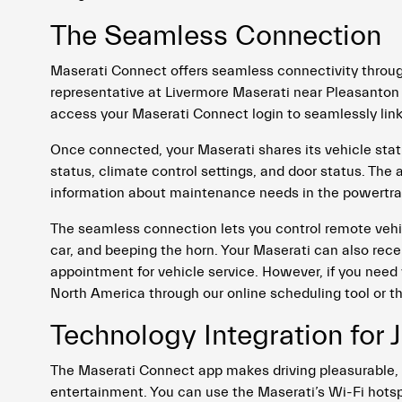
The Seamless Connection
Maserati Connect offers seamless connectivity throug
representative at Livermore Maserati near Pleasanton
access your Maserati Connect login to seamlessly li
Once connected, your Maserati shares its vehicle status,
status, climate control settings, and door status. The
information about maintenance needs in the powertrain
The seamless connection lets you control remote vehic
car, and beeping the horn. Your Maserati can also re
appointment for vehicle service. However, if you need 
North America through our online scheduling tool or 
Technology Integration for J
The Maserati Connect app makes driving pleasurable, 
entertainment. You can use the Maserati’s Wi-Fi hotsp