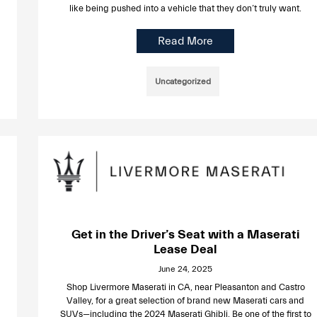
like being pushed into a vehicle that they don’t truly want.
Read More
Uncategorized
Get in the Driver’s Seat with a Maserati
Lease Deal
June 24, 2025
Shop Livermore Maserati in CA, near Pleasanton and Castro
Valley, for a great selection of brand new Maserati cars and
SUVs—including the 2024 Maserati Ghibli. Be one of the first to