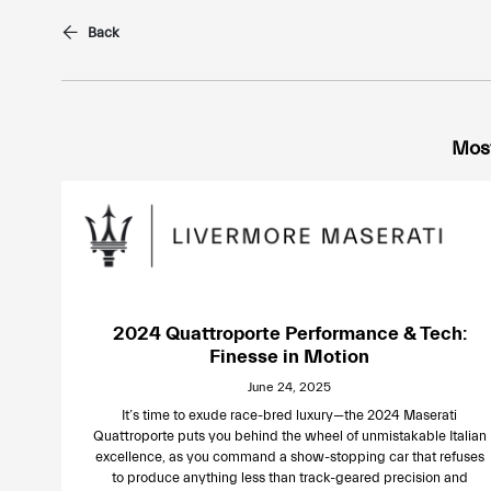
Back
Most
2024 Quattroporte Performance & Tech:
Finesse in Motion
June 24, 2025
It’s time to exude race-bred luxury—the 2024 Maserati
Quattroporte puts you behind the wheel of unmistakable Italian
excellence, as you command a show-stopping car that refuses
to produce anything less than track-geared precision and