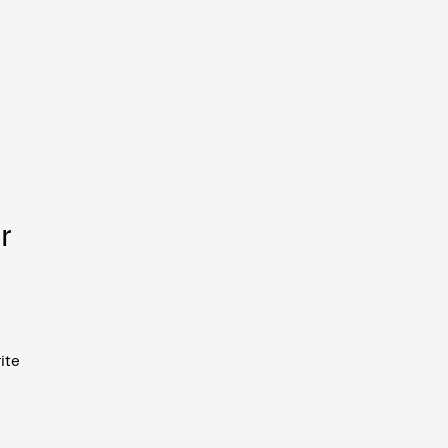
r
ite