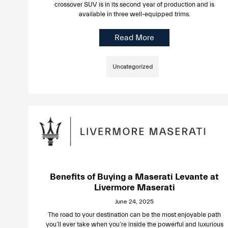
crossover SUV is in its second year of production and is
available in three well-equipped trims.
Read More
Uncategorized
Benefits of Buying a Maserati Levante at
Livermore Maserati
June 24, 2025
The road to your destination can be the most enjoyable path
you’ll ever take when you’re inside the powerful and luxurious