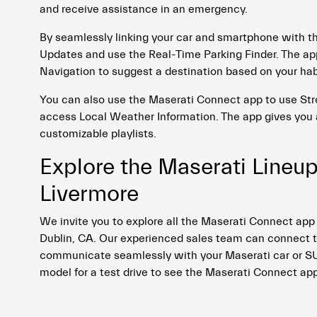
and receive assistance in an emergency.
By seamlessly linking your car and smartphone with t
Updates and use the Real-Time Parking Finder. The app
Navigation to suggest a destination based on your ha
You can also use the Maserati Connect app to use Str
access Local Weather Information. The app gives you 
customizable playlists.
Explore the Maserati Lineup
Livermore
We invite you to explore all the Maserati Connect app
Dublin, CA. Our experienced sales team can connect th
communicate seamlessly with your Maserati car or SUV.
model for a test drive to see the Maserati Connect app