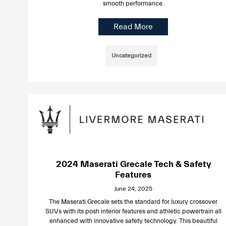
smooth performance.
Read More
Uncategorized
2024 Maserati Grecale Tech & Safety
Features
June 24, 2025
The Maserati Grecale sets the standard for luxury crossover
SUVs with its posh interior features and athletic powertrain all
enhanced with innovative safety technology. This beautiful