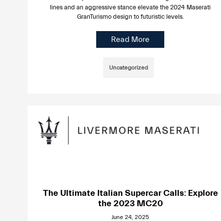
lines and an aggressive stance elevate the 2024 Maserati
GranTurismo design to futuristic levels.
Read More
Uncategorized
The Ultimate Italian Supercar Calls: Explore
the 2023 MC20
June 24, 2025