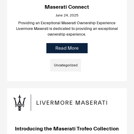
Maserati Connect
June 24, 2025
Providing an Exceptional Maserati Ownership Experience
Livermore Maserati is dedicated to providing an exceptional
ownership experience.
Read More
Uncategorized
Introducing the Maserati Trofeo Collection