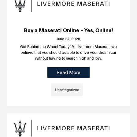
Buy a Maserati Online – Yes, Online!
June 24, 2025
Get Behind the Wheel Today! At Livermore Maserati, we
believe that you should be able to drive your dream car
without having to search high and low.
Read More
Uncategorized