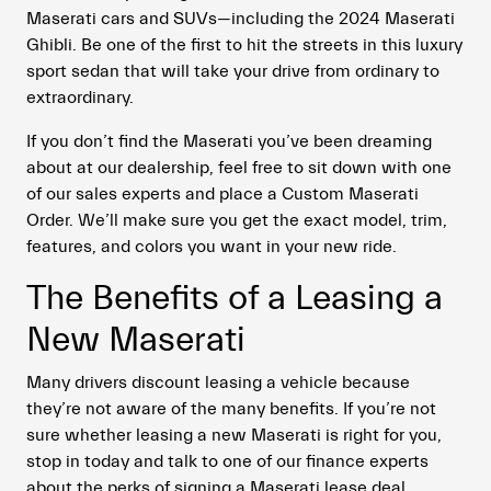
Maserati cars and SUVs—including the 2024 Maserati
Ghibli. Be one of the first to hit the streets in this luxury
sport sedan that will take your drive from ordinary to
extraordinary.
If you don’t find the Maserati you’ve been dreaming
about at our dealership, feel free to sit down with one
of our sales experts and place a Custom Maserati
Order. We’ll make sure you get the exact model, trim,
features, and colors you want in your new ride.
The Benefits of a Leasing a
New Maserati
Many drivers discount leasing a vehicle because
they’re not aware of the many benefits. If you’re not
sure whether leasing a new Maserati is right for you,
stop in today and talk to one of our finance experts
about the perks of signing a Maserati lease deal.