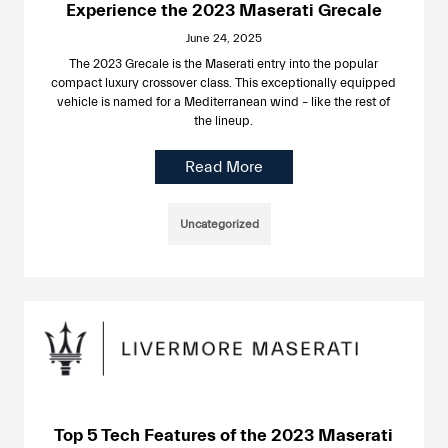
Experience the 2023 Maserati Grecale
June 24, 2025
The 2023 Grecale is the Maserati entry into the popular
compact luxury crossover class. This exceptionally equipped
vehicle is named for a Mediterranean wind – like the rest of
the lineup.
Read More
Uncategorized
Top 5 Tech Features of the 2023 Maserati