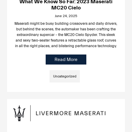
What We Know So Far: 2023 Maserati
MC20 Cielo
June 24, 2025
Maserati might be busy building crossovers and daily drivers,
but behind the scenes, the automaker has been crafting the
extraordinary supercar – the MC20 Cielo Spyder. This sleek
and sexy two-seater features a retractable glass roof, curves
in all the right places, and blistering performance technology.
Read More
Uncategorized