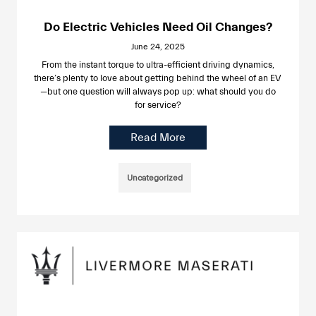
Do Electric Vehicles Need Oil Changes?
June 24, 2025
From the instant torque to ultra-efficient driving dynamics,
there’s plenty to love about getting behind the wheel of an EV
—but one question will always pop up: what should you do
for service?
Read More
Uncategorized