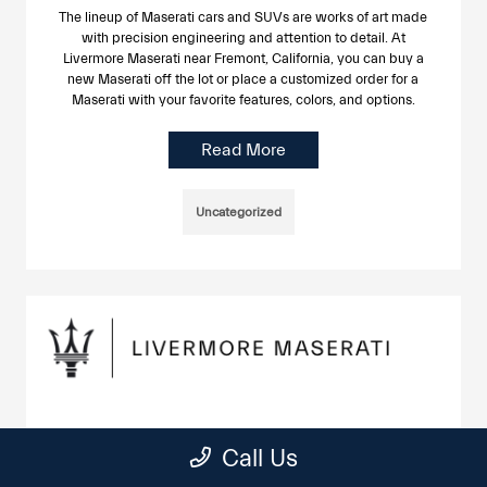
The lineup of Maserati cars and SUVs are works of art made
with precision engineering and attention to detail. At
Livermore Maserati near Fremont, California, you can buy a
new Maserati off the lot or place a customized order for a
Maserati with your favorite features, colors, and options.
Read More
Uncategorized
Maserati Tire Service in Livermore
Call Us
June 24, 2025