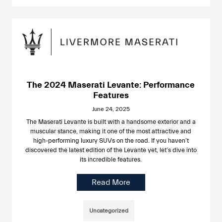
The 2024 Maserati Levante: Performance
Features
June 24, 2025
The Maserati Levante is built with a handsome exterior and a
muscular stance, making it one of the most attractive and
high-performing luxury SUVs on the road. If you haven’t
discovered the latest edition of the Levante yet, let’s dive into
its incredible features.
Read More
Uncategorized