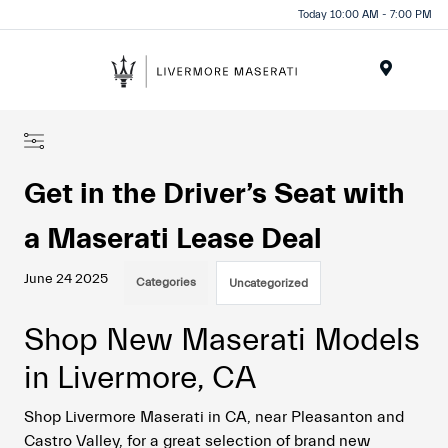
Today 10:00 AM - 7:00 PM
Menu
Get in the Driver’s Seat with
a Maserati Lease Deal
June 24 2025
Categories
Uncategorized
Shop New Maserati Models
in Livermore, CA
Shop Livermore Maserati in CA, near Pleasanton and
Castro Valley, for a great selection of brand new