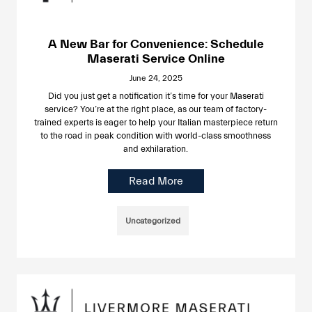
A New Bar for Convenience: Schedule
Maserati Service Online
June 24, 2025
Did you just get a notification it’s time for your Maserati
service? You’re at the right place, as our team of factory-
trained experts is eager to help your Italian masterpiece return
to the road in peak condition with world-class smoothness
and exhilaration.
Read More
Uncategorized