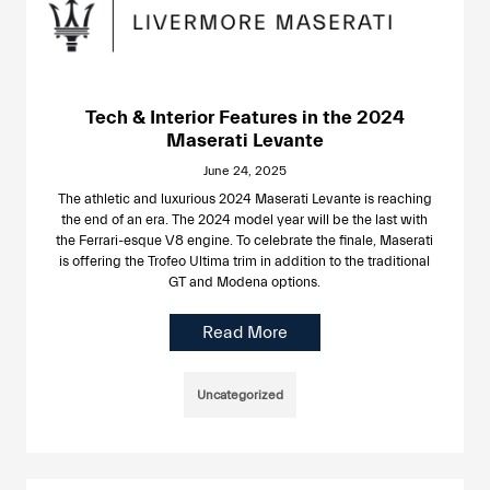
Tech & Interior Features in the 2024
Maserati Levante
June 24, 2025
The athletic and luxurious 2024 Maserati Levante is reaching
the end of an era. The 2024 model year will be the last with
the Ferrari-esque V8 engine. To celebrate the finale, Maserati
is offering the Trofeo Ultima trim in addition to the traditional
GT and Modena options.
Read More
Uncategorized