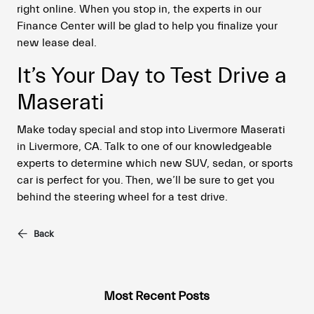
right online. When you stop in, the experts in our
Finance Center will be glad to help you finalize your
new lease deal.
It’s Your Day to Test Drive a
Maserati
Make today special and stop into Livermore Maserati
in Livermore, CA. Talk to one of our knowledgeable
experts to determine which new SUV, sedan, or sports
car is perfect for you. Then, we’ll be sure to get you
behind the steering wheel for a test drive.
Back
Most Recent Posts