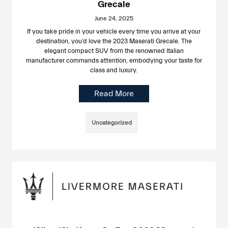
Grecale
June 24, 2025
If you take pride in your vehicle every time you arrive at your
destination, you’d love the 2023 Maserati Grecale. The
elegant compact SUV from the renowned Italian
manufacturer commands attention, embodying your taste for
class and luxury.
Read More
Uncategorized