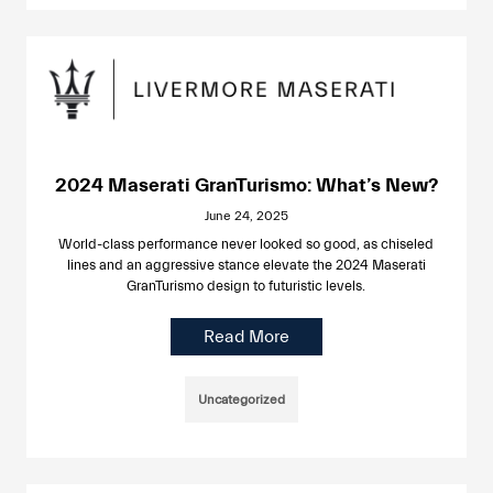
2024 Maserati GranTurismo: What’s New?
June 24, 2025
World-class performance never looked so good, as chiseled
lines and an aggressive stance elevate the 2024 Maserati
GranTurismo design to futuristic levels.
Read More
Uncategorized