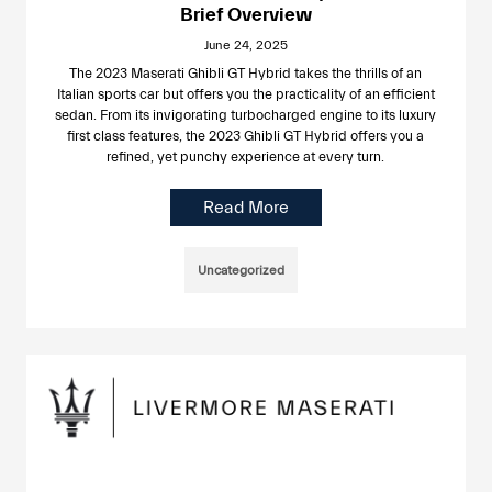
Brief Overview
June 24, 2025
The 2023 Maserati Ghibli GT Hybrid takes the thrills of an
Italian sports car but offers you the practicality of an efficient
sedan. From its invigorating turbocharged engine to its luxury
first class features, the 2023 Ghibli GT Hybrid offers you a
refined, yet punchy experience at every turn.
Read More
Uncategorized