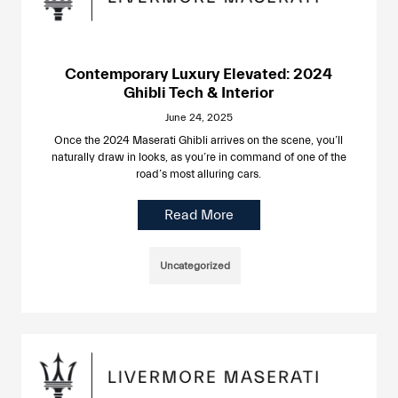
Contemporary Luxury Elevated: 2024
Ghibli Tech & Interior
June 24, 2025
Once the 2024 Maserati Ghibli arrives on the scene, you’ll
naturally draw in looks, as you’re in command of one of the
road’s most alluring cars.
Read More
Uncategorized