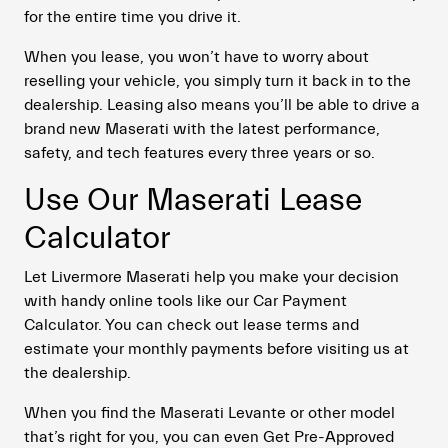
for the entire time you drive it.
When you lease, you won’t have to worry about
reselling your vehicle, you simply turn it back in to the
dealership. Leasing also means you’ll be able to drive a
brand new Maserati with the latest performance,
safety, and tech features every three years or so.
Use Our Maserati Lease
Calculator
Let Livermore Maserati help you make your decision
with handy online tools like our Car Payment
Calculator. You can check out lease terms and
estimate your monthly payments before visiting us at
the dealership.
When you find the Maserati Levante or other model
that’s right for you, you can even Get Pre-Approved