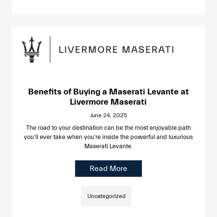
Benefits of Buying a Maserati Levante at
Livermore Maserati
June 24, 2025
The road to your destination can be the most enjoyable path
you’ll ever take when you’re inside the powerful and luxurious
Maserati Levante.
Read More
Uncategorized