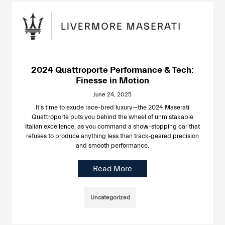
2024 Quattroporte Performance & Tech:
Finesse in Motion
June 24, 2025
It’s time to exude race-bred luxury—the 2024 Maserati
Quattroporte puts you behind the wheel of unmistakable
Italian excellence, as you command a show-stopping car that
refuses to produce anything less than track-geared precision
and smooth performance.
Read More
Uncategorized