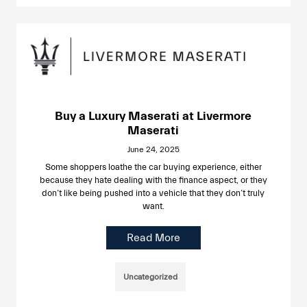
Buy a Luxury Maserati at Livermore
Maserati
June 24, 2025
Some shoppers loathe the car buying experience, either
because they hate dealing with the finance aspect, or they
don’t like being pushed into a vehicle that they don’t truly
want.
Read More
Uncategorized