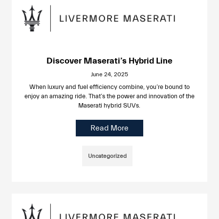
Discover Maserati’s Hybrid Line
June 24, 2025
When luxury and fuel efficiency combine, you’re bound to
enjoy an amazing ride. That’s the power and innovation of the
Maserati hybrid SUVs.
Read More
Uncategorized