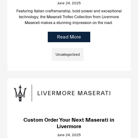
June 24, 2025
Featuring Italian craftsmanship, bold power and exceptional
technology, the Maserati Trofeo Collection from Livermore
Maserati makes a stunning impression on the road.
Read More
Uncategorized
Custom Order Your Next Maserati in
Livermore
June 24, 2025