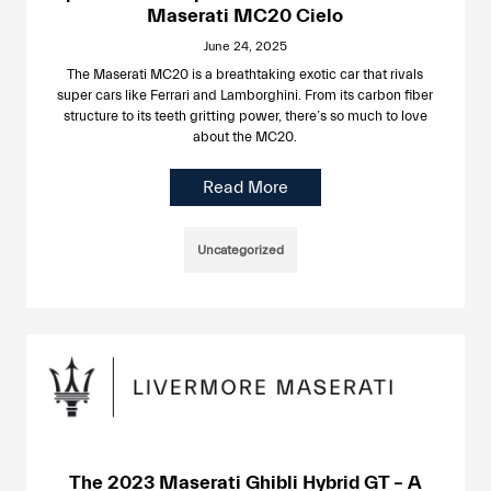
Maserati MC20 Cielo
June 24, 2025
The Maserati MC20 is a breathtaking exotic car that rivals
super cars like Ferrari and Lamborghini. From its carbon fiber
structure to its teeth gritting power, there’s so much to love
about the MC20.
Read More
Uncategorized
The 2023 Maserati Ghibli Hybrid GT – A