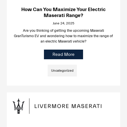
How Can You Maximize Your Electric
Maserati Range?
June 24, 2025
Are you thinking of getting the upcoming Maserati
GranTurismo EV and wondering how to maximize the range of
an electric Maserati vehicle?
Read More
Uncategorized