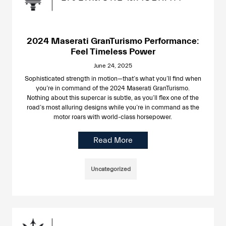
2024 Maserati GranTurismo Performance:
Feel Timeless Power
June 24, 2025
Sophisticated strength in motion—that’s what you’ll find when
you’re in command of the 2024 Maserati GranTurismo.
Nothing about this supercar is subtle, as you’ll flex one of the
road’s most alluring designs while you’re in command as the
motor roars with world-class horsepower.
Read More
Uncategorized