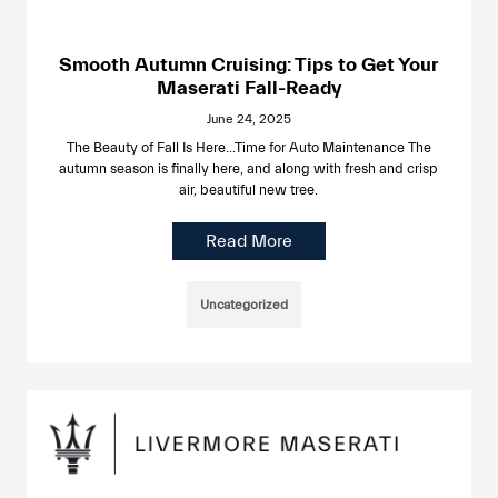
Smooth Autumn Cruising: Tips to Get Your
Maserati Fall-Ready
June 24, 2025
The Beauty of Fall Is Here…Time for Auto Maintenance The
autumn season is finally here, and along with fresh and crisp
air, beautiful new tree.
Read More
Uncategorized