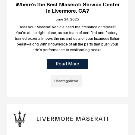
Where’s the Best Maserati Service Center
in Livermore, CA?
June 24, 2025
Does your Maserati vehicle need maintenance or repairs?
You’re at the right place, as our team of certified and factory-
trained experts knows the ins and outs of your luxurious Italian
beast—along with knowledge of all the parts that push your
ride’s performance to exhilarating peaks.
Read More
Uncategorized