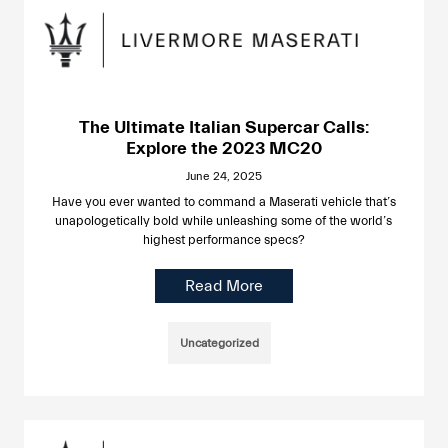
The Ultimate Italian Supercar Calls:
Explore the 2023 MC20
June 24, 2025
Have you ever wanted to command a Maserati vehicle that’s
unapologetically bold while unleashing some of the world’s
highest performance specs?
Read More
Uncategorized