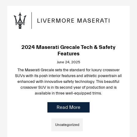
2024 Maserati Grecale Tech & Safety
Features
June 24, 2025
The Maserati Grecale sets the standard for luxury crossover
SUVs with its posh interior features and athletic powertrain all
enhanced with innovative safety technology. This beautiful
crossover SUV is in its second year of production and is
available in three well-equipped trims.
Read More
Uncategorized