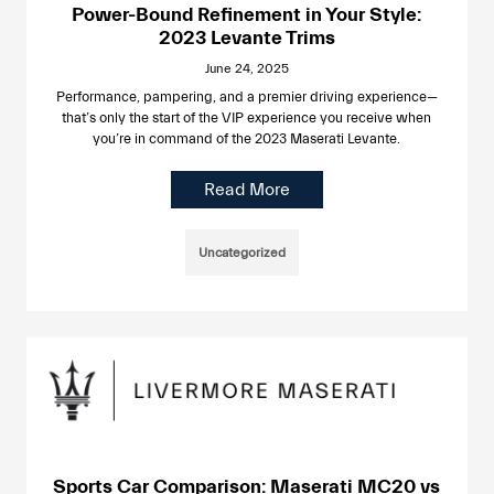
Power-Bound Refinement in Your Style:
2023 Levante Trims
June 24, 2025
Performance, pampering, and a premier driving experience—
that’s only the start of the VIP experience you receive when
you’re in command of the 2023 Maserati Levante.
Read More
Uncategorized
Sports Car Comparison: Maserati MC20 vs