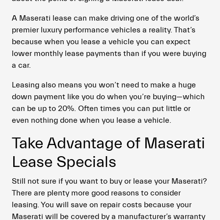
A Maserati lease can make driving one of the world’s
premier luxury performance vehicles a reality. That’s
because when you lease a vehicle you can expect
lower monthly lease payments than if you were buying
a car.
Leasing also means you won’t need to make a huge
down payment like you do when you’re buying—which
can be up to 20%. Often times you can put little or
even nothing done when you lease a vehicle.
Take Advantage of Maserati
Lease Specials
Still not sure if you want to buy or lease your Maserati?
There are plenty more good reasons to consider
leasing. You will save on repair costs because your
Maserati will be covered by a manufacturer’s warranty