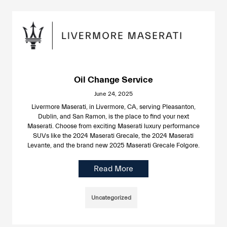
Oil Change Service
June 24, 2025
Livermore Maserati, in Livermore, CA, serving Pleasanton,
Dublin, and San Ramon, is the place to find your next
Maserati. Choose from exciting Maserati luxury performance
SUVs like the 2024 Maserati Grecale, the 2024 Maserati
Levante, and the brand new 2025 Maserati Grecale Folgore.
Read More
Uncategorized