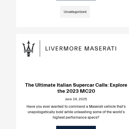
Uncategorized
The Ultimate Italian Supercar Calls: Explore
the 2023 MC20
June 24, 2025
Have you ever wanted to command a Maserati vehicle that’s
unapologetically bold while unleashing some of the world’s
highest performance specs?