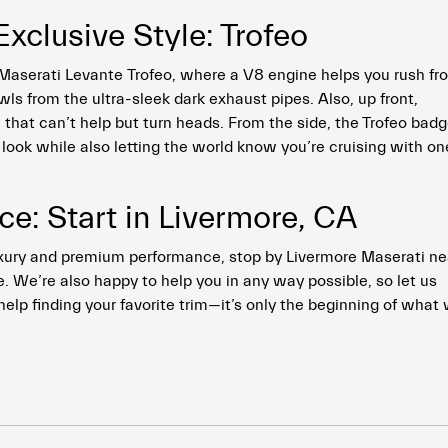
clusive Style: Trofeo
 Maserati Levante Trofeo, where a V8 engine helps you rush fr
s from the ultra-sleek dark exhaust pipes. Also, up front,
e that can’t help but turn heads. From the side, the Trofeo bad
 look while also letting the world know you’re cruising with on
e: Start in Livermore, CA
uxury and premium performance, stop by Livermore Maserati ne
. We’re also happy to help you in any way possible, so let us
help finding your favorite trim—it’s only the beginning of what