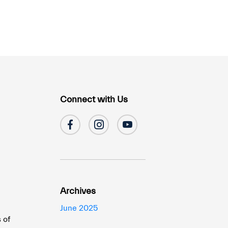
Connect with Us
Archives
June 2025
 of