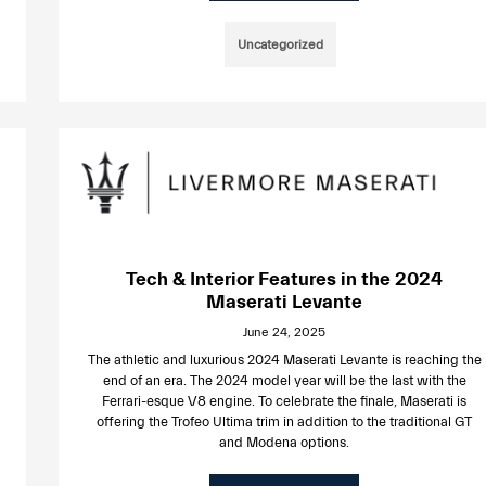
Uncategorized
Tech & Interior Features in the 2024
Maserati Levante
June 24, 2025
The athletic and luxurious 2024 Maserati Levante is reaching the
end of an era. The 2024 model year will be the last with the
Ferrari-esque V8 engine. To celebrate the finale, Maserati is
offering the Trofeo Ultima trim in addition to the traditional GT
and Modena options.