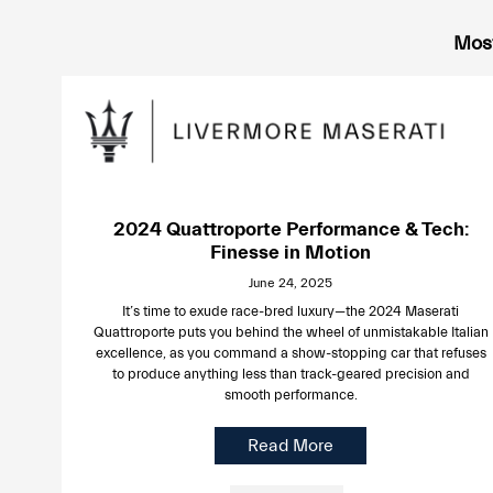
Most
2024 Quattroporte Performance & Tech:
Finesse in Motion
June 24, 2025
It’s time to exude race-bred luxury—the 2024 Maserati
Quattroporte puts you behind the wheel of unmistakable Italian
excellence, as you command a show-stopping car that refuses
to produce anything less than track-geared precision and
smooth performance.
Read More