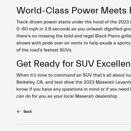
World-Class Power Meets Ex
Track-driven power starts under the hood of the 2023
0-60 mph in 3.8 seconds as you unleash dignified growl
there’s no missing the bold and regal Black Piano grill
shows with pride over air vents to help exude a sporty
of the road’s fastest SUVs.
Get Ready for SUV Excellenc
When it’s time to command an SUV that’s all about l
Berkeley, CA, and test drive the 2023 Maserati Levante
know if you have any questions in mind or if you need 
can do for you as your local Maserati dealership.
Back