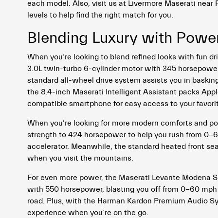
each model. Also, visit us at Livermore Maserati near
levels to help find the right match for you.
Blending Luxury with Powe
When you’re looking to blend refined looks with fun d
3.0L twin-turbo 6-cylinder motor with 345 horsepower 
standard all-wheel drive system assists you in basking 
the 8.4-inch Maserati Intelligent Assistant packs Ap
compatible smartphone for easy access to your favorite 
When you’re looking for more modern comforts and p
strength to 424 horsepower to help you rush from 0-6
accelerator. Meanwhile, the standard heated front sea
when you visit the mountains.
For even more power, the Maserati Levante Modena S 
with 550 horsepower, blasting you off from 0-60 mph 
road. Plus, with the Harman Kardon Premium Audio Syst
experience when you’re on the go.