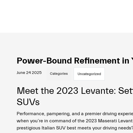
Power-Bound Refinement in Y
June 24 2025
Categories
Uncategorized
Meet the 2023 Levante: Set
SUVs
Performance, pampering, and a premier driving experie
when you’re in command of the 2023 Maserati Levante.
prestigious Italian SUV best meets your driving needs?