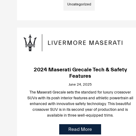
Uncategorized
2024 Maserati Grecale Tech & Safety
Features
June 24, 2025
The Maserati Grecale sets the standard for luxury crossover
SUVs with its posh interior features and athletic powertrain all
enhanced with innovative safety technology. This beautiful
crossover SUV is in its second year of production and is
available in three well-equipped trims.
Read More