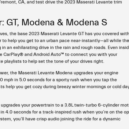
 Fremont, CA, and test drive the 2023 Maserati Levante trim
r: GT, Modena & Modena S
rives, the base 2023 Maserati Levante GT has you covered wit
to help you get to an urban pace near-instantly—all while th
in an exhilarating drive in the rain and rough roads. Even insid
ple CarPlay® and Android Auto™ to connect you with your
playlists to help set the tone of your drives right.
ower, the Maserati Levante Modena upgrades your engine
0 mph in 5.0 seconds for a sporty rush when you tap the
ts help you get cozy during breezy winter mornings or cold da
upgrades your powertrain to a 3.8L twin-turbo 6-cylinder mot
in 4.0 seconds for a track-inspired rush when you’re on the o
em, you’ll have crisp audio joining the ride for a dynamic