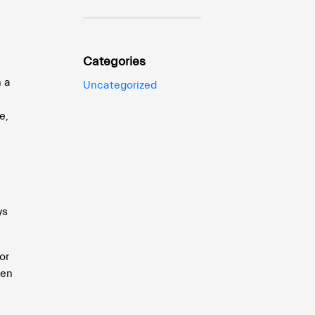
Categories
h a
Uncategorized
e
e,
ys
or
pen