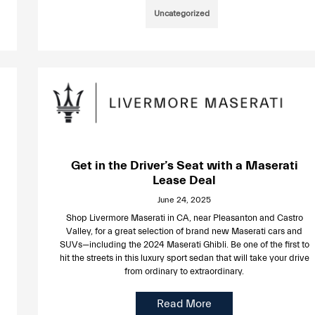
Uncategorized
Get in the Driver’s Seat with a Maserati
Lease Deal
June 24, 2025
Shop Livermore Maserati in CA, near Pleasanton and Castro
Valley, for a great selection of brand new Maserati cars and
SUVs—including the 2024 Maserati Ghibli. Be one of the first to
hit the streets in this luxury sport sedan that will take your drive
from ordinary to extraordinary.
Read More