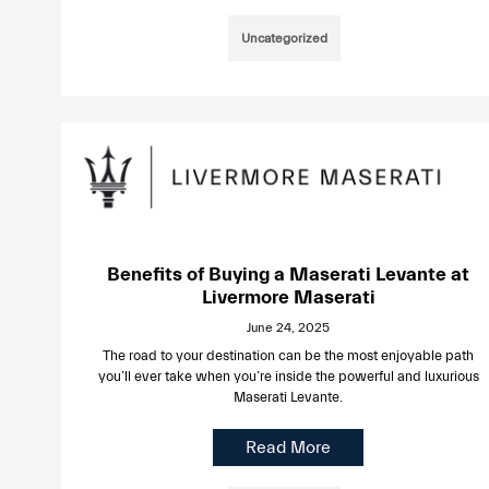
Uncategorized
Benefits of Buying a Maserati Levante at
Livermore Maserati
June 24, 2025
The road to your destination can be the most enjoyable path
you’ll ever take when you’re inside the powerful and luxurious
Maserati Levante.
Read More