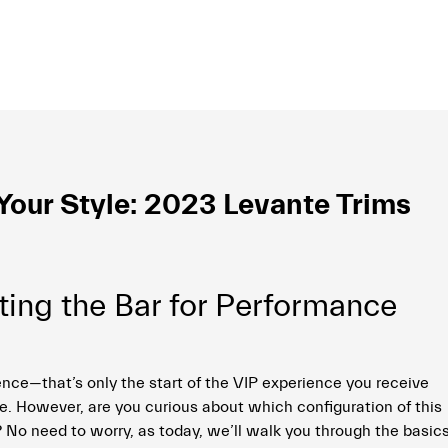
our Style: 2023 Levante Trims
ting the Bar for Performance
nce—that’s only the start of the VIP experience you receive
 However, are you curious about which configuration of this
 No need to worry, as today, we’ll walk you through the basics