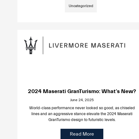
Uncategorized
2024 Maserati GranTurismo: What’s New?
June 24, 2025
World-class performance never looked so good, as chiseled
lines and an aggressive stance elevate the 2024 Maserati
GranTurismo design to futuristic levels.
Read More