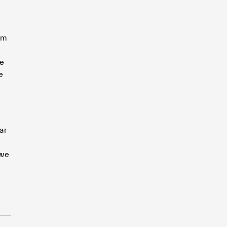
om
ge
e
ar
 we