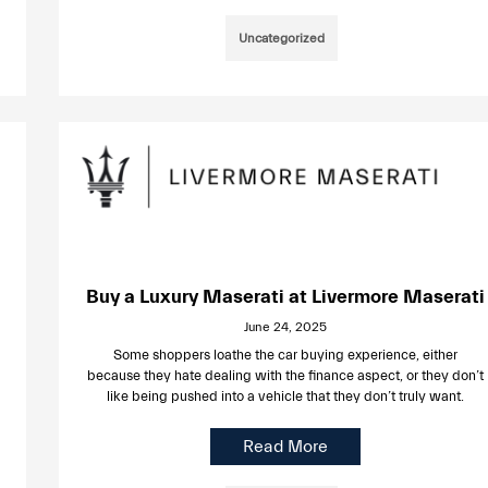
Uncategorized
Buy a Luxury Maserati at Livermore Maserati
June 24, 2025
Some shoppers loathe the car buying experience, either
because they hate dealing with the finance aspect, or they don’t
like being pushed into a vehicle that they don’t truly want.
Read More