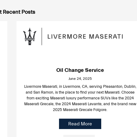
 Recent Posts
Oil Change Service
June 24, 2025
Livermore Maserati, in Livermore, CA, serving Pleasanton, Dublin,
and San Ramon, is the place to find your next Maserati. Choose
from exciting Maserati luxury performance SUVs like the 2024
Maserati Grecale, the 2024 Maserati Levante, and the brand new
2025 Maserati Grecale Folgore.
Read More