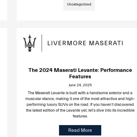
Uncategorized
The 2024 Maserati Levante: Performance
Features
June 24, 2025
The Maserati Levante is built with a handsome exterior and a
muscular stance, making it one of the most attractive and high-
performing luxury SUVs on the road. If you haven’t discovered
the latest edition of the Levante yet, let’s dive into its incredible
features.
Read More