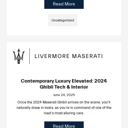
Read More
Uncategorized
Contemporary Luxury Elevated: 2024
Ghibli Tech & Interior
June 24, 2025
Once the 2024 Maserati Ghibli arrives on the scene, you’ll
naturally draw in looks, as you’re in command of one of the
road’s most alluring cars.
Read More