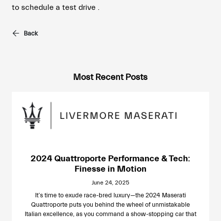
to schedule a test drive .
Back
Most Recent Posts
2024 Quattroporte Performance & Tech:
Finesse in Motion
June 24, 2025
It’s time to exude race-bred luxury—the 2024 Maserati
Quattroporte puts you behind the wheel of unmistakable
Italian excellence, as you command a show-stopping car that