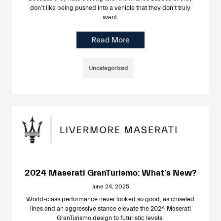
don’t like being pushed into a vehicle that they don’t truly
want.
Read More
Uncategorized
2024 Maserati GranTurismo: What’s New?
June 24, 2025
World-class performance never looked so good, as chiseled
lines and an aggressive stance elevate the 2024 Maserati
GranTurismo design to futuristic levels.