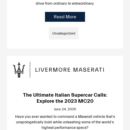
drive from ordinary to extraordinary.
Read More
Uncategorized
The Ultimate Italian Supercar Calls:
Explore the 2023 MC20
June 24, 2025
Have you ever wanted to command a Maserati vehicle that’s
unapologetically bold while unleashing some of the world’s
highest performance specs?