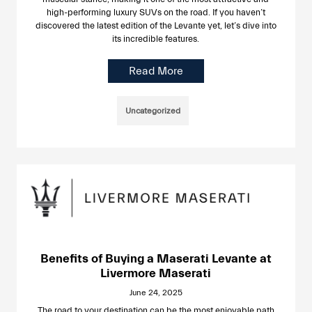
high-performing luxury SUVs on the road. If you haven’t
discovered the latest edition of the Levante yet, let’s dive into
its incredible features.
Read More
Uncategorized
Benefits of Buying a Maserati Levante at
Livermore Maserati
June 24, 2025
The road to your destination can be the most enjoyable path