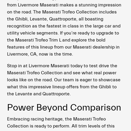
from Livermore Maserati makes a stunning impression
on the road. The Maserati Trofeo Collection includes
the Ghibli, Levante, Quattroporte, all boasting
recognition as the fastest in class in the large car and
utility vehicle segments. If you’re ready to upgrade to
the Maserati Trofeo Trim L and explore the bold
features of this lineup from our Maserati dealership in
Livermore, CA, now is the time.
Stop in at Livermore Maserati today to test drive the
Maserati Trofeo Collection and see what real power
looks like on the road. Our team is eager to showcase
what this impressive lineup offers from the Ghibli to
the Levante and Quattroporte.
Power Beyond Comparison
Embracing racing heritage, the Maserati Trofeo
Collection is ready to perform. All trim levels of this