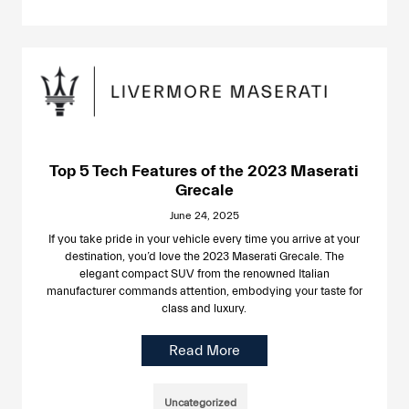
Top 5 Tech Features of the 2023 Maserati
Grecale
June 24, 2025
If you take pride in your vehicle every time you arrive at your
destination, you’d love the 2023 Maserati Grecale. The
elegant compact SUV from the renowned Italian
manufacturer commands attention, embodying your taste for
class and luxury.
Read More
Uncategorized