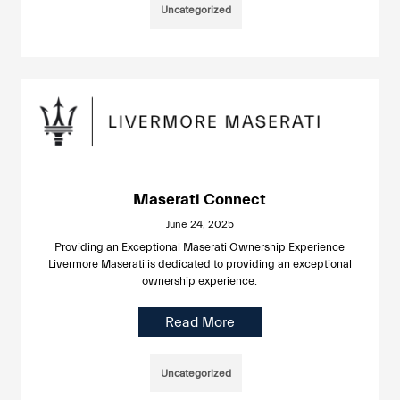
Uncategorized
Maserati Connect
June 24, 2025
Providing an Exceptional Maserati Ownership Experience
Livermore Maserati is dedicated to providing an exceptional
ownership experience.
Read More
Uncategorized