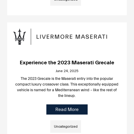
Experience the 2023 Maserati Grecale
June 24, 2025
The 2023 Grecale is the Maserati entry into the popular
compact luxury crossover class. This exceptionally equipped
vehicle is named for a Mediterranean wind – like the rest of
the lineup.
Read More
Uncategorized