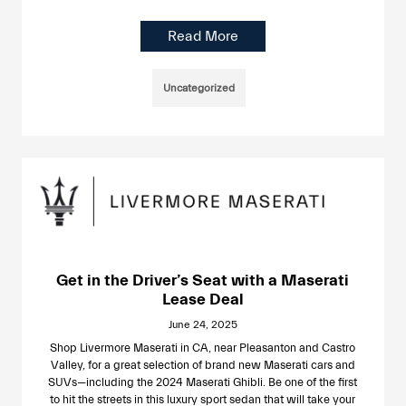
Read More
Uncategorized
Get in the Driver’s Seat with a Maserati
Lease Deal
June 24, 2025
Shop Livermore Maserati in CA, near Pleasanton and Castro
Valley, for a great selection of brand new Maserati cars and
SUVs—including the 2024 Maserati Ghibli. Be one of the first
to hit the streets in this luxury sport sedan that will take your