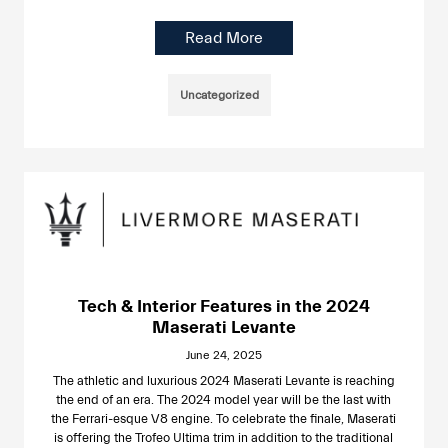
Read More
Uncategorized
Tech & Interior Features in the 2024
Maserati Levante
June 24, 2025
The athletic and luxurious 2024 Maserati Levante is reaching
the end of an era. The 2024 model year will be the last with
the Ferrari-esque V8 engine. To celebrate the finale, Maserati
is offering the Trofeo Ultima trim in addition to the traditional