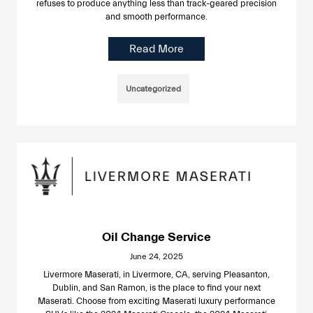
refuses to produce anything less than track-geared precision
and smooth performance.
Read More
Uncategorized
Oil Change Service
June 24, 2025
Livermore Maserati, in Livermore, CA, serving Pleasanton,
Dublin, and San Ramon, is the place to find your next
Maserati. Choose from exciting Maserati luxury performance