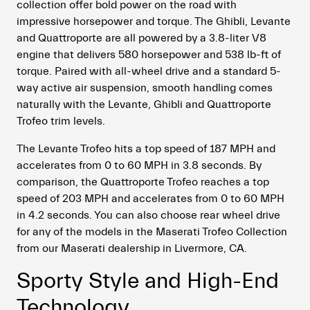
collection offer bold power on the road with
impressive horsepower and torque. The Ghibli, Levante
and Quattroporte are all powered by a 3.8-liter V8
engine that delivers 580 horsepower and 538 lb-ft of
torque. Paired with all-wheel drive and a standard 5-
way active air suspension, smooth handling comes
naturally with the Levante, Ghibli and Quattroporte
Trofeo trim levels.
The Levante Trofeo hits a top speed of 187 MPH and
accelerates from 0 to 60 MPH in 3.8 seconds. By
comparison, the Quattroporte Trofeo reaches a top
speed of 203 MPH and accelerates from 0 to 60 MPH
in 4.2 seconds. You can also choose rear wheel drive
for any of the models in the Maserati Trofeo Collection
from our Maserati dealership in Livermore, CA.
Sporty Style and High-End
Technology