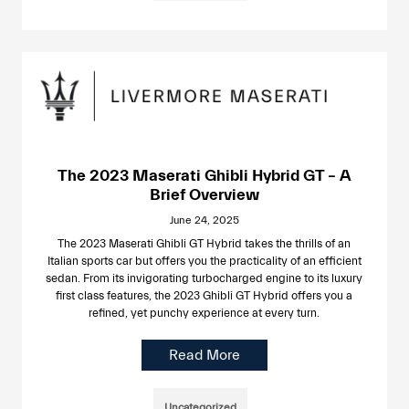
The 2023 Maserati Ghibli Hybrid GT – A
Brief Overview
June 24, 2025
The 2023 Maserati Ghibli GT Hybrid takes the thrills of an
Italian sports car but offers you the practicality of an efficient
sedan. From its invigorating turbocharged engine to its luxury
first class features, the 2023 Ghibli GT Hybrid offers you a
refined, yet punchy experience at every turn.
Read More
Uncategorized