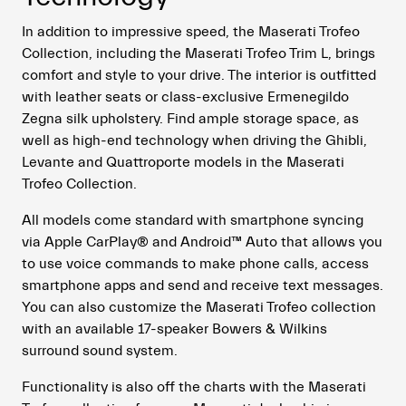
In addition to impressive speed, the Maserati Trofeo
Collection, including the Maserati Trofeo Trim L, brings
comfort and style to your drive. The interior is outfitted
with leather seats or class-exclusive Ermenegildo
Zegna silk upholstery. Find ample storage space, as
well as high-end technology when driving the Ghibli,
Levante and Quattroporte models in the Maserati
Trofeo Collection.
All models come standard with smartphone syncing
via Apple CarPlay® and Android™ Auto that allows you
to use voice commands to make phone calls, access
smartphone apps and send and receive text messages.
You can also customize the Maserati Trofeo collection
with an available 17-speaker Bowers & Wilkins
surround sound system.
Functionality is also off the charts with the Maserati