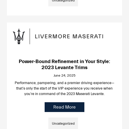
Uncategorized
Power-Bound Refinement in Your Style:
2023 Levante Trims
June 24, 2025
Performance, pampering, and a premier driving experience—
that’s only the start of the VIP experience you receive when
you’re in command of the 2023 Maserati Levante.
Read More
Uncategorized