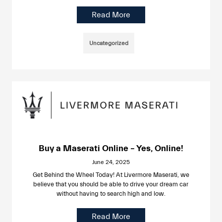
Read More
Uncategorized
Buy a Maserati Online – Yes, Online!
June 24, 2025
Get Behind the Wheel Today! At Livermore Maserati, we
believe that you should be able to drive your dream car
without having to search high and low.
Read More