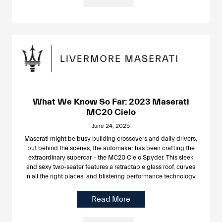
What We Know So Far: 2023 Maserati
MC20 Cielo
June 24, 2025
Maserati might be busy building crossovers and daily drivers,
but behind the scenes, the automaker has been crafting the
extraordinary supercar – the MC20 Cielo Spyder. This sleek
and sexy two-seater features a retractable glass roof, curves
in all the right places, and blistering performance technology.
Read More