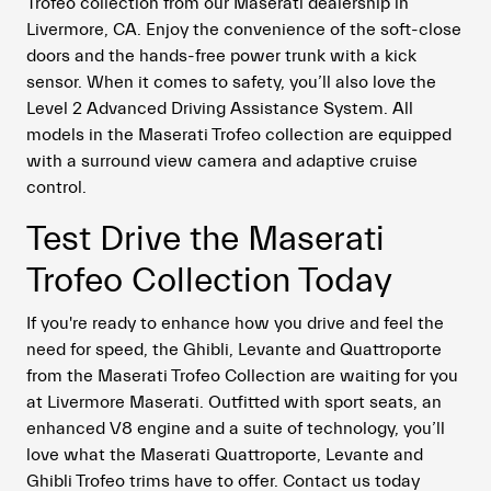
Trofeo collection from our Maserati dealership in
Livermore, CA. Enjoy the convenience of the soft-close
doors and the hands-free power trunk with a kick
sensor. When it comes to safety, you’ll also love the
Level 2 Advanced Driving Assistance System. All
models in the Maserati Trofeo collection are equipped
with a surround view camera and adaptive cruise
control.
Test Drive the Maserati
Trofeo Collection Today
If you're ready to enhance how you drive and feel the
need for speed, the Ghibli, Levante and Quattroporte
from the Maserati Trofeo Collection are waiting for you
at Livermore Maserati. Outfitted with sport seats, an
enhanced V8 engine and a suite of technology, you’ll
love what the Maserati Quattroporte, Levante and
Ghibli Trofeo trims have to offer. Contact us today