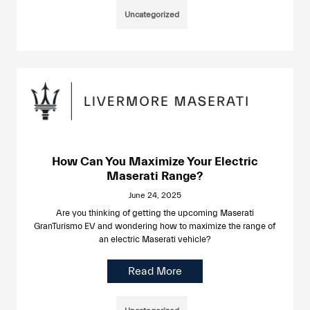
Uncategorized
How Can You Maximize Your Electric
Maserati Range?
June 24, 2025
Are you thinking of getting the upcoming Maserati
GranTurismo EV and wondering how to maximize the range of
an electric Maserati vehicle?
Read More