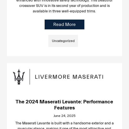
enhanced with innovative safety technology. This beautiful
crossover SUV is in its second year of production and is
available in three well-equipped trims.
Read More
Uncategorized
The 2024 Maserati Levante: Performance
Features
June 24, 2025
The Maserati Levante is built with a handsome exterior and a
muscular stance, making it one of the most attractive and