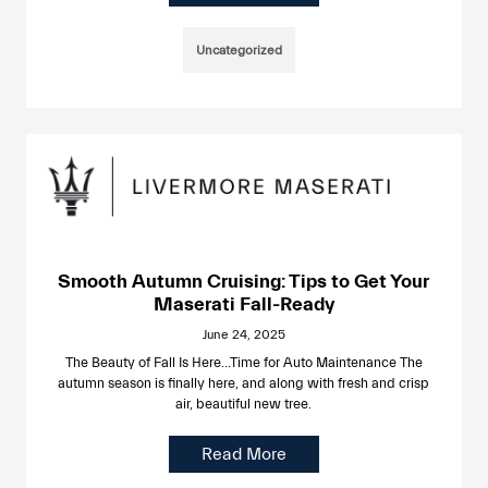
Uncategorized
Smooth Autumn Cruising: Tips to Get Your
Maserati Fall-Ready
June 24, 2025
The Beauty of Fall Is Here…Time for Auto Maintenance The
autumn season is finally here, and along with fresh and crisp
air, beautiful new tree.
Read More