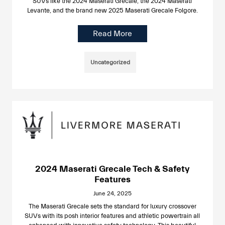
SUVs like the 2024 Maserati Grecale, the 2024 Maserati
Levante, and the brand new 2025 Maserati Grecale Folgore.
Read More
Uncategorized
2024 Maserati Grecale Tech & Safety
Features
June 24, 2025
The Maserati Grecale sets the standard for luxury crossover
SUVs with its posh interior features and athletic powertrain all