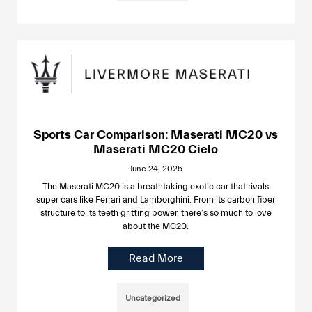
Sports Car Comparison: Maserati MC20 vs
Maserati MC20 Cielo
June 24, 2025
The Maserati MC20 is a breathtaking exotic car that rivals
super cars like Ferrari and Lamborghini. From its carbon fiber
structure to its teeth gritting power, there’s so much to love
about the MC20.
Read More
Uncategorized