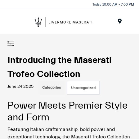
Today 10:00 AM - 7:00 PM
Menu
Introducing the Maserati
Trofeo Collection
June 24 2025
Categories
Uncategorized
Power Meets Premier Style
and Form
Featuring Italian craftsmanship, bold power and
exceptional technology, the Maserati Trofeo Collection