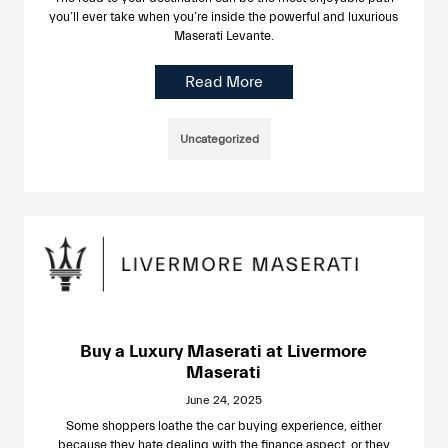
you’ll ever take when you’re inside the powerful and luxurious
Maserati Levante.
Read More
Uncategorized
Buy a Luxury Maserati at Livermore
Maserati
June 24, 2025
Some shoppers loathe the car buying experience, either
because they hate dealing with the finance aspect, or they