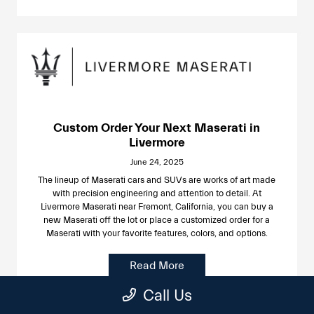
Custom Order Your Next Maserati in
Livermore
June 24, 2025
The lineup of Maserati cars and SUVs are works of art made
with precision engineering and attention to detail. At
Livermore Maserati near Fremont, California, you can buy a
new Maserati off the lot or place a customized order for a
Maserati with your favorite features, colors, and options.
Read More
Call Us
Uncategorized