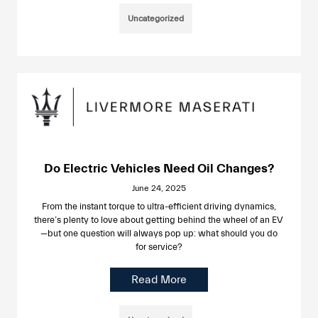
Uncategorized
Do Electric Vehicles Need Oil Changes?
June 24, 2025
From the instant torque to ultra-efficient driving dynamics,
there’s plenty to love about getting behind the wheel of an EV
—but one question will always pop up: what should you do
for service?
Read More