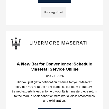
Uncategorized
A New Bar for Convenience: Schedule
Maserati Service Online
June 24, 2025
Did you just get a notification it’s time for your Maserati
service? You’re at the right place, as our team of factory-
trained experts is eager to help your Italian masterpiece return
to the road in peak condition with world-class smoothness
and exhilaration.