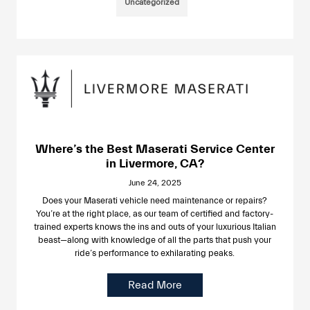
Uncategorized
Where’s the Best Maserati Service Center
in Livermore, CA?
June 24, 2025
Does your Maserati vehicle need maintenance or repairs?
You’re at the right place, as our team of certified and factory-
trained experts knows the ins and outs of your luxurious Italian
beast—along with knowledge of all the parts that push your
ride’s performance to exhilarating peaks.
Read More