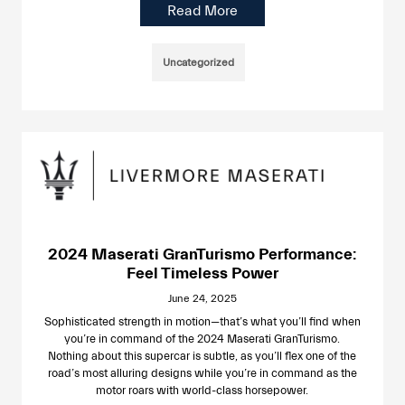
Read More
Uncategorized
2024 Maserati GranTurismo Performance:
Feel Timeless Power
June 24, 2025
Sophisticated strength in motion—that’s what you’ll find when
you’re in command of the 2024 Maserati GranTurismo.
Nothing about this supercar is subtle, as you’ll flex one of the
road’s most alluring designs while you’re in command as the
motor roars with world-class horsepower.