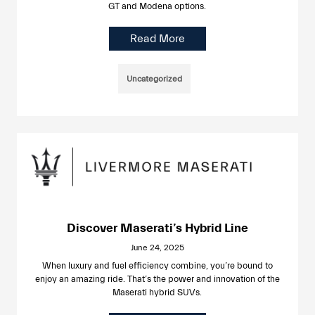
GT and Modena options.
Read More
Uncategorized
Discover Maserati’s Hybrid Line
June 24, 2025
When luxury and fuel efficiency combine, you’re bound to
enjoy an amazing ride. That’s the power and innovation of the
Maserati hybrid SUVs.