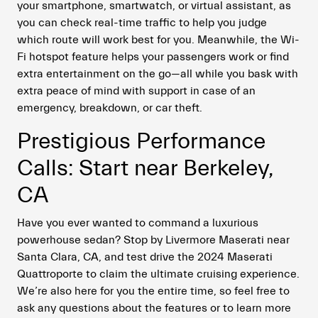
your smartphone, smartwatch, or virtual assistant, as
you can check real-time traffic to help you judge
which route will work best for you. Meanwhile, the Wi-
Fi hotspot feature helps your passengers work or find
extra entertainment on the go—all while you bask with
extra peace of mind with support in case of an
emergency, breakdown, or car theft.
Prestigious Performance
Calls: Start near Berkeley,
CA
Have you ever wanted to command a luxurious
powerhouse sedan? Stop by Livermore Maserati near
Santa Clara, CA, and test drive the 2024 Maserati
Quattroporte to claim the ultimate cruising experience.
We’re also here for you the entire time, so feel free to
ask any questions about the features or to learn more