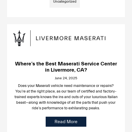
Uncategorized
Where’s the Best Maserati Service Center
in Livermore, CA?
June 24, 2025
Does your Maserati vehicle need maintenance or repairs?
You’re at the right place, as our team of certified and factory-
trained experts knows the ins and outs of your luxurious Italian
beast—along with knowledge of all the parts that push your
ride’s performance to exhilarating peaks.
Read More