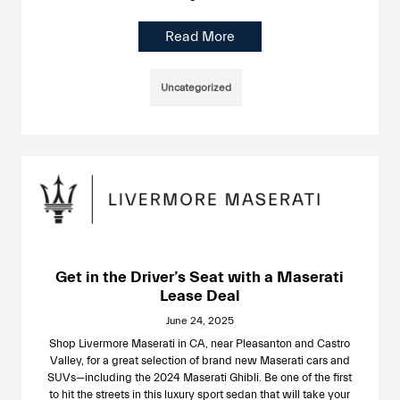
Read More
Uncategorized
Get in the Driver’s Seat with a Maserati
Lease Deal
June 24, 2025
Shop Livermore Maserati in CA, near Pleasanton and Castro
Valley, for a great selection of brand new Maserati cars and
SUVs—including the 2024 Maserati Ghibli. Be one of the first
to hit the streets in this luxury sport sedan that will take your