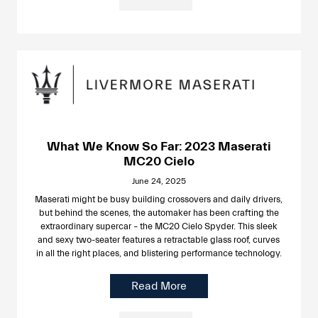
What We Know So Far: 2023 Maserati
MC20 Cielo
June 24, 2025
Maserati might be busy building crossovers and daily drivers,
but behind the scenes, the automaker has been crafting the
extraordinary supercar – the MC20 Cielo Spyder. This sleek
and sexy two-seater features a retractable glass roof, curves
in all the right places, and blistering performance technology.
Read More