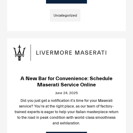
Uncategorized
A New Bar for Convenience: Schedule
Maserati Service Online
June 24, 2025
Did you just get a notification it’s time for your Maserati
service? You’re at the right place, as our team of factory-
trained experts is eager to help your Italian masterpiece return
to the road in peak condition with world-class smoothness
and exhilaration.