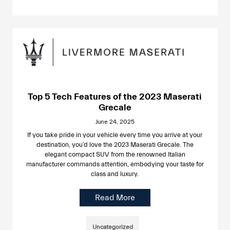
Top 5 Tech Features of the 2023 Maserati
Grecale
June 24, 2025
If you take pride in your vehicle every time you arrive at your
destination, you’d love the 2023 Maserati Grecale. The
elegant compact SUV from the renowned Italian
manufacturer commands attention, embodying your taste for
class and luxury.
Read More
Uncategorized