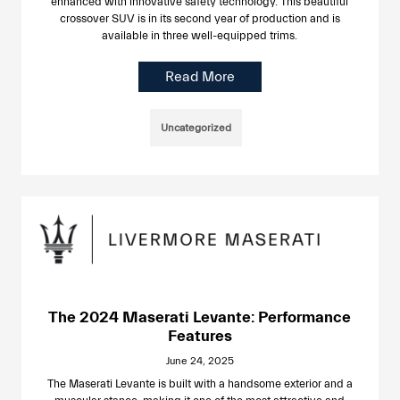
enhanced with innovative safety technology. This beautiful
crossover SUV is in its second year of production and is
available in three well-equipped trims.
Read More
Uncategorized
The 2024 Maserati Levante: Performance
Features
June 24, 2025
The Maserati Levante is built with a handsome exterior and a