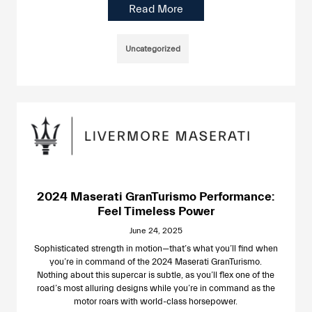
Read More
Uncategorized
2024 Maserati GranTurismo Performance:
Feel Timeless Power
June 24, 2025
Sophisticated strength in motion—that’s what you’ll find when
you’re in command of the 2024 Maserati GranTurismo.
Nothing about this supercar is subtle, as you’ll flex one of the
road’s most alluring designs while you’re in command as the
motor roars with world-class horsepower.