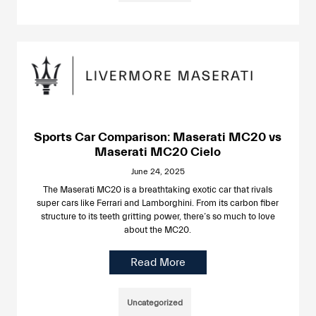
Sports Car Comparison: Maserati MC20 vs
Maserati MC20 Cielo
June 24, 2025
The Maserati MC20 is a breathtaking exotic car that rivals
super cars like Ferrari and Lamborghini. From its carbon fiber
structure to its teeth gritting power, there’s so much to love
about the MC20.
Read More
Uncategorized