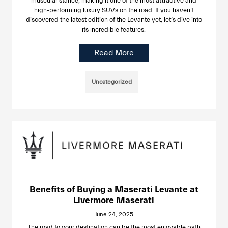
muscular stance, making it one of the most attractive and
high-performing luxury SUVs on the road. If you haven’t
discovered the latest edition of the Levante yet, let’s dive into
its incredible features.
Read More
Uncategorized
Benefits of Buying a Maserati Levante at
Livermore Maserati
June 24, 2025
The road to your destination can be the most enjoyable path