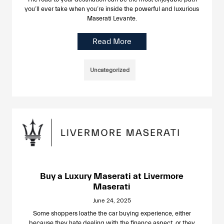
you’ll ever take when you’re inside the powerful and luxurious
Maserati Levante.
Read More
Uncategorized
Buy a Luxury Maserati at Livermore
Maserati
June 24, 2025
Some shoppers loathe the car buying experience, either
because they hate dealing with the finance aspect, or they