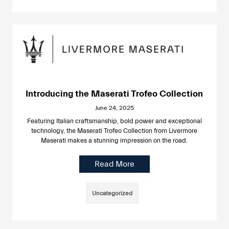
Introducing the Maserati Trofeo Collection
June 24, 2025
Featuring Italian craftsmanship, bold power and exceptional
technology, the Maserati Trofeo Collection from Livermore
Maserati makes a stunning impression on the road.
Read More
Uncategorized