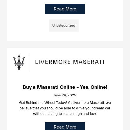
Read More
Uncategorized
Buy a Maserati Online – Yes, Online!
June 24, 2025
Get Behind the Wheel Today! At Livermore Maserati, we
believe that you should be able to drive your dream car
without having to search high and low.
Read More