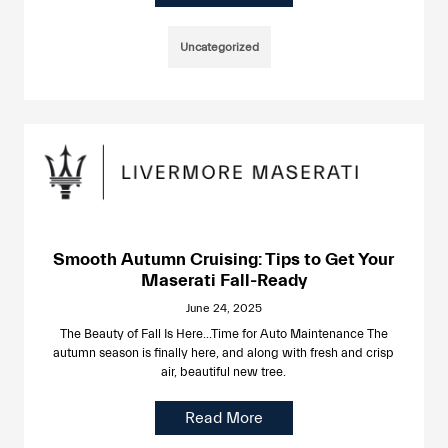
Uncategorized
Smooth Autumn Cruising: Tips to Get Your
Maserati Fall-Ready
June 24, 2025
The Beauty of Fall Is Here…Time for Auto Maintenance The
autumn season is finally here, and along with fresh and crisp
air, beautiful new tree.
Read More