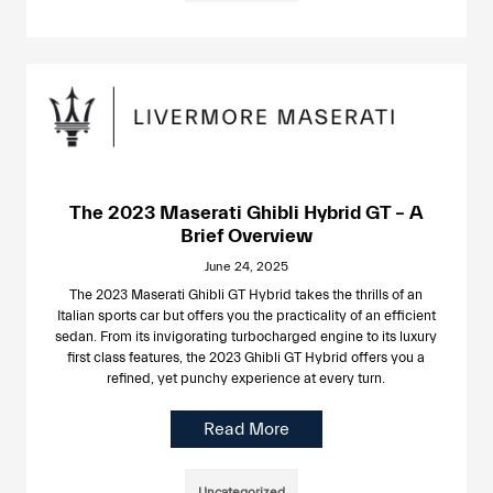
The 2023 Maserati Ghibli Hybrid GT – A
Brief Overview
June 24, 2025
The 2023 Maserati Ghibli GT Hybrid takes the thrills of an
Italian sports car but offers you the practicality of an efficient
sedan. From its invigorating turbocharged engine to its luxury
first class features, the 2023 Ghibli GT Hybrid offers you a
refined, yet punchy experience at every turn.
Read More
Uncategorized