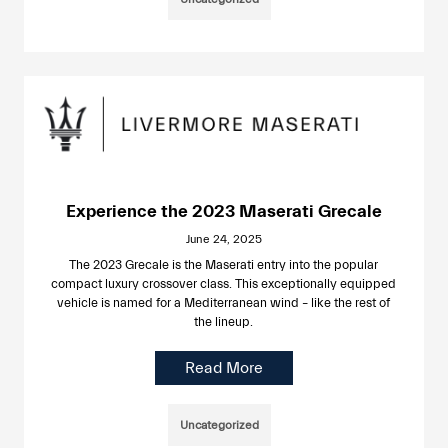
Experience the 2023 Maserati Grecale
June 24, 2025
The 2023 Grecale is the Maserati entry into the popular
compact luxury crossover class. This exceptionally equipped
vehicle is named for a Mediterranean wind – like the rest of
the lineup.
Read More
Uncategorized