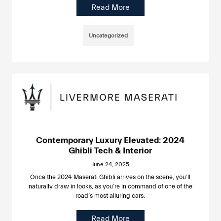
Read More
Uncategorized
Contemporary Luxury Elevated: 2024
Ghibli Tech & Interior
June 24, 2025
Once the 2024 Maserati Ghibli arrives on the scene, you’ll
naturally draw in looks, as you’re in command of one of the
road’s most alluring cars.
Read More