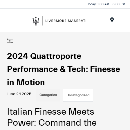
Today 9:00 AM - 8:00 PM
Menu
2024 Quattroporte
Performance & Tech: Finesse
in Motion
June 24 2025
Categories
Uncategorized
Italian Finesse Meets
Power: Command the