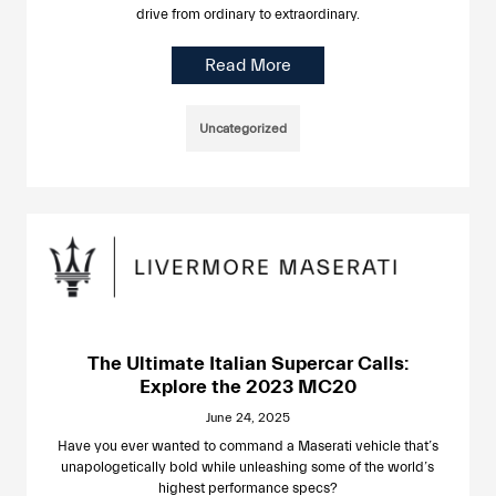
drive from ordinary to extraordinary.
Read More
Uncategorized
The Ultimate Italian Supercar Calls:
Explore the 2023 MC20
June 24, 2025
Have you ever wanted to command a Maserati vehicle that’s
unapologetically bold while unleashing some of the world’s
highest performance specs?