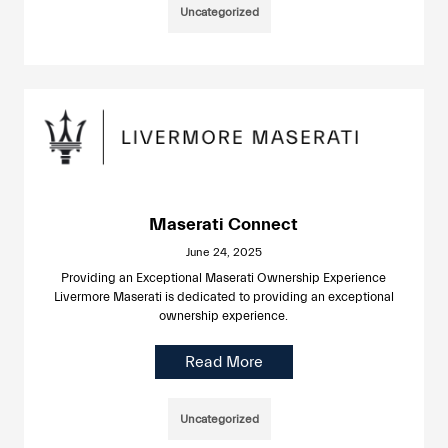
Uncategorized
Maserati Connect
June 24, 2025
Providing an Exceptional Maserati Ownership Experience
Livermore Maserati is dedicated to providing an exceptional
ownership experience.
Read More
Uncategorized