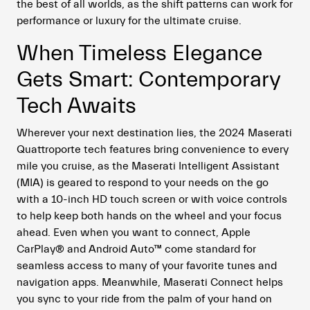
the best of all worlds, as the shift patterns can work for
performance or luxury for the ultimate cruise.
When Timeless Elegance
Gets Smart: Contemporary
Tech Awaits
Wherever your next destination lies, the 2024 Maserati
Quattroporte tech features bring convenience to every
mile you cruise, as the Maserati Intelligent Assistant
(MIA) is geared to respond to your needs on the go
with a 10-inch HD touch screen or with voice controls
to help keep both hands on the wheel and your focus
ahead. Even when you want to connect, Apple
CarPlay
®
and Android Auto
™
come standard for
seamless access to many of your favorite tunes and
navigation apps. Meanwhile, Maserati Connect helps
you sync to your ride from the palm of your hand on