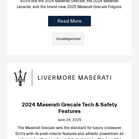
SUVs like the 2024 Maserati Grecale, the 2024 Maserati
Levante, and the brand new 2025 Maserati Grecale Folgore.
Read More
Uncategorized
2024 Maserati Grecale Tech & Safety
Features
June 24, 2025
The Maserati Grecale sets the standard for luxury crossover
SUVs with its posh interior features and athletic powertrain all