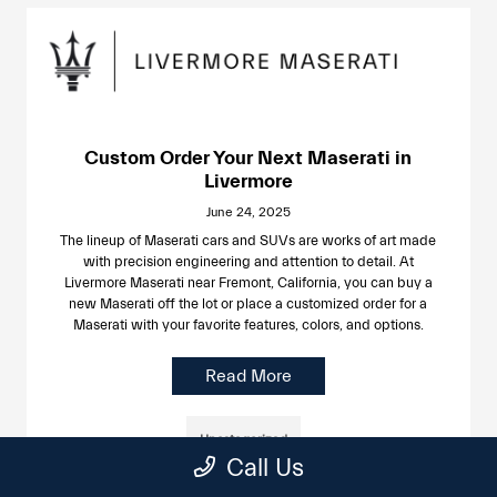
Custom Order Your Next Maserati in
Livermore
June 24, 2025
The lineup of Maserati cars and SUVs are works of art made
with precision engineering and attention to detail. At
Livermore Maserati near Fremont, California, you can buy a
new Maserati off the lot or place a customized order for a
Maserati with your favorite features, colors, and options.
Read More
Uncategorized
Call Us