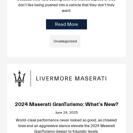
don’t like being pushed into a vehicle that they don’t truly
want.
Read More
Uncategorized
2024 Maserati GranTurismo: What’s New?
June 24, 2025
World-class performance never looked so good, as chiseled
lines and an aggressive stance elevate the 2024 Maserati
GranTurismo design to futuristic levels.