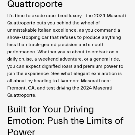
Quattroporte
It’s time to exude race-bred luxury—the 2024 Maserati
Quattroporte puts you behind the wheel of
unmistakable Italian excellence, as you command a
show-stopping car that refuses to produce anything
less than track-geared precision and smooth
performance. Whether you’re about to embark on a
daily cruise, a weekend adventure, or a general ride,
you can expect dignified roars and premium power to
join the experience. See what elegant exhilaration is
all about by heading to Livermore Maserati near
Fremont, CA, and test driving the 2024 Maserati
Quattroporte.
Built for Your Driving
Emotion: Push the Limits of
Power