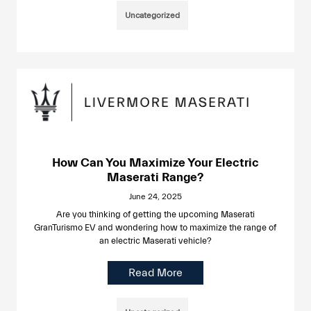
Uncategorized
How Can You Maximize Your Electric
Maserati Range?
June 24, 2025
Are you thinking of getting the upcoming Maserati
GranTurismo EV and wondering how to maximize the range of
an electric Maserati vehicle?
Read More