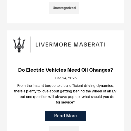
Uncategorized
Do Electric Vehicles Need Oil Changes?
June 24, 2025
From the instant torque to ultra-efficient driving dynamics,
there’s plenty to love about getting behind the wheel of an EV
—but one question will always pop up: what should you do
for service?
Read More