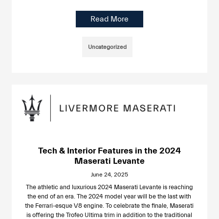
Read More
Uncategorized
Tech & Interior Features in the 2024
Maserati Levante
June 24, 2025
The athletic and luxurious 2024 Maserati Levante is reaching
the end of an era. The 2024 model year will be the last with
the Ferrari-esque V8 engine. To celebrate the finale, Maserati
is offering the Trofeo Ultima trim in addition to the traditional