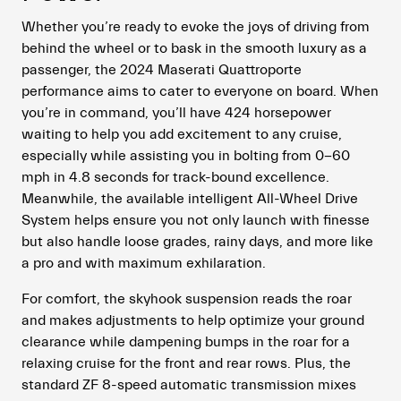
Whether you’re ready to evoke the joys of driving from
behind the wheel or to bask in the smooth luxury as a
passenger, the 2024 Maserati Quattroporte
performance aims to cater to everyone on board. When
you’re in command, you’ll have 424 horsepower
waiting to help you add excitement to any cruise,
especially while assisting you in bolting from 0-60
mph in 4.8 seconds for track-bound excellence.
Meanwhile, the available intelligent All-Wheel Drive
System helps ensure you not only launch with finesse
but also handle loose grades, rainy days, and more like
a pro and with maximum exhilaration.
For comfort, the skyhook suspension reads the roar
and makes adjustments to help optimize your ground
clearance while dampening bumps in the roar for a
relaxing cruise for the front and rear rows. Plus, the
standard ZF 8-speed automatic transmission mixes