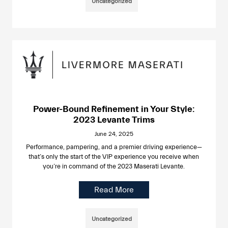
Uncategorized
Power-Bound Refinement in Your Style:
2023 Levante Trims
June 24, 2025
Performance, pampering, and a premier driving experience—
that’s only the start of the VIP experience you receive when
you’re in command of the 2023 Maserati Levante.
Read More
Uncategorized