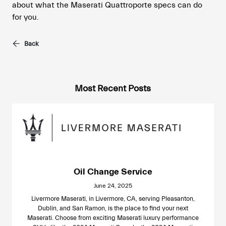
about what the Maserati Quattroporte specs can do
for you.
Back
Most Recent Posts
Oil Change Service
June 24, 2025
Livermore Maserati, in Livermore, CA, serving Pleasanton,
Dublin, and San Ramon, is the place to find your next
Maserati. Choose from exciting Maserati luxury performance