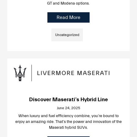
GT and Modena options.
Read More
Uncategorized
Discover Maserati’s Hybrid Line
June 24, 2025
When luxury and fuel efficiency combine, you’re bound to
enjoy an amazing ride. That’s the power and innovation of the
Maserati hybrid SUVs.