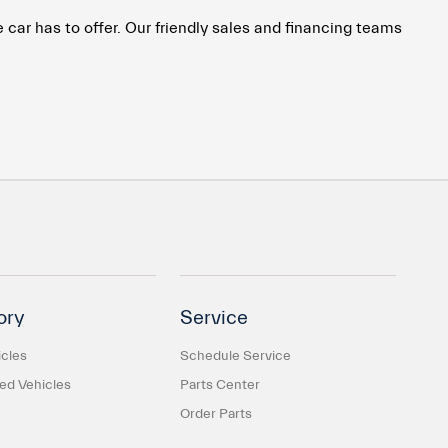
car has to offer. Our friendly sales and financing teams
ory
Service
cles
Schedule Service
d Vehicles
Parts Center
Order Parts