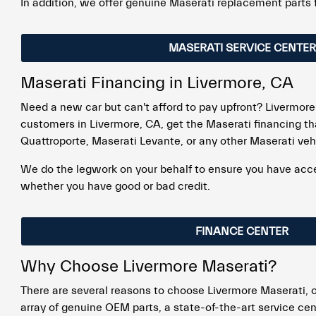
In addition, we offer genuine Maserati replacement parts 
MASERATI SERVICE CENTER
Maserati Financing in Livermore, CA
Need a new car but can't afford to pay upfront? Livermore
customers in Livermore, CA, get the Maserati financing th
Quattroporte, Maserati Levante, or any other Maserati veh
We do the legwork on your behalf to ensure you have access
whether you have good or bad credit.
FINANCE CENTER
Why Choose Livermore Maserati?
There are several reasons to choose Livermore Maserati, o
array of genuine OEM parts, a state-of-the-art service cen