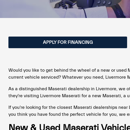
APPLY FOR FINANCING
Would you like to get behind the wheel of a new or used M
current vehicle serviced? Whatever you need, Livermore Ma
As a distinguished Maserati dealership in Livermore, we 
they're visiting Livermore Maserati for a new Maserati, a u
If you're looking for the closest Maserati dealerships near
you think you have found the perfect vehicle for you, we 
New & Used Maserati Vehicles