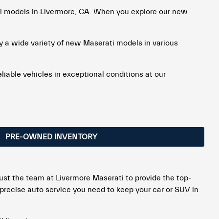
ti models in Livermore, CA. When you explore our new
ry a wide variety of new Maserati models in various
eliable vehicles in exceptional conditions at our
PRE-OWNED INVENTORY
rust the team at Livermore Maserati to provide the top-
t precise auto service you need to keep your car or SUV in