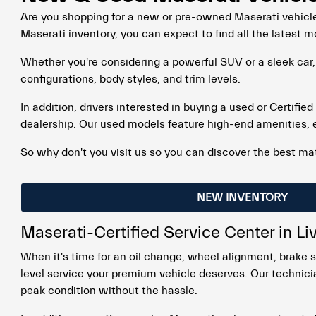
Are you shopping for a new or pre-owned Maserati vehicle
Maserati inventory, you can expect to find all the latest m
Whether you're considering a powerful SUV or a sleek car,
configurations, body styles, and trim levels.
In addition, drivers interested in buying a used or Certifie
dealership. Our used models feature high-end amenities, 
So why don't you visit us so you can discover the best mat
NEW INVENTORY
Maserati-Certified Service Center in L
When it's time for an oil change, wheel alignment, brake s
level service your premium vehicle deserves. Our technicia
peak condition without the hassle.