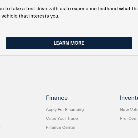
to take a test drive with us to experience firsthand what the 
 vehicle that interests you.
LEARN MORE
Finance
Invent
Apply For Financing
New Vehi
Value Your Trade
Pre-Owne
f
Finance Center