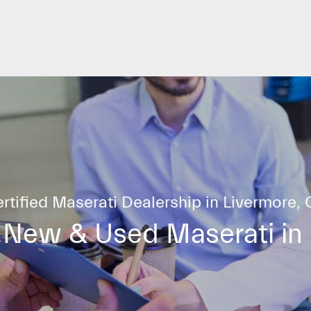
rtified Maserati Dealership in Livermore,
 New & Used Maserati in 