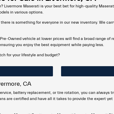
? Livermore Maserati is your best bet for high-quality Masera
odels in various options.
 there is something for everyone in our new inventory. We car
d Pre-Owned vehicle at lower prices will find a broad range of r
ensuring you enjoy the best equipment while paying less.
ch for your lifestyle and budget?
ivermore, CA
ervice, battery replacement, or tire rotation, you can always t
ns are certified and have all it takes to provide the expert ye