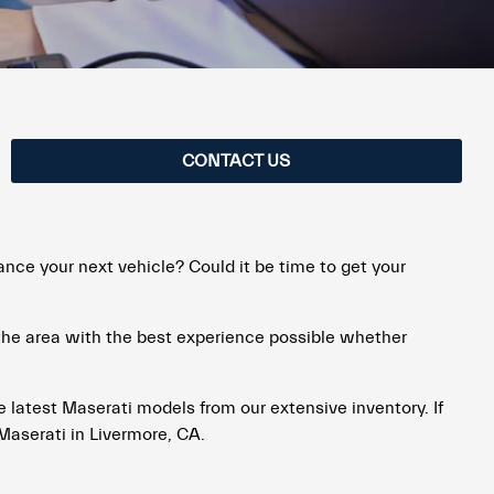
CONTACT US
ance your next vehicle? Could it be time to get your
 the area with the best experience possible whether
he latest Maserati models from our extensive inventory. If
Maserati in Livermore, CA.