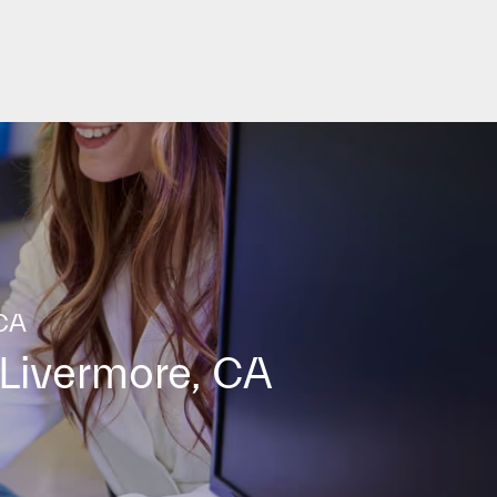
 CA
Livermore, CA