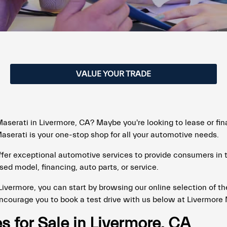
VALUE YOUR TRADE
aserati in Livermore, CA? Maybe you're looking to lease or fin
serati is your one-stop shop for all your automotive needs.
offer exceptional automotive services to provide consumers in
sed model, financing, auto parts, or service.
 Livermore, you can start by browsing our online selection of t
encourage you to book a test drive with us below at Livermore 
 for Sale in Livermore, CA