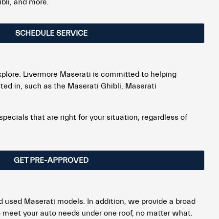
bli, and more.
SCHEDULE SERVICE
explore. Livermore Maserati is committed to helping
ted in, such as the Maserati Ghibli, Maserati
cials that are right for your situation, regardless of
GET PRE-APPROVED
d used Maserati models. In addition, we provide a broad
 to meet your auto needs under one roof, no matter what.