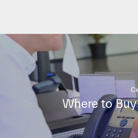
Ce
Where to Buy