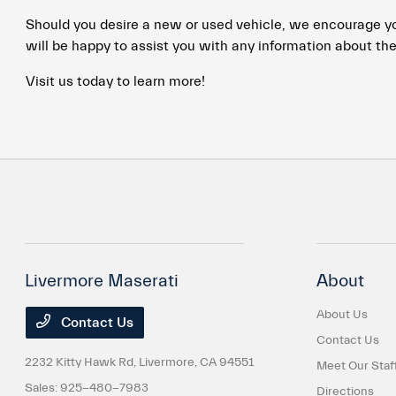
Should you desire a new or used vehicle, we encourage you 
will be happy to assist you with any information about the
Visit us today to learn more!
Livermore Maserati
About
About Us
Contact Us
Contact Us
2232 Kitty Hawk Rd,
Livermore, CA 94551
Meet Our Staf
Sales:
925-480-7983
Directions