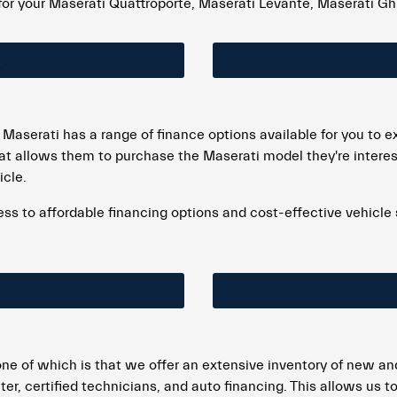
for your Maserati Quattroporte, Maserati Levante, Maserati Ghi
 Maserati has a range of finance options available for you to 
at allows them to purchase the Maserati model they're interes
icle.
 to affordable financing options and cost-effective vehicle spe
ne of which is that we offer an extensive inventory of new an
ter, certified technicians, and auto financing. This allows us