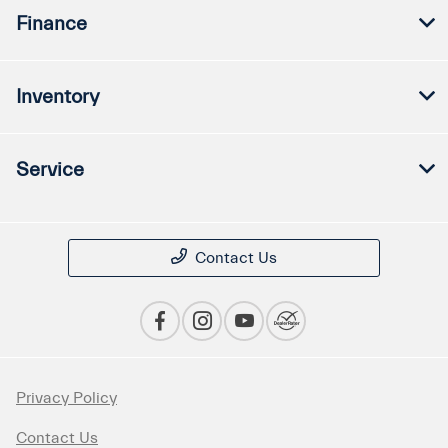
Finance
Inventory
Service
Contact Us
Privacy Policy
Contact Us