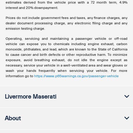
estimates derived from the vehicle price with a 72 month term, 4.9%
interest and 20% downpayment.
Prices do not include government fees and taxes, any finance charges, any
dealer document processing charge, any electronic filing charge and any
emission testing charge.
Operating, servicing and maintaining a passenger vehicle or off-road
vehicle can expose you to chemicals including engine exhaust, carbon
monoxide, phthalates, and lead, which are known to the State of California
to cause cancer and birth defects or other reproductive harm. To minimize
exposure, avoid breathing exhaust, do not idle the engine except as
necessary, service your vehicle in a well-ventilated area and wear gloves or
wash your hands frequently when servicing your vehicle. For more
information go to
https://www.p65warnings.ca.gov/passenger-vehicle
Livermore Maserati
About