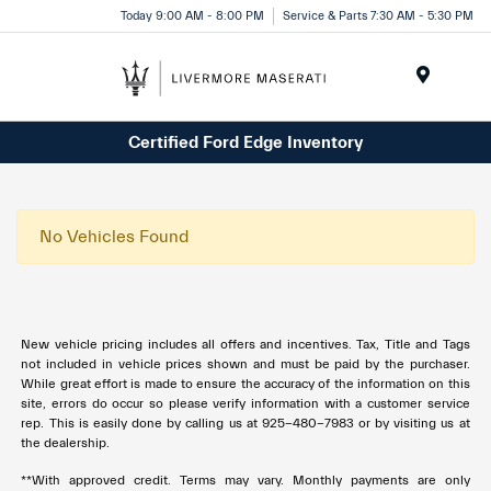
Today 9:00 AM - 8:00 PM
Service & Parts 7:30 AM - 5:30 PM
Menu
Certified Ford Edge Inventory
No Vehicles Found
New vehicle pricing includes all offers and incentives. Tax, Title and Tags
not included in vehicle prices shown and must be paid by the purchaser.
While great effort is made to ensure the accuracy of the information on this
site, errors do occur so please verify information with a customer service
rep. This is easily done by calling us at 925-480-7983 or by visiting us at
the dealership.
**With approved credit. Terms may vary. Monthly payments are only