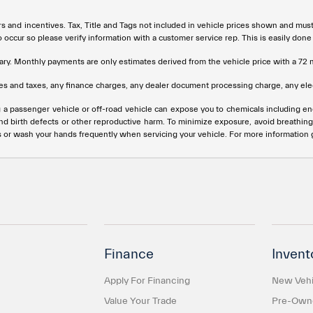
rs and incentives. Tax, Title and Tags not included in vehicle prices shown and mus
do occur so please verify information with a customer service rep. This is easily done
ary. Monthly payments are only estimates derived from the vehicle price with a 
s and taxes, any finance charges, any dealer document processing charge, any elec
g a passenger vehicle or off-road vehicle can expose you to chemicals including e
and birth defects or other reproductive harm. To minimize exposure, avoid breathing
s or wash your hands frequently when servicing your vehicle. For more information
Finance
Invent
Apply For Financing
New Vehi
Value Your Trade
Pre-Owne