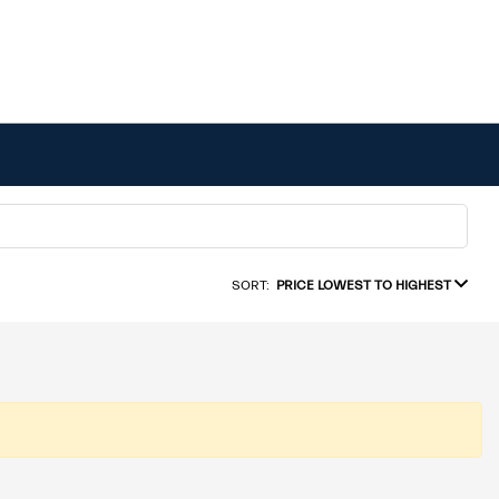
SORT:
PRICE LOWEST TO HIGHEST