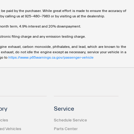
t be paid by the purchaser. While great effort is made to ensure the accuracy of
 by calling us at 925-480-7983 or by visiting us at the dealership.
72 month term, 4.9% interest and 20% downpayment.
tronic filing charge and any emission testing charge.
ngine exhaust, carbon monoxide, phthalates, and lead, which are known to the
 exhaust, do not idle the engine except as necessary, service your vehicle in a
 go to
https://www.p65warnings.ca.gov/passenger-vehicle
ory
Service
cles
Schedule Service
d Vehicles
Parts Center