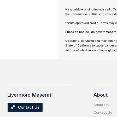
New vehicle pricing includes all offe
the information on this site, errors 
**With approved credit. Terms may v
Prices do not include government fee
Operating, servicing and maintainin
State of California to cause cancer 
well-ventilated area and wear glove
Livermore Maserati
About
About Us
Contact Us
Contact Us