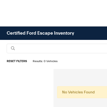
Certified Ford Escape Inventory
RESET FILTERS
Results: 0 Vehicles
No Vehicles Found