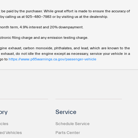
t be paid by the purchaser. While great effort is made to ensure the accuracy of
 by calling us at 925-480-7983 or by visiting us at the dealership.
72 month term, 4.9% interest and 20% downpayment.
tronic filing charge and any emission testing charge.
ngine exhaust, carbon monoxide, phthalates, and lead, which are known to the
 exhaust, do not idle the engine except as necessary, service your vehicle in a
 go to
https://www.p65warnings.ca.gov/passenger-vehicle
ory
Service
cles
Schedule Service
d Vehicles
Parts Center