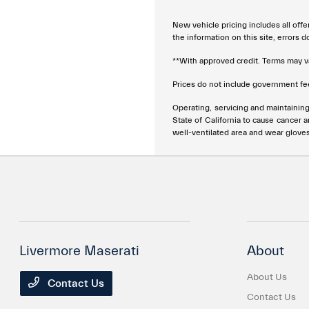
New vehicle pricing includes all offe
the information on this site, errors 
**With approved credit. Terms may v
Prices do not include government fee
Operating, servicing and maintainin
State of California to cause cancer 
well-ventilated area and wear glove
Livermore Maserati
About
About Us
Contact Us
Contact Us