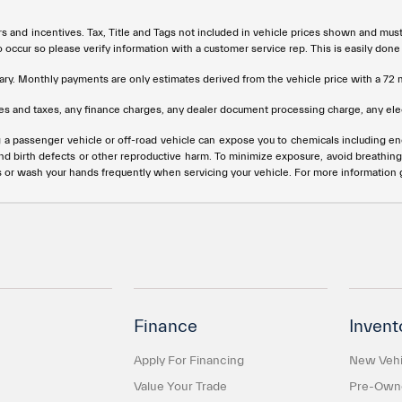
rs and incentives. Tax, Title and Tags not included in vehicle prices shown and mus
do occur so please verify information with a customer service rep. This is easily done
ary. Monthly payments are only estimates derived from the vehicle price with a 
s and taxes, any finance charges, any dealer document processing charge, any elec
g a passenger vehicle or off-road vehicle can expose you to chemicals including e
and birth defects or other reproductive harm. To minimize exposure, avoid breathing
s or wash your hands frequently when servicing your vehicle. For more information
Finance
Invent
Apply For Financing
New Vehi
Value Your Trade
Pre-Owne