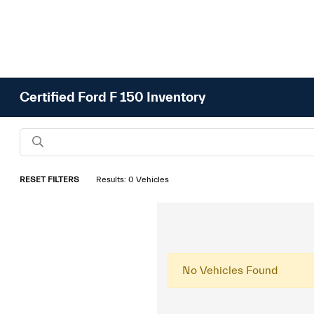
Certified Ford F 150 Inventory
RESET FILTERS
Results: 0 Vehicles
No Vehicles Found