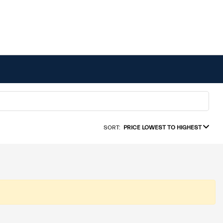
SORT:
PRICE LOWEST TO HIGHEST