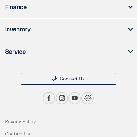
Finance
Inventory
Service
Contact Us
Privacy Policy
Contact Us