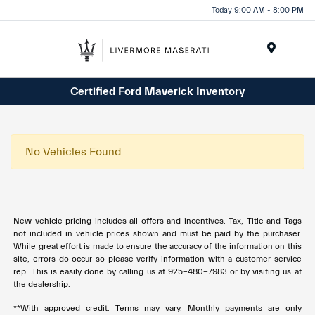
Today 9:00 AM - 8:00 PM
Menu
Certified Ford Maverick Inventory
No Vehicles Found
New vehicle pricing includes all offers and incentives. Tax, Title and Tags
not included in vehicle prices shown and must be paid by the purchaser.
While great effort is made to ensure the accuracy of the information on this
site, errors do occur so please verify information with a customer service
rep. This is easily done by calling us at 925-480-7983 or by visiting us at
the dealership.
**With approved credit. Terms may vary. Monthly payments are only