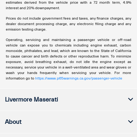
estimates derived from the vehicle price with a 72 month term, 4.9%
interest and 20% downpayment.
Prices do not include government fees and taxes, any finance charges, any
dealer document processing charge, any electronic filing charge and any
emission testing charge.
Operating, servicing and maintaining a passenger vehicle or off-road
vehicle can expose you to chemicals including engine exhaust, carbon
monoxide, phthalates, and lead, which are known to the State of California
to cause cancer and birth defects or other reproductive harm. To minimize
exposure, avoid breathing exhaust, do not idle the engine except as
necessary, service your vehicle in a well-ventilated area and wear gloves or
wash your hands frequently when servicing your vehicle. For more
information go to
https://www.p65warnings.ca.gov/passenger-vehicle
Livermore Maserati
About