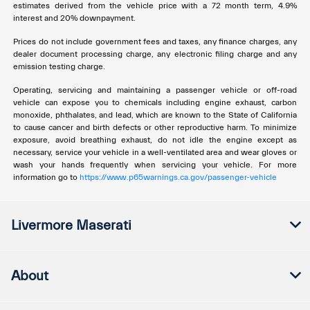
estimates derived from the vehicle price with a 72 month term, 4.9%
interest and 20% downpayment.
Prices do not include government fees and taxes, any finance charges, any
dealer document processing charge, any electronic filing charge and any
emission testing charge.
Operating, servicing and maintaining a passenger vehicle or off-road
vehicle can expose you to chemicals including engine exhaust, carbon
monoxide, phthalates, and lead, which are known to the State of California
to cause cancer and birth defects or other reproductive harm. To minimize
exposure, avoid breathing exhaust, do not idle the engine except as
necessary, service your vehicle in a well-ventilated area and wear gloves or
wash your hands frequently when servicing your vehicle. For more
information go to
https://www.p65warnings.ca.gov/passenger-vehicle
Livermore Maserati
About