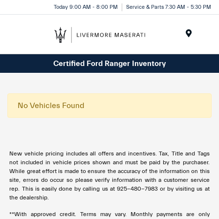
Today 9:00 AM - 8:00 PM
Service & Parts 7:30 AM - 5:30 PM
Menu
Certified Ford Ranger Inventory
No Vehicles Found
New vehicle pricing includes all offers and incentives. Tax, Title and Tags
not included in vehicle prices shown and must be paid by the purchaser.
While great effort is made to ensure the accuracy of the information on this
site, errors do occur so please verify information with a customer service
rep. This is easily done by calling us at 925-480-7983 or by visiting us at
the dealership.
**With approved credit. Terms may vary. Monthly payments are only