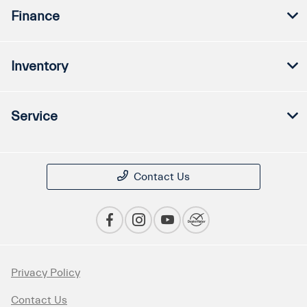
Finance
Inventory
Service
Contact Us
Privacy Policy
Contact Us