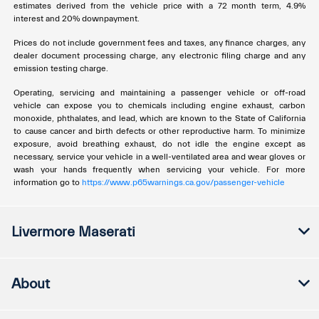
estimates derived from the vehicle price with a 72 month term, 4.9%
interest and 20% downpayment.
Prices do not include government fees and taxes, any finance charges, any
dealer document processing charge, any electronic filing charge and any
emission testing charge.
Operating, servicing and maintaining a passenger vehicle or off-road
vehicle can expose you to chemicals including engine exhaust, carbon
monoxide, phthalates, and lead, which are known to the State of California
to cause cancer and birth defects or other reproductive harm. To minimize
exposure, avoid breathing exhaust, do not idle the engine except as
necessary, service your vehicle in a well-ventilated area and wear gloves or
wash your hands frequently when servicing your vehicle. For more
information go to
https://www.p65warnings.ca.gov/passenger-vehicle
Livermore Maserati
About