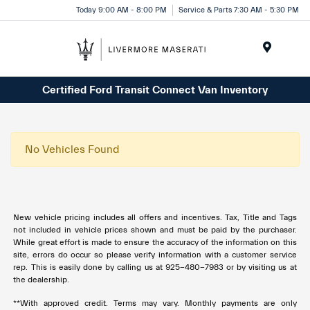
Today 9:00 AM - 8:00 PM
Service & Parts 7:30 AM - 5:30 PM
Menu
Certified Ford Transit Connect Van Inventory
No Vehicles Found
New vehicle pricing includes all offers and incentives. Tax, Title and Tags
not included in vehicle prices shown and must be paid by the purchaser.
While great effort is made to ensure the accuracy of the information on this
site, errors do occur so please verify information with a customer service
rep. This is easily done by calling us at 925-480-7983 or by visiting us at
the dealership.
**With approved credit. Terms may vary. Monthly payments are only