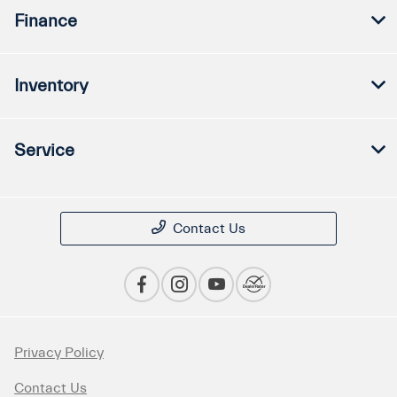
Finance
Inventory
Service
Contact Us
Privacy Policy
Contact Us