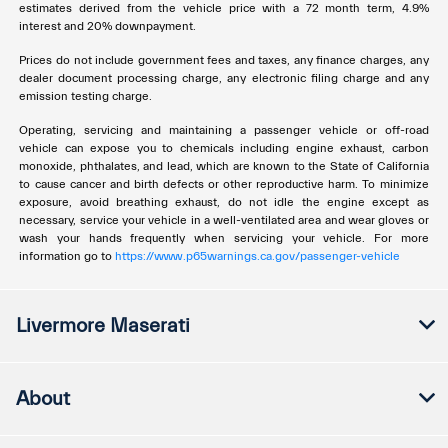
estimates derived from the vehicle price with a 72 month term, 4.9%
interest and 20% downpayment.
Prices do not include government fees and taxes, any finance charges, any
dealer document processing charge, any electronic filing charge and any
emission testing charge.
Operating, servicing and maintaining a passenger vehicle or off-road
vehicle can expose you to chemicals including engine exhaust, carbon
monoxide, phthalates, and lead, which are known to the State of California
to cause cancer and birth defects or other reproductive harm. To minimize
exposure, avoid breathing exhaust, do not idle the engine except as
necessary, service your vehicle in a well-ventilated area and wear gloves or
wash your hands frequently when servicing your vehicle. For more
information go to
https://www.p65warnings.ca.gov/passenger-vehicle
Livermore Maserati
About