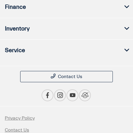
Finance
Inventory
Service
Contact Us
Privacy Policy
Contact Us