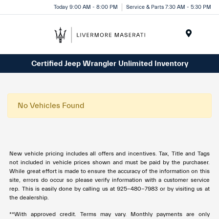
Today 9:00 AM - 8:00 PM
Service & Parts 7:30 AM - 5:30 PM
Menu
Certified Jeep Wrangler Unlimited Inventory
No Vehicles Found
New vehicle pricing includes all offers and incentives. Tax, Title and Tags
not included in vehicle prices shown and must be paid by the purchaser.
While great effort is made to ensure the accuracy of the information on this
site, errors do occur so please verify information with a customer service
rep. This is easily done by calling us at 925-480-7983 or by visiting us at
the dealership.
**With approved credit. Terms may vary. Monthly payments are only