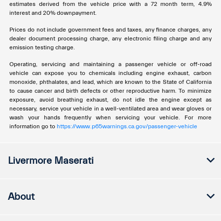
estimates derived from the vehicle price with a 72 month term, 4.9%
interest and 20% downpayment.
Prices do not include government fees and taxes, any finance charges, any
dealer document processing charge, any electronic filing charge and any
emission testing charge.
Operating, servicing and maintaining a passenger vehicle or off-road
vehicle can expose you to chemicals including engine exhaust, carbon
monoxide, phthalates, and lead, which are known to the State of California
to cause cancer and birth defects or other reproductive harm. To minimize
exposure, avoid breathing exhaust, do not idle the engine except as
necessary, service your vehicle in a well-ventilated area and wear gloves or
wash your hands frequently when servicing your vehicle. For more
information go to
https://www.p65warnings.ca.gov/passenger-vehicle
Livermore Maserati
About