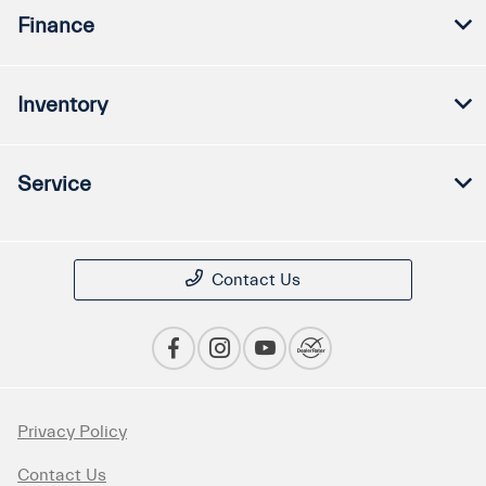
Finance
Inventory
Service
Contact Us
Privacy Policy
Contact Us