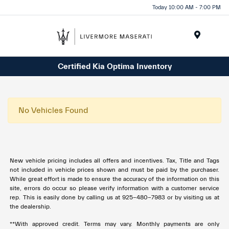
Today 10:00 AM - 7:00 PM
Menu
Certified Kia Optima Inventory
No Vehicles Found
New vehicle pricing includes all offers and incentives. Tax, Title and Tags
not included in vehicle prices shown and must be paid by the purchaser.
While great effort is made to ensure the accuracy of the information on this
site, errors do occur so please verify information with a customer service
rep. This is easily done by calling us at 925-480-7983 or by visiting us at
the dealership.
**With approved credit. Terms may vary. Monthly payments are only