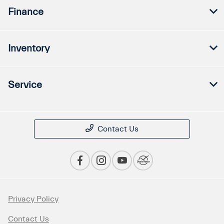
Finance
Inventory
Service
Contact Us
Privacy Policy
Contact Us