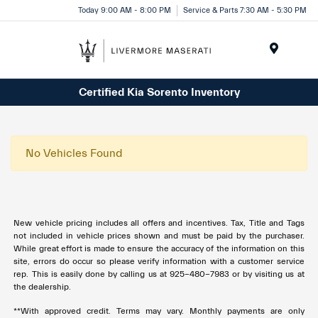
Today 9:00 AM - 8:00 PM
Service & Parts 7:30 AM - 5:30 PM
Menu
Certified Kia Sorento Inventory
No Vehicles Found
New vehicle pricing includes all offers and incentives. Tax, Title and Tags
not included in vehicle prices shown and must be paid by the purchaser.
While great effort is made to ensure the accuracy of the information on this
site, errors do occur so please verify information with a customer service
rep. This is easily done by calling us at 925-480-7983 or by visiting us at
the dealership.
**With approved credit. Terms may vary. Monthly payments are only