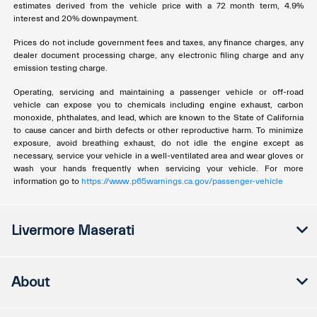
estimates derived from the vehicle price with a 72 month term, 4.9%
interest and 20% downpayment.
Prices do not include government fees and taxes, any finance charges, any
dealer document processing charge, any electronic filing charge and any
emission testing charge.
Operating, servicing and maintaining a passenger vehicle or off-road
vehicle can expose you to chemicals including engine exhaust, carbon
monoxide, phthalates, and lead, which are known to the State of California
to cause cancer and birth defects or other reproductive harm. To minimize
exposure, avoid breathing exhaust, do not idle the engine except as
necessary, service your vehicle in a well-ventilated area and wear gloves or
wash your hands frequently when servicing your vehicle. For more
information go to
https://www.p65warnings.ca.gov/passenger-vehicle
Livermore Maserati
About