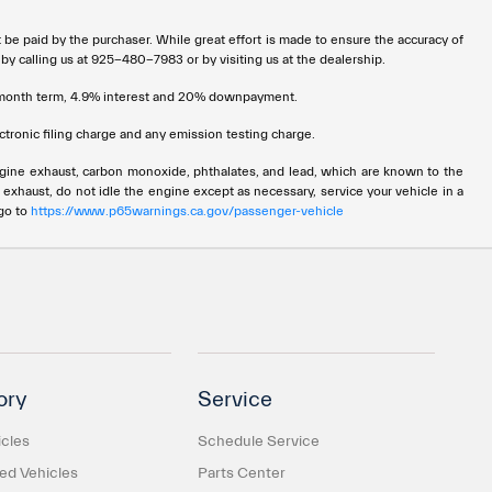
t be paid by the purchaser. While great effort is made to ensure the accuracy of
 by calling us at 925-480-7983 or by visiting us at the dealership.
72 month term, 4.9% interest and 20% downpayment.
tronic filing charge and any emission testing charge.
ngine exhaust, carbon monoxide, phthalates, and lead, which are known to the
 exhaust, do not idle the engine except as necessary, service your vehicle in a
 go to
https://www.p65warnings.ca.gov/passenger-vehicle
ory
Service
cles
Schedule Service
d Vehicles
Parts Center