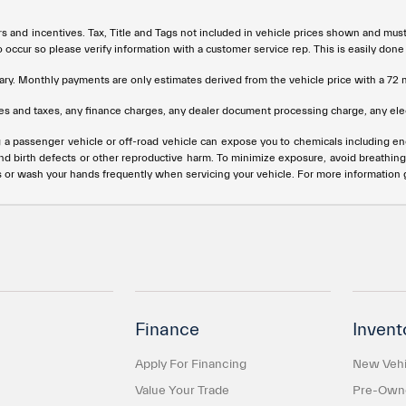
rs and incentives. Tax, Title and Tags not included in vehicle prices shown and mus
do occur so please verify information with a customer service rep. This is easily done
ary. Monthly payments are only estimates derived from the vehicle price with a 
s and taxes, any finance charges, any dealer document processing charge, any elec
g a passenger vehicle or off-road vehicle can expose you to chemicals including e
and birth defects or other reproductive harm. To minimize exposure, avoid breathing
s or wash your hands frequently when servicing your vehicle. For more information
Finance
Invent
Apply For Financing
New Vehi
Value Your Trade
Pre-Owne