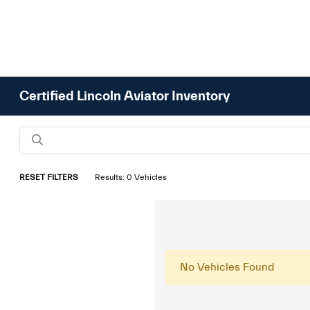
Certified Lincoln Aviator Inventory
RESET FILTERS
Results: 0 Vehicles
No Vehicles Found