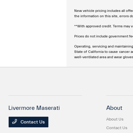
New vehicle pricing includes all offe
the information on this site, errors 
**With approved credit. Terms may v
Prices do not include government fee
Operating, servicing and maintainin
State of California to cause cancer 
well-ventilated area and wear glove
Livermore Maserati
About
About Us
Contact Us
Contact Us