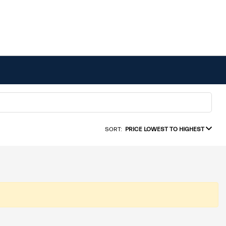
SORT:
PRICE LOWEST TO HIGHEST