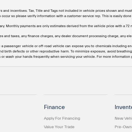
rs and incentives. Tax, Title and Tags not included in vehicle prices shown and mus
do occur so please verify information with a customer service rep. This is easily done
ary. Monthly payments are only estimates derived from the vehicle price with a 
s and taxes, any finance charges, any dealer document processing charge, any elec
g a passenger vehicle or off-road vehicle can expose you to chemicals including e
and birth defects or other reproductive harm. To minimize exposure, avoid breathing
s or wash your hands frequently when servicing your vehicle. For more information
Finance
Invent
Apply For Financing
New Vehi
Value Your Trade
Pre-Owne