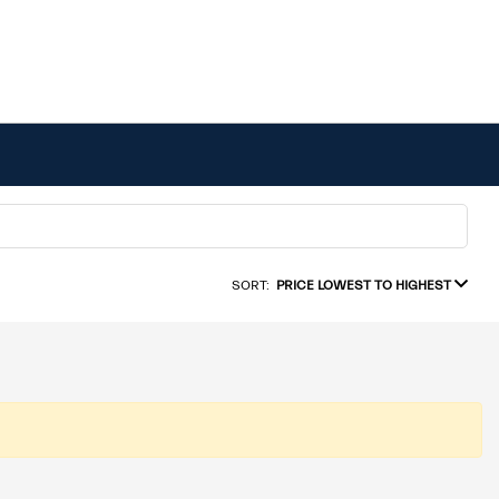
SORT:
PRICE LOWEST TO HIGHEST