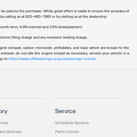
t be paid by the purchaser. While great effort is made to ensure the accuracy of
 by calling us at 925-480-7983 or by visiting us at the dealership.
72 month term, 4.9% interest and 20% downpayment.
tronic filing charge and any emission testing charge.
ngine exhaust, carbon monoxide, phthalates, and lead, which are known to the
 exhaust, do not idle the engine except as necessary, service your vehicle in a
 go to
https://www.p65warnings.ca.gov/passenger-vehicle
ory
Service
cles
Schedule Service
d Vehicles
Parts Center