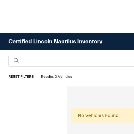
Certified Lincoln Nautilus Inventory
RESET FILTERS
Results: 0 Vehicles
No Vehicles Found