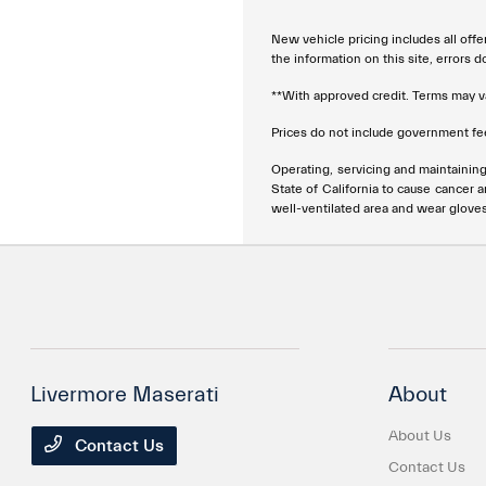
New vehicle pricing includes all offe
the information on this site, errors 
**With approved credit. Terms may v
Prices do not include government fee
Operating, servicing and maintainin
State of California to cause cancer 
well-ventilated area and wear glove
Livermore Maserati
About
About Us
Contact Us
Contact Us