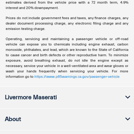
estimates derived from the vehicle price with a 72 month term, 4.9%
interest and 20% downpayment.
Prices do not include government fees and taxes, any finance charges, any
dealer document processing charge, any electronic filing charge and any
emission testing charge.
Operating, servicing and maintaining a passenger vehicle or off-road
vehicle can expose you to chemicals including engine exhaust, carbon
monoxide, phthalates, and lead, which are known to the State of California
to cause cancer and birth defects or other reproductive harm. To minimize
exposure, avoid breathing exhaust, do not idle the engine except as
necessary, service your vehicle in a well-ventilated area and wear gloves or
wash your hands frequently when servicing your vehicle. For more
information go to
https://www.p65warnings.ca.gov/passenger-vehicle
Livermore Maserati
About