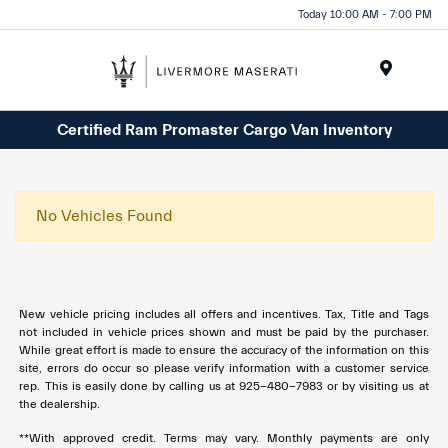
Today 10:00 AM - 7:00 PM
Menu
Certified Ram Promaster Cargo Van Inventory
No Vehicles Found
New vehicle pricing includes all offers and incentives. Tax, Title and Tags
not included in vehicle prices shown and must be paid by the purchaser.
While great effort is made to ensure the accuracy of the information on this
site, errors do occur so please verify information with a customer service
rep. This is easily done by calling us at 925-480-7983 or by visiting us at
the dealership.
**With approved credit. Terms may vary. Monthly payments are only