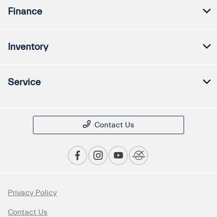
Finance
Inventory
Service
Contact Us
Privacy Policy
Contact Us