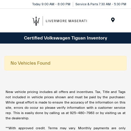
Today 9:00 AM - 8:00 PM
Service & Parts 7:30 AM - 5:30 PM
Menu
Certified Volkswagen Tiguan Inventory
No Vehicles Found
New vehicle pricing includes all offers and incentives. Tax, Title and Tags
not included in vehicle prices shown and must be paid by the purchaser.
While great effort is made to ensure the accuracy of the information on this
site, errors do occur so please verify information with a customer service
rep. This is easily done by calling us at 925-480-7983 or by visiting us at
the dealership.
**With approved credit. Terms may vary. Monthly payments are only