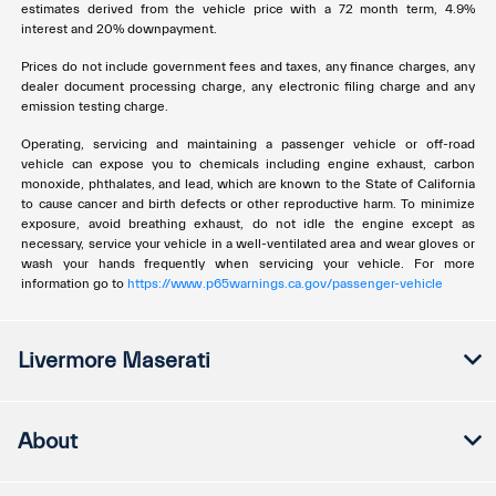
estimates derived from the vehicle price with a 72 month term, 4.9%
interest and 20% downpayment.
Prices do not include government fees and taxes, any finance charges, any
dealer document processing charge, any electronic filing charge and any
emission testing charge.
Operating, servicing and maintaining a passenger vehicle or off-road
vehicle can expose you to chemicals including engine exhaust, carbon
monoxide, phthalates, and lead, which are known to the State of California
to cause cancer and birth defects or other reproductive harm. To minimize
exposure, avoid breathing exhaust, do not idle the engine except as
necessary, service your vehicle in a well-ventilated area and wear gloves or
wash your hands frequently when servicing your vehicle. For more
information go to
https://www.p65warnings.ca.gov/passenger-vehicle
Livermore Maserati
About