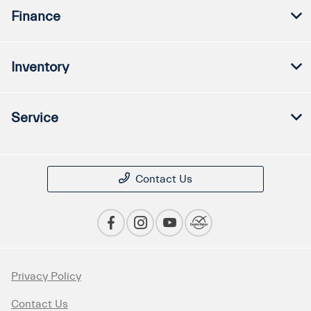
Finance
Inventory
Service
Contact Us
Privacy Policy
Contact Us