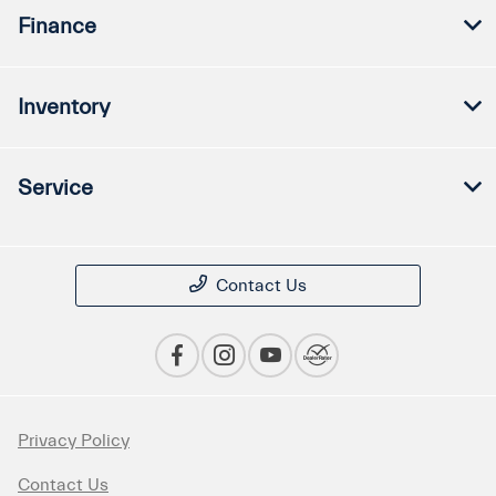
Finance
Inventory
Service
Contact Us
Privacy Policy
Contact Us