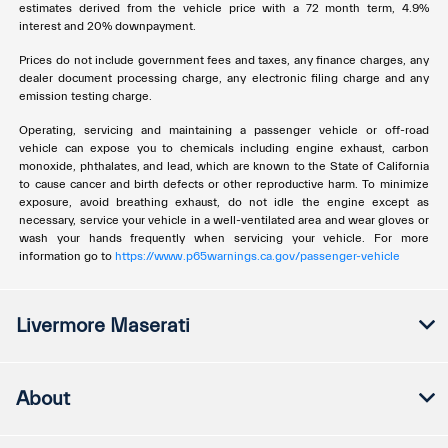
estimates derived from the vehicle price with a 72 month term, 4.9%
interest and 20% downpayment.
Prices do not include government fees and taxes, any finance charges, any
dealer document processing charge, any electronic filing charge and any
emission testing charge.
Operating, servicing and maintaining a passenger vehicle or off-road
vehicle can expose you to chemicals including engine exhaust, carbon
monoxide, phthalates, and lead, which are known to the State of California
to cause cancer and birth defects or other reproductive harm. To minimize
exposure, avoid breathing exhaust, do not idle the engine except as
necessary, service your vehicle in a well-ventilated area and wear gloves or
wash your hands frequently when servicing your vehicle. For more
information go to
https://www.p65warnings.ca.gov/passenger-vehicle
Livermore Maserati
About