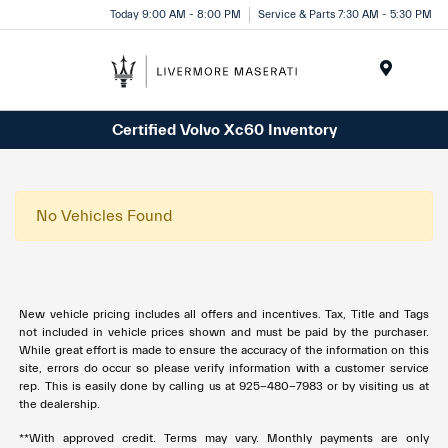
Today 9:00 AM - 8:00 PM
Service & Parts 7:30 AM - 5:30 PM
Menu
Certified Volvo Xc60 Inventory
No Vehicles Found
New vehicle pricing includes all offers and incentives. Tax, Title and Tags
not included in vehicle prices shown and must be paid by the purchaser.
While great effort is made to ensure the accuracy of the information on this
site, errors do occur so please verify information with a customer service
rep. This is easily done by calling us at 925-480-7983 or by visiting us at
the dealership.
**With approved credit. Terms may vary. Monthly payments are only