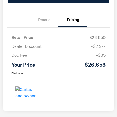
Details
Pricing
Retail Price
$28,950
Dealer Discount
-$2,377
Doc Fee
+$85
Your Price
$26,658
Disclosure