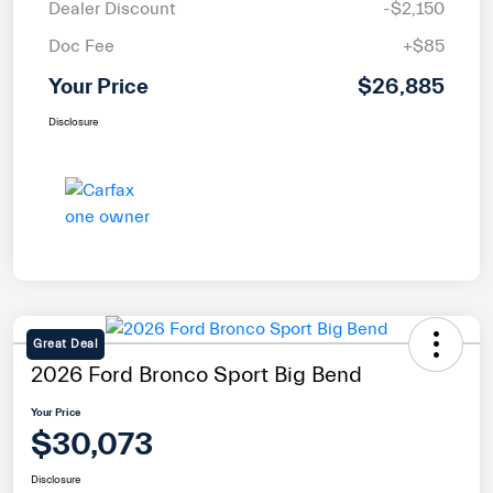
Dealer Discount
-$2,150
Doc Fee
+$85
Your Price
$26,885
Disclosure
Great Deal
2026 Ford Bronco Sport Big Bend
Your Price
$30,073
Disclosure