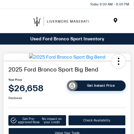
Today 9:00 AM - 8:00 PM
Menu
Used Ford Bronco Sport Inventory
2025 Ford Bronco Sport Big Bend
Your Price
$26,658
Get Instant Price
Disclosure
Get Pre-
No impact on
Check Availability
approved Now
your credit
Value Your Trade