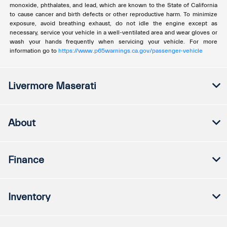
monoxide, phthalates, and lead, which are known to the State of California
to cause cancer and birth defects or other reproductive harm. To minimize
exposure, avoid breathing exhaust, do not idle the engine except as
necessary, service your vehicle in a well-ventilated area and wear gloves or
wash your hands frequently when servicing your vehicle. For more
information go to
https://www.p65warnings.ca.gov/passenger-vehicle
Livermore Maserati
About
Finance
Inventory