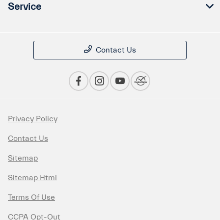
Service
Contact Us
Privacy Policy
Contact Us
Sitemap
Sitemap Html
Terms Of Use
CCPA Opt-Out