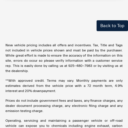
Back to Top
New vehicle pricing includes all offers and incentives. Tax, Title and Tags
not included in vehicle prices shown and must be paid by the purchaser.
While great effort is made to ensure the accuracy of the information on this
site, errors do occur so please verify information with a customer service
rep. This is easily done by calling us at 925-480-7983 or by visiting us at
the dealership.
**With approved credit. Terms may vary. Monthly payments are only
estimates derived from the vehicle price with a 72 month term, 4.9%
interest and 20% downpayment.
Prices do not include government fees and taxes, any finance charges, any
dealer document processing charge, any electronic filing charge and any
emission testing charge.
Operating, servicing and maintaining a passenger vehicle or off-road
vehicle can expose you to chemicals including engine exhaust, carbon