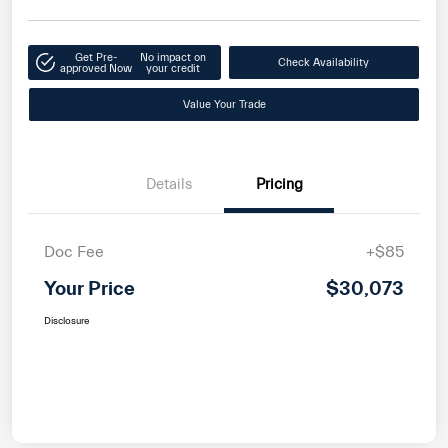
Get Pre-
No impact on
Check Availability
approved Now
your credit
Value Your Trade
Details
Pricing
Doc Fee
+$85
Your Price
$30,073
Disclosure