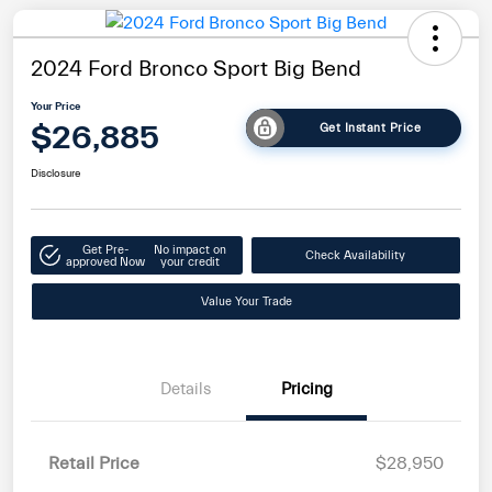
2024 Ford Bronco Sport Big Bend
Your Price
$26,885
Get Instant Price
Disclosure
Get Pre-
No impact on
Check Availability
approved Now
your credit
Value Your Trade
Details
Pricing
Retail Price
$28,950