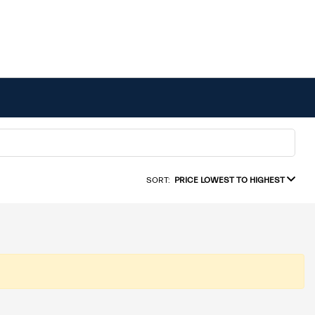
SORT:
PRICE LOWEST TO HIGHEST