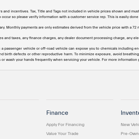
rs and incentives. Tax, Title and Tags not included in vehicle prices shown and mus
do occur so please verify information with a customer service rep. This is easily done
ary. Monthly payments are only estimates derived from the vehicle price with a 
s and taxes, any finance charges, any dealer document processing charge, any elec
g a passenger vehicle or off-road vehicle can expose you to chemicals including e
and birth defects or other reproductive harm. To minimize exposure, avoid breathing
s or wash your hands frequently when servicing your vehicle. For more information
Finance
Invent
Apply For Financing
New Vehi
Value Your Trade
Pre-Owne