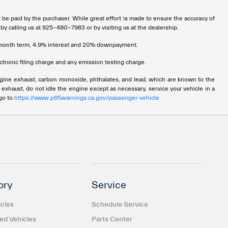
t be paid by the purchaser. While great effort is made to ensure the accuracy of
 by calling us at 925-480-7983 or by visiting us at the dealership.
72 month term, 4.9% interest and 20% downpayment.
tronic filing charge and any emission testing charge.
ngine exhaust, carbon monoxide, phthalates, and lead, which are known to the
 exhaust, do not idle the engine except as necessary, service your vehicle in a
 go to
https://www.p65warnings.ca.gov/passenger-vehicle
ory
Service
cles
Schedule Service
d Vehicles
Parts Center