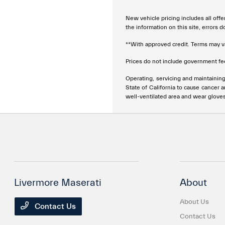
New vehicle pricing includes all offe
the information on this site, errors 
**With approved credit. Terms may v
Prices do not include government fee
Operating, servicing and maintainin
State of California to cause cancer 
well-ventilated area and wear glove
Livermore Maserati
About
About Us
Contact Us
Contact Us