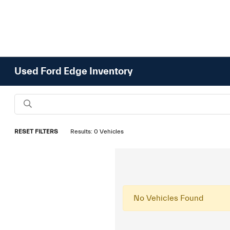
Used Ford Edge Inventory
RESET FILTERS
Results: 0 Vehicles
No Vehicles Found