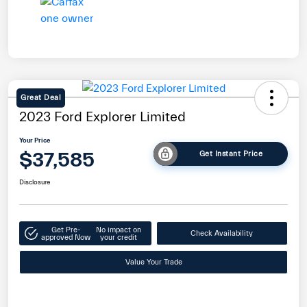
Great Deal
2023 Ford Explorer Limited
Your Price
$37,585
Get Instant Price
Disclosure
Get Pre-
No impact on
Check Availability
approved Now
your credit
Value Your Trade