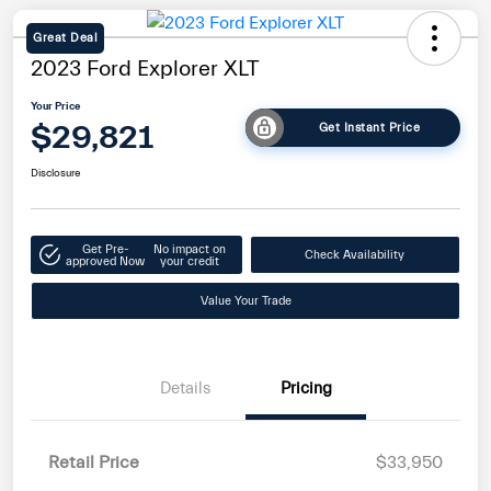
Great Deal
2023 Ford Explorer XLT
Your Price
$29,821
Get Instant Price
Disclosure
Get Pre-
No impact on
Check Availability
approved Now
your credit
Value Your Trade
Details
Pricing
Retail Price
$33,950