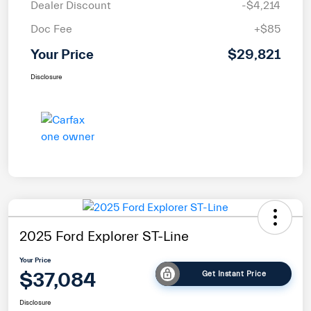
Dealer Discount
-$4,214
Doc Fee
+$85
Your Price
$29,821
Disclosure
2025 Ford Explorer ST-Line
Your Price
$37,084
Get Instant Price
Disclosure