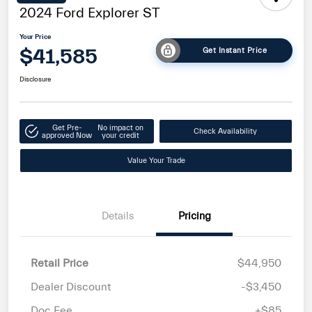
2024 Ford Explorer ST
Your Price
$41,585
Get Instant Price
Disclosure
Get Pre-
No impact on
Check Availability
approved Now
your credit
Value Your Trade
Details
Pricing
Retail Price
$44,950
Dealer Discount
-$3,450
Doc Fee
+$85