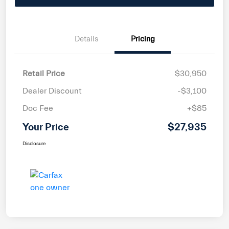
Details
Pricing
Retail Price
$30,950
Dealer Discount
-$3,100
Doc Fee
+$85
Your Price
$27,935
Disclosure