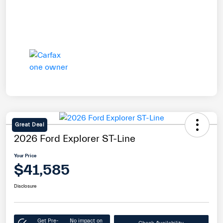
Great Deal
2026 Ford Explorer ST-Line
Your Price
$41,585
Disclosure
Get Pre-
No impact on