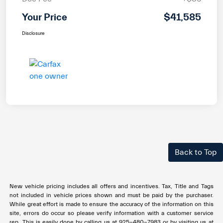
Your Price
$41,585
Disclosure
Back to Top
New vehicle pricing includes all offers and incentives. Tax, Title and Tags
not included in vehicle prices shown and must be paid by the purchaser.
While great effort is made to ensure the accuracy of the information on this
site, errors do occur so please verify information with a customer service
rep. This is easily done by calling us at 925-480-7983 or by visiting us at