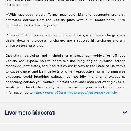
the dealership.
**With approved credit. Terms may vary. Monthly payments are only
estimates derived from the vehicle price with a 72 month term, 4.9%
interest and 20% downpayment.
Prices do not include government fees and taxes, any finance charges, any
dealer document processing charge, any electronic filing charge and any
emission testing charge.
Operating, servicing and maintaining a passenger vehicle or off-road
vehicle can expose you to chemicals including engine exhaust, carbon
monoxide, phthalates, and lead, which are known to the State of California
to cause cancer and birth defects or other reproductive harm. To minimize
exposure, avoid breathing exhaust, do not idle the engine except as
necessary, service your vehicle in a well-ventilated area and wear gloves or
wash your hands frequently when servicing your vehicle. For more
information go to
https://www.p65warnings.ca.gov/passenger-vehicle
Livermore Maserati