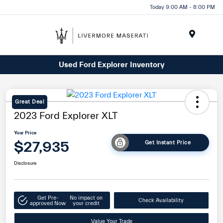
Today 9:00 AM - 8:00 PM
Menu
Used Ford Explorer Inventory
Great Deal
2023 Ford Explorer XLT
Your Price
$27,935
Get Instant Price
Disclosure
Get Pre-
No impact on
Check Availability
approved Now
your credit
Value Your Trade