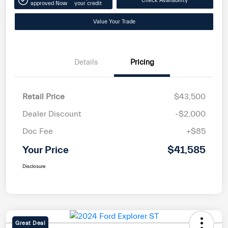
Check Availability
approved Now
your credit
Value Your Trade
Details
Pricing
Retail Price
$43,500
Dealer Discount
-$2,000
Doc Fee
+$85
Your Price
$41,585
Disclosure
Great Deal