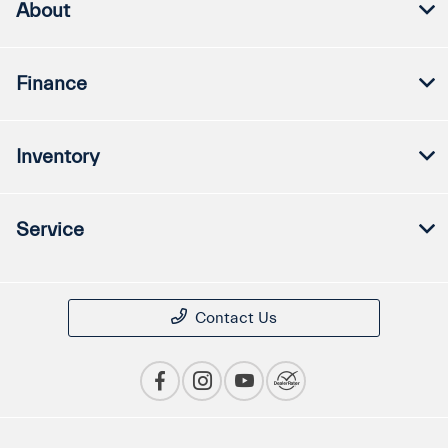
About
Finance
Inventory
Service
Contact Us