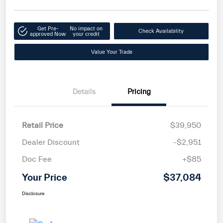
Get Pre-
No impact on
Check Availability
approved Now
your credit
Value Your Trade
Details
Pricing
Retail Price
$39,950
Dealer Discount
-$2,951
Doc Fee
+$85
Your Price
$37,084
Disclosure