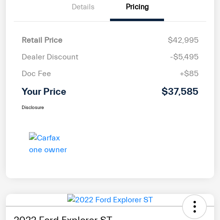
Details
Pricing
Retail Price
$42,995
Dealer Discount
-$5,495
Doc Fee
+$85
Your Price
$37,585
Disclosure