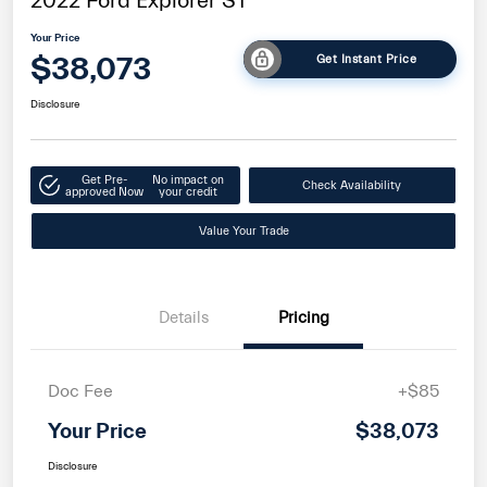
2022 Ford Explorer ST
Your Price
$38,073
Get Instant Price
Disclosure
Get Pre-
No impact on
Check Availability
approved Now
your credit
Value Your Trade
Details
Pricing
Doc Fee
+$85
Your Price
$38,073
Disclosure