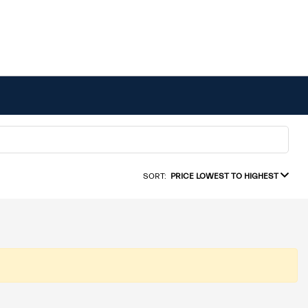
SORT:
PRICE LOWEST TO HIGHEST