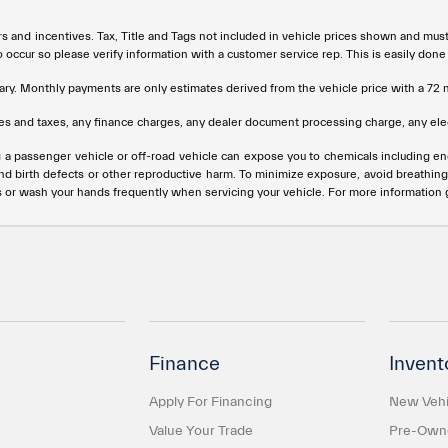
rs and incentives. Tax, Title and Tags not included in vehicle prices shown and mus
do occur so please verify information with a customer service rep. This is easily done
ary. Monthly payments are only estimates derived from the vehicle price with a 
s and taxes, any finance charges, any dealer document processing charge, any elec
g a passenger vehicle or off-road vehicle can expose you to chemicals including e
and birth defects or other reproductive harm. To minimize exposure, avoid breathing
s or wash your hands frequently when servicing your vehicle. For more information
Finance
Invent
Apply For Financing
New Vehi
Value Your Trade
Pre-Owne