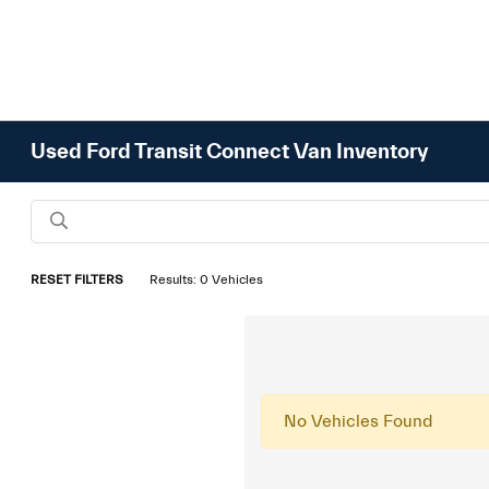
Used Ford Transit Connect Van Inventory
RESET FILTERS
Results: 0 Vehicles
No Vehicles Found