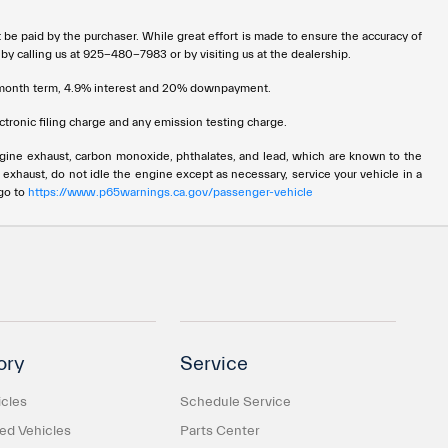
t be paid by the purchaser. While great effort is made to ensure the accuracy of
 by calling us at 925-480-7983 or by visiting us at the dealership.
72 month term, 4.9% interest and 20% downpayment.
tronic filing charge and any emission testing charge.
ngine exhaust, carbon monoxide, phthalates, and lead, which are known to the
 exhaust, do not idle the engine except as necessary, service your vehicle in a
 go to
https://www.p65warnings.ca.gov/passenger-vehicle
ory
Service
cles
Schedule Service
d Vehicles
Parts Center