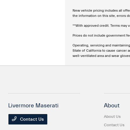
New vehicle pricing includes all offe
the information on this site, errors 
**With approved credit. Terms may v
Prices do not include government fee
Operating, servicing and maintainin
State of California to cause cancer 
well-ventilated area and wear glove
Livermore Maserati
About
About Us
Contact Us
Contact Us