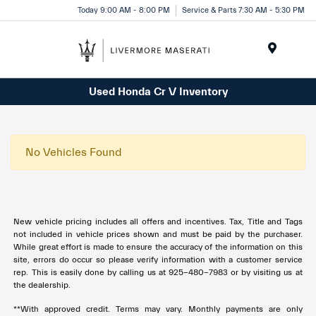
Today 9:00 AM - 8:00 PM
Service & Parts 7:30 AM - 5:30 PM
Menu
Used Honda Cr V Inventory
No Vehicles Found
New vehicle pricing includes all offers and incentives. Tax, Title and Tags
not included in vehicle prices shown and must be paid by the purchaser.
While great effort is made to ensure the accuracy of the information on this
site, errors do occur so please verify information with a customer service
rep. This is easily done by calling us at 925-480-7983 or by visiting us at
the dealership.
**With approved credit. Terms may vary. Monthly payments are only