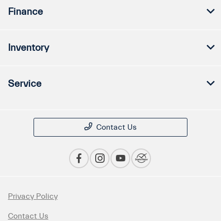
Finance
Inventory
Service
Contact Us
Privacy Policy
Contact Us