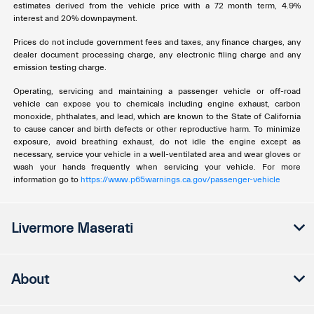
estimates derived from the vehicle price with a 72 month term, 4.9%
interest and 20% downpayment.
Prices do not include government fees and taxes, any finance charges, any
dealer document processing charge, any electronic filing charge and any
emission testing charge.
Operating, servicing and maintaining a passenger vehicle or off-road
vehicle can expose you to chemicals including engine exhaust, carbon
monoxide, phthalates, and lead, which are known to the State of California
to cause cancer and birth defects or other reproductive harm. To minimize
exposure, avoid breathing exhaust, do not idle the engine except as
necessary, service your vehicle in a well-ventilated area and wear gloves or
wash your hands frequently when servicing your vehicle. For more
information go to
https://www.p65warnings.ca.gov/passenger-vehicle
Livermore Maserati
About