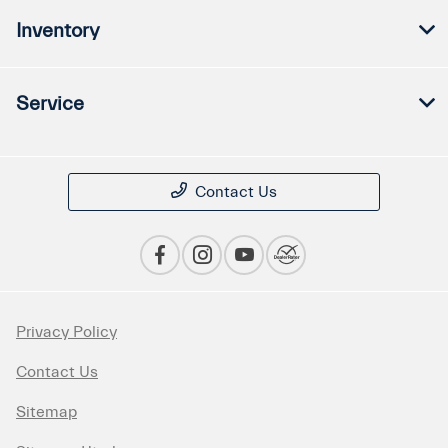
Inventory
Service
Contact Us
Privacy Policy
Contact Us
Sitemap