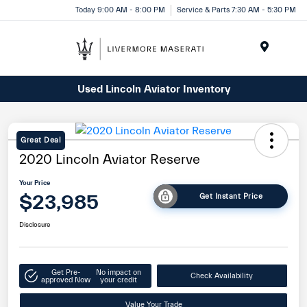
Today 9:00 AM - 8:00 PM
Service & Parts 7:30 AM - 5:30 PM
Menu
Used Lincoln Aviator Inventory
Great Deal
2020 Lincoln Aviator Reserve
Your Price
$23,985
Get Instant Price
Disclosure
Get Pre-
No impact on
Check Availability
approved Now
your credit
Value Your Trade