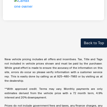
Back to Top
New vehicle pricing includes all offers and incentives. Tax, Title and Tags
not included in vehicle prices shown and must be paid by the purchaser.
While great effort is made to ensure the accuracy of the information on this
site, errors do occur so please verify information with a customer service
rep. This is easily done by calling us at 925-480-7983 or by visiting us at
the dealership.
**With approved credit. Terms may vary. Monthly payments are only
estimates derived from the vehicle price with a 72 month term, 4.9%
interest and 20% downpayment.
Prices do not include government fees and taxes, any finance charges, any