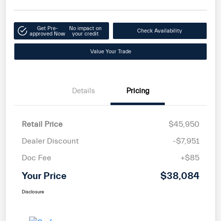
Get Pre-
No impact on
Check Availability
approved Now
your credit
Value Your Trade
Details
Pricing
Retail Price
$45,950
Dealer Discount
-$7,951
Doc Fee
+$85
Your Price
$38,084
Disclosure