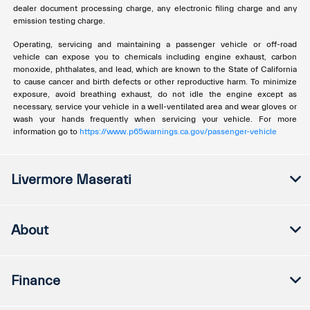
dealer document processing charge, any electronic filing charge and any
emission testing charge.
Operating, servicing and maintaining a passenger vehicle or off-road
vehicle can expose you to chemicals including engine exhaust, carbon
monoxide, phthalates, and lead, which are known to the State of California
to cause cancer and birth defects or other reproductive harm. To minimize
exposure, avoid breathing exhaust, do not idle the engine except as
necessary, service your vehicle in a well-ventilated area and wear gloves or
wash your hands frequently when servicing your vehicle. For more
information go to
https://www.p65warnings.ca.gov/passenger-vehicle
Livermore Maserati
About
Finance