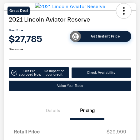
Great Deal
2021 Lincoln Aviator Reserve
Your Price
$27,785
Get Instant Price
Disclosure
Get Pre-
No impact on
Check Availability
approved Now
your credit
Value Your Trade
Details
Pricing
Retail Price
$29,999