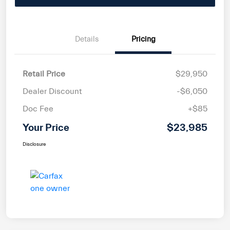
Details
Pricing
Retail Price
$29,950
Dealer Discount
-$6,050
Doc Fee
+$85
Your Price
$23,985
Disclosure