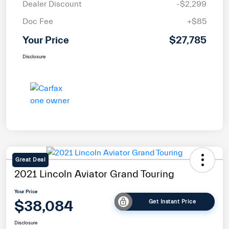
Dealer Discount
-$2,299
Doc Fee
+$85
Your Price
$27,785
Disclosure
Great Deal
2021 Lincoln Aviator Grand Touring
Your Price
$38,084
Get Instant Price
Disclosure