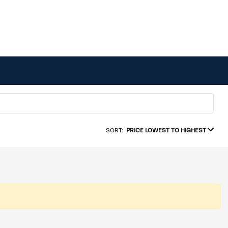
SORT:
PRICE LOWEST TO HIGHEST