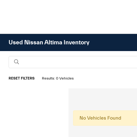
Used Nissan Altima Inventory
RESET FILTERS
Results: 0 Vehicles
No Vehicles Found