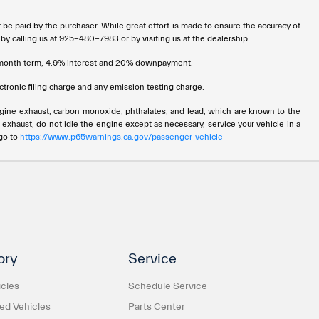
t be paid by the purchaser. While great effort is made to ensure the accuracy of
 by calling us at 925-480-7983 or by visiting us at the dealership.
72 month term, 4.9% interest and 20% downpayment.
tronic filing charge and any emission testing charge.
ngine exhaust, carbon monoxide, phthalates, and lead, which are known to the
 exhaust, do not idle the engine except as necessary, service your vehicle in a
 go to
https://www.p65warnings.ca.gov/passenger-vehicle
ory
Service
cles
Schedule Service
d Vehicles
Parts Center