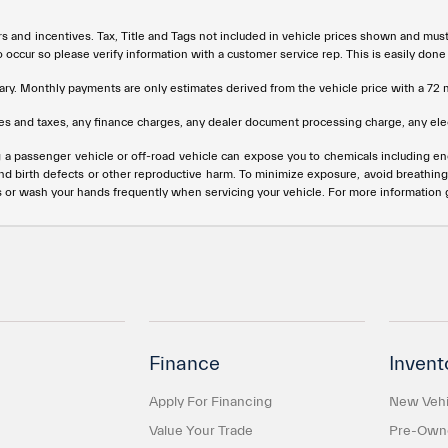
rs and incentives. Tax, Title and Tags not included in vehicle prices shown and mus
do occur so please verify information with a customer service rep. This is easily done
ary. Monthly payments are only estimates derived from the vehicle price with a 
s and taxes, any finance charges, any dealer document processing charge, any elec
g a passenger vehicle or off-road vehicle can expose you to chemicals including e
and birth defects or other reproductive harm. To minimize exposure, avoid breathing
s or wash your hands frequently when servicing your vehicle. For more information
Finance
Invent
Apply For Financing
New Vehi
Value Your Trade
Pre-Owne