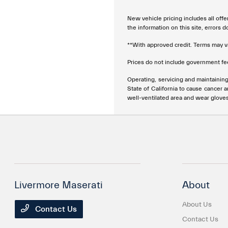
New vehicle pricing includes all offe
the information on this site, errors 
**With approved credit. Terms may v
Prices do not include government fee
Operating, servicing and maintainin
State of California to cause cancer 
well-ventilated area and wear glove
Livermore Maserati
About
About Us
Contact Us
Contact Us