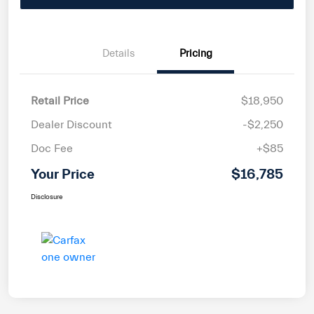
Details
Pricing
Retail Price
$18,950
Dealer Discount
-$2,250
Doc Fee
+$85
Your Price
$16,785
Disclosure