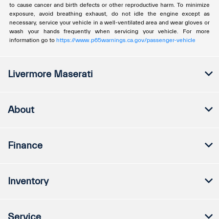
to cause cancer and birth defects or other reproductive harm. To minimize
exposure, avoid breathing exhaust, do not idle the engine except as
necessary, service your vehicle in a well-ventilated area and wear gloves or
wash your hands frequently when servicing your vehicle. For more
information go to
https://www.p65warnings.ca.gov/passenger-vehicle
Livermore Maserati
About
Finance
Inventory
Service