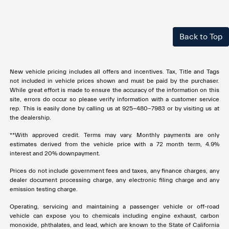
Back to Top
New vehicle pricing includes all offers and incentives. Tax, Title and Tags
not included in vehicle prices shown and must be paid by the purchaser.
While great effort is made to ensure the accuracy of the information on this
site, errors do occur so please verify information with a customer service
rep. This is easily done by calling us at 925-480-7983 or by visiting us at
the dealership.
**With approved credit. Terms may vary. Monthly payments are only
estimates derived from the vehicle price with a 72 month term, 4.9%
interest and 20% downpayment.
Prices do not include government fees and taxes, any finance charges, any
dealer document processing charge, any electronic filing charge and any
emission testing charge.
Operating, servicing and maintaining a passenger vehicle or off-road
vehicle can expose you to chemicals including engine exhaust, carbon
monoxide, phthalates, and lead, which are known to the State of California