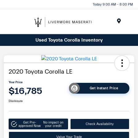
Today 9:00 AM - 8:00 PM
Menu
Used Toyota Corolla Inventory
2020 Toyota Corolla LE
Your Price
$16,785
Get Instant Price
Disclosure
Get Pre-
No impact on
Check Availability
approved Now
your credit
Value Your Trade