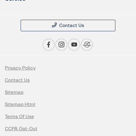
Contact Us
Privacy Policy
Contact Us
Sitemap
Sitemap Html
Terms Of Use
CCPA Opt-Out