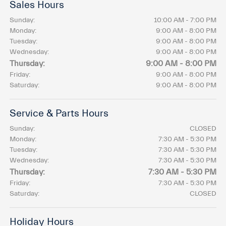
Sales Hours
Sunday:
10:00 AM - 7:00 PM
Monday:
9:00 AM - 8:00 PM
Tuesday:
9:00 AM - 8:00 PM
Wednesday:
9:00 AM - 8:00 PM
Thursday:
9:00 AM - 8:00 PM
Friday:
9:00 AM - 8:00 PM
Saturday:
9:00 AM - 8:00 PM
Service & Parts Hours
Sunday:
CLOSED
Monday:
7:30 AM - 5:30 PM
Tuesday:
7:30 AM - 5:30 PM
Wednesday:
7:30 AM - 5:30 PM
Thursday:
7:30 AM - 5:30 PM
Friday:
7:30 AM - 5:30 PM
Saturday:
CLOSED
Holiday Hours