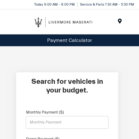
Today 9:00 AM - 8:00 PM
Service & Parts 7:30 AM - 5:30 PM
Menu
Payment Calculator
Search for vehicles in
your budget.
Monthly Payment ($)
Down Payment ($)