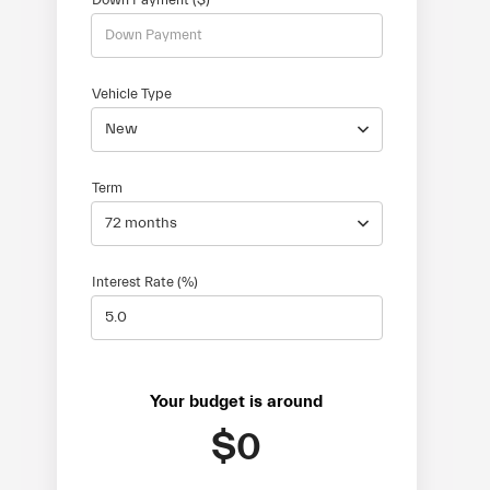
Vehicle Type
New
Term
72 months
Interest Rate (%)
Your budget is around
$0