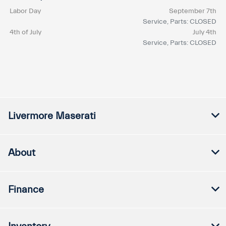
Labor Day
September 7th
Service, Parts: CLOSED
4th of July
July 4th
Service, Parts: CLOSED
Livermore Maserati
About
Finance