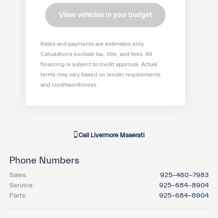
View vehicles in your budget
Rates and payments are estimates only.
Calculations exclude tax, title, and fees. All
financing is subject to credit approval. Actual
terms may vary based on lender requirements
and creditworthiness.
Call
Livermore Maserati
Phone Numbers
Sales
:
925-480-7983
Service
:
925-684-8904
Parts
:
925-684-8904