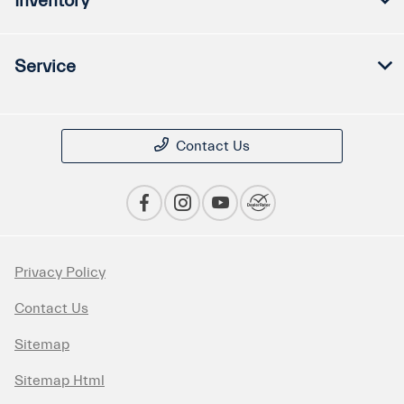
Inventory
Service
Contact Us
Privacy Policy
Contact Us
Sitemap
Sitemap Html