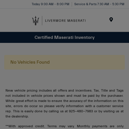
Today 9:00 AM - 8:00 PM
Service & Parts 7:30 AM - 5:30 PM
Menu
Certified Maserati Inventory
No Vehicles Found
New vehicle pricing includes all offers and incentives. Tax, Title and Tags
not included in vehicle prices shown and must be paid by the purchaser.
While great effort is made to ensure the accuracy of the information on this
site, errors do occur so please verify information with a customer service
rep. This is easily done by calling us at 925-480-7983 or by visiting us at
the dealership.
**With approved credit. Terms may vary. Monthly payments are only