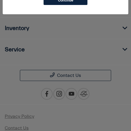
Continue
Finance
Inventory
Service
Contact Us
Privacy Policy
Contact Us