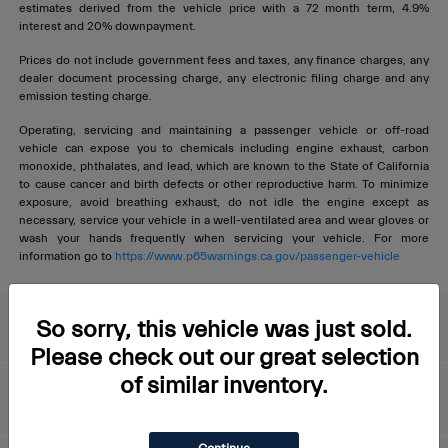
estimates derived from the vehicle price with a 72 month term, 4.9%
interest and 20% downpayment.
Prices do not include government fees and taxes, any finance charges, any
dealer document processing charge, any electronic filing charge and any
emission testing charge.
Operating, servicing and maintaining a passenger vehicle or off-road
vehicle can expose you to chemicals including engine exhaust, carbon
monoxide, phthalates, and lead, which are known to the State of California
to cause cancer and birth defects or other reproductive harm. To minimize
exposure, avoid breathing exhaust, do not idle the engine except as
necessary, service your vehicle in a well-ventilated area and wear gloves or
wash your hands frequently when servicing your vehicle. For more
information go to
https://www.p65warnings.ca.gov/passenger-vehicle
Livermore Maserati
So sorry, this vehicle was just sold.
Please check out our great selection
of similar inventory.
About