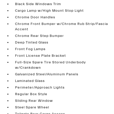
Black Side Windows Trim
Cargo Lamp w/High Mount Stop Light
Chrome Door Handles
Chrome Front Bumper w/Chrome Rub Strip/Fascia
Accent
Chrome Rear Step Bumper
Deep Tinted Glass
Front Fog Lamps
Front License Plate Bracket
Full-Size Spare Tire Stored Underbody
w/Crankdown
Galvanized Steel/Aluminum Panels
Laminated Glass
Perimeter/Approach Lights
Regular Box Style
Sliding Rear Window
Steel Spare Wheel