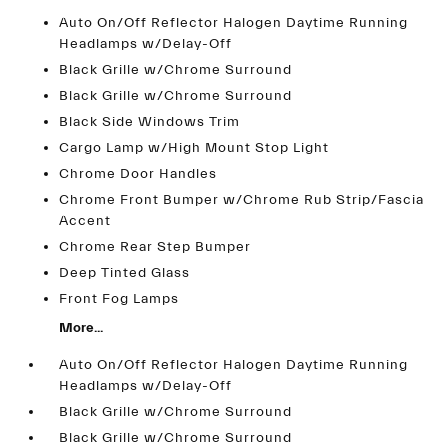
Auto On/Off Reflector Halogen Daytime Running
Headlamps w/Delay-Off
Black Grille w/Chrome Surround
Black Grille w/Chrome Surround
Black Side Windows Trim
Cargo Lamp w/High Mount Stop Light
Chrome Door Handles
Chrome Front Bumper w/Chrome Rub Strip/Fascia
Accent
Chrome Rear Step Bumper
Deep Tinted Glass
Front Fog Lamps
More...
Auto On/Off Reflector Halogen Daytime Running
Headlamps w/Delay-Off
Black Grille w/Chrome Surround
Black Grille w/Chrome Surround