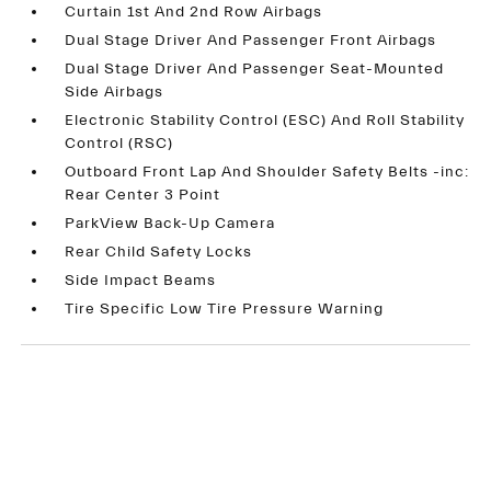
Curtain 1st And 2nd Row Airbags
Dual Stage Driver And Passenger Front Airbags
Dual Stage Driver And Passenger Seat-Mounted
Side Airbags
Electronic Stability Control (ESC) And Roll Stability
Control (RSC)
Outboard Front Lap And Shoulder Safety Belts -inc:
Rear Center 3 Point
ParkView Back-Up Camera
Rear Child Safety Locks
Side Impact Beams
Tire Specific Low Tire Pressure Warning