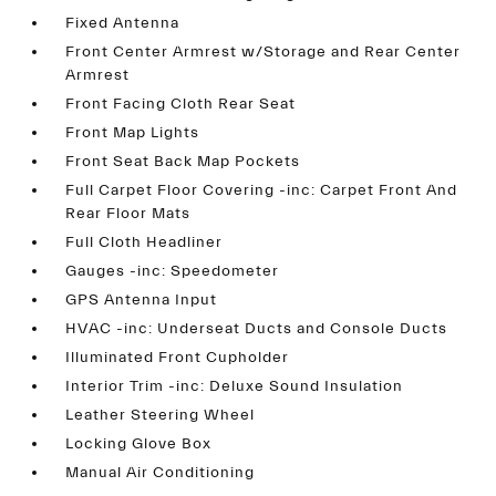
Fixed Antenna
Front Center Armrest w/Storage and Rear Center
Armrest
Front Facing Cloth Rear Seat
Front Map Lights
Front Seat Back Map Pockets
Full Carpet Floor Covering -inc: Carpet Front And
Rear Floor Mats
Full Cloth Headliner
Gauges -inc: Speedometer
GPS Antenna Input
HVAC -inc: Underseat Ducts and Console Ducts
Illuminated Front Cupholder
Interior Trim -inc: Deluxe Sound Insulation
Leather Steering Wheel
Locking Glove Box
Manual Air Conditioning