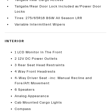
Tailgate Rear Cargo Access
Tailgate/Rear Door Lock Included w/Power Door
Locks
Tires: 275/65R18 BSW All Season LRR
Variable Intermittent Wipers
INTERIOR
1 LCD Monitor In The Front
2 12V DC Power Outlets
3 Rear Seat Head Restraints
4 Way Front Headrests
4-Way Driver Seat -inc: Manual Recline and
Fore/Aft Movement
6 Speakers
Analog Appearance
Cab Mounted Cargo Lights
Compass