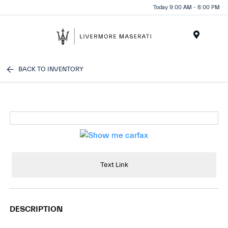
Today 9:00 AM - 8:00 PM
Menu
BACK TO INVENTORY
Text Link
DESCRIPTION