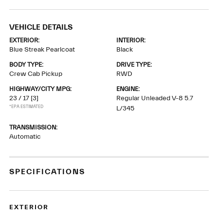
VEHICLE DETAILS
EXTERIOR:
INTERIOR:
Blue Streak Pearlcoat
Black
BODY TYPE:
DRIVE TYPE:
Crew Cab Pickup
RWD
HIGHWAY/CITY MPG:
ENGINE:
23 / 17
[3]
Regular Unleaded V-8 5.7
*EPA ESTIMATED
L/345
TRANSMISSION:
Automatic
SPECIFICATIONS
EXTERIOR