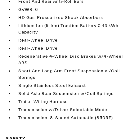
Front And Rear Anti-Roll Bars
GVWR: 6
HD Gas-Pressurized Shock Absorbers
Lithium Ion (li-Ion) Traction Battery 0.43 kWh
Capacity
Rear-Wheel Drive
Rear-Wheel Drive
Regenerative 4-Wheel Disc Brakes w/4-Wheel
ABS
Short And Long Arm Front Suspension w/Coil
Springs
Single Stainless Steel Exhaust
Solid Axle Rear Suspension w/Coil Springs
Trailer Wiring Harness
Transmission w/Driver Selectable Mode
Transmission: 8-Speed Automatic (850RE)
SAFETY