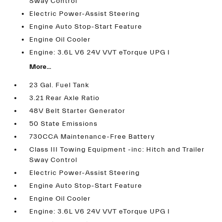
Sway Control
Electric Power-Assist Steering
Engine Auto Stop-Start Feature
Engine Oil Cooler
Engine: 3.6L V6 24V VVT eTorque UPG I
More...
23 Gal. Fuel Tank
3.21 Rear Axle Ratio
48V Belt Starter Generator
50 State Emissions
730CCA Maintenance-Free Battery
Class III Towing Equipment -inc: Hitch and Trailer
Sway Control
Electric Power-Assist Steering
Engine Auto Stop-Start Feature
Engine Oil Cooler
Engine: 3.6L V6 24V VVT eTorque UPG I