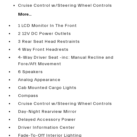
Cruise Control w/Steering Wheel Controls
More...
1 LCD Monitor In The Front
2 12V DC Power Outlets
3 Rear Seat Head Restraints
4 Way Front Headrests
4-Way Driver Seat -inc: Manual Recline and
Fore/Aft Movement
6 Speakers
Analog Appearance
Cab Mounted Cargo Lights
Compass
Cruise Control w/Steering Wheel Controls
Day-Night Rearview Mirror
Delayed Accessory Power
Driver Information Center
Fade-To-Off Interior Lighting