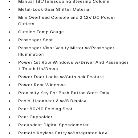
Manual Tilt/Telescoping Steering Column
Metal-Look Gear Shifter Material
Mini Overhead Console and 2 12V DC Power
Outlets
Outside Temp Gauge
Passenger Seat
Passenger Visor Vanity Mirror w/Passenger
Illumination
Power 1st Row Windows w/Driver And Passenger
1-Touch Up/Down
Power Door Locks w/Autolock Feature
Power Rear Windows
Proximity Key For Push Button Start Only
Radio: Uconnect 3 w/5 Display
Rear 60/40 Folding Seat
Rear Cupholder
Redundant Digital Speedometer
Remote Keyless Entry w/Integrated Key