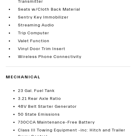
Transmitter
Seats w/Cloth Back Material
Sentry Key Immobilizer
Streaming Audio
Trip Computer
Valet Function
Vinyl Door Trim Insert
Wireless Phone Connectivity
MECHANICAL
23 Gal. Fuel Tank
3.21 Rear Axle Ratio
48V Belt Starter Generator
50 State Emissions
730CCA Maintenance-Free Battery
Class III Towing Equipment -inc: Hitch and Trailer