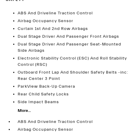
ABS And Driveline Traction Control
Airbag Occupancy Sensor
Curtain 1st And 2nd Row Airbags
Dual Stage Driver And Passenger Front Airbags
Dual Stage Driver And Passenger Seat-Mounted
Side Airbags
Electronic Stability Control (ESC) And Roll Stability
Control (RSC)
Outboard Front Lap And Shoulder Safety Belts -inc:
Rear Center 3 Point
ParkView Back-Up Camera
Rear Child Safety Locks
Side Impact Beams
More...
ABS And Driveline Traction Control
Airbag Occupancy Sensor