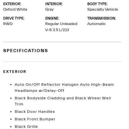
EXTERIOR:
INTERIOR:
BODY TYPE:
Oxford White
Gray
Specialty Vehicle
DRIVE TYPE:
ENGINE:
TRANSMISSION:
RWD
Regular Unleaded
Automatic
V-6 3.5 L/213
SPECIFICATIONS
EXTERIOR
Auto On/Off Reflector Halogen Auto High-Beam
Headlamps w/Delay-Off
Black Bodyside Cladding and Black Wheel Well
Trim
Black Door Handles
Black Front Bumper
Black Grille