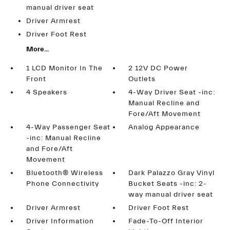
manual driver seat
Driver Armrest
Driver Foot Rest
More...
1 LCD Monitor In The
2 12V DC Power
Front
Outlets
4 Speakers
4-Way Driver Seat -inc:
Manual Recline and
Fore/Aft Movement
4-Way Passenger Seat
Analog Appearance
-inc: Manual Recline
and Fore/Aft
Movement
Bluetooth® Wireless
Dark Palazzo Gray Vinyl
Phone Connectivity
Bucket Seats -inc: 2-
way manual driver seat
Driver Armrest
Driver Foot Rest
Driver Information
Fade-To-Off Interior