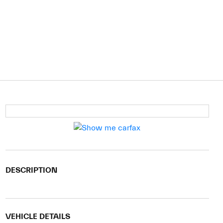
DESCRIPTION
VEHICLE DETAILS