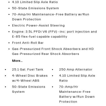
4.10 Limited Slip Axle Ratio
50-State Emissions System
70-Amp/Hr Maintenance-Free Battery w/Run
Down Protection
Electric Power-Assist Steering
Engine: 3.5L PFDi V6 (FFV) -inc: port injection and
E-85 flex-fuel capable capability
Front Anti-Roll Bar
Gas-Pressurized Front Shock Absorbers and HD
Gas-Pressurized Rear Shock Absorbers
More...
25.1 Gal. Fuel Tank
250 Amp Alternator
4-Wheel Disc Brakes
4.10 Limited Slip Axle
w/4-Wheel ABS
Ratio
50-State Emissions
70-Amp/Hr
System
Maintenance-Free
Battery w/Run Down
Protection