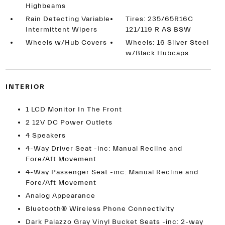
Highbeams
Rain Detecting Variable
Tires: 235/65R16C
Intermittent Wipers
121/119 R AS BSW
Wheels w/Hub Covers
Wheels: 16 Silver Steel
w/Black Hubcaps
INTERIOR
1 LCD Monitor In The Front
2 12V DC Power Outlets
4 Speakers
4-Way Driver Seat -inc: Manual Recline and
Fore/Aft Movement
4-Way Passenger Seat -inc: Manual Recline and
Fore/Aft Movement
Analog Appearance
Bluetooth® Wireless Phone Connectivity
Dark Palazzo Gray Vinyl Bucket Seats -inc: 2-way