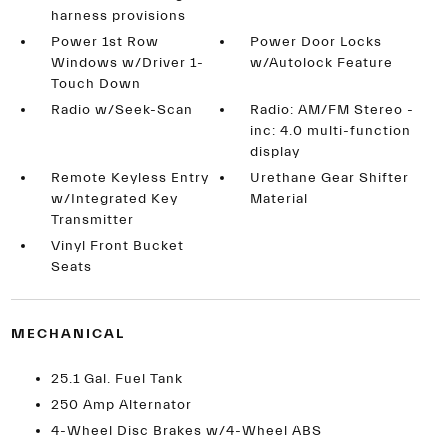
harness provisions
Power 1st Row
Power Door Locks
Windows w/Driver 1-
w/Autolock Feature
Touch Down
Radio w/Seek-Scan
Radio: AM/FM Stereo -
inc: 4.0 multi-function
display
Remote Keyless Entry
Urethane Gear Shifter
w/Integrated Key
Material
Transmitter
Vinyl Front Bucket
Seats
MECHANICAL
25.1 Gal. Fuel Tank
250 Amp Alternator
4-Wheel Disc Brakes w/4-Wheel ABS