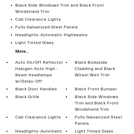
Black Side Windows Trim and Black Front
Windshield Trim
Cab Clearance Lights
Fully Galvanized Steel Panels
Headlights-Automatic Highbeams
Light Tinted Glass
More...
Auto On/Off Reflector
Black Bodyside
Halogen Auto High-
Cladding and Black
Beam Headlamps
Wheel Well Trim
w/Delay-Off
Black Door Handles
Black Front Bumper
Black Grille
Black Side Windows
Trim and Black Front
Windshield Trim
Cab Clearance Lights
Fully Galvanized Steel
Panels
Headlights-Automatic
Light Tinted Glass