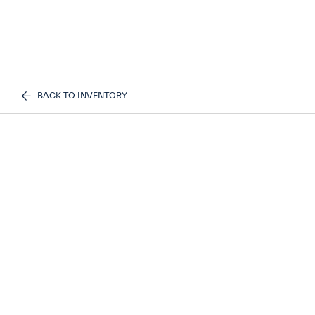
BACK TO INVENTORY