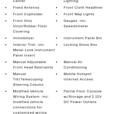
Center
Lighting
Fixed Antenna
Front Cloth Headliner
Front Cupholder
Front Map Lights
Front Only
Gauges -inc:
Vinyl/Rubber Floor
Speedometer
Covering
Immobilizer
Instrument Panel Bin
Interior Trim -inc:
Locking Glove Box
Metal-Look Instrument
Panel Insert
Manual Adjustable
Manual Air
Front Head Restraints
Conditioning
Manual
Mobile Hotspot
Tilt/Telescoping
Internet Access
Steering Column
Modified Vehicle
Partial Floor Console
Wiring System -inc:
w/Storage and 2 12V
modified vehicle
DC Power Outlets
connections for
customized wiring