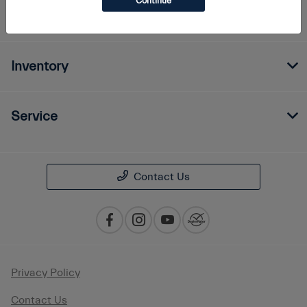
Continue
Finance
Inventory
Service
Contact Us
Privacy Policy
Contact Us