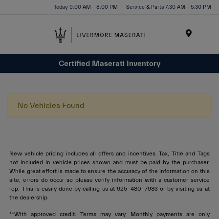
Today 9:00 AM - 8:00 PM
Service & Parts 7:30 AM - 5:30 PM
Menu
Certified Maserati Inventory
No Vehicles Found
New vehicle pricing includes all offers and incentives. Tax, Title and Tags
not included in vehicle prices shown and must be paid by the purchaser.
While great effort is made to ensure the accuracy of the information on this
site, errors do occur so please verify information with a customer service
rep. This is easily done by calling us at 925-480-7983 or by visiting us at
the dealership.
**With approved credit. Terms may vary. Monthly payments are only