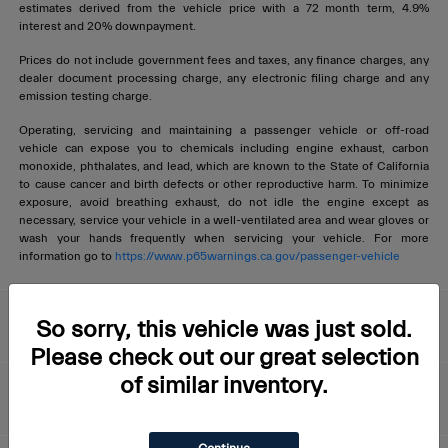
estimates derived from the vehicle price with a 72 month term, 4.9%
interest and 20% downpayment.
Prices do not include government fees and taxes, any finance charges, any
dealer document processing charge, any electronic filing charge and any
emission testing charge.
Operating, servicing and maintaining a passenger vehicle or off-road
vehicle can expose you to chemicals including engine exhaust, carbon
monoxide, phthalates, and lead, which are known to the State of California
to cause cancer and birth defects or other reproductive harm. To minimize
exposure, avoid breathing exhaust, do not idle the engine except as
necessary, service your vehicle in a well-ventilated area and wear gloves or
wash your hands frequently when servicing your vehicle. For more
information go to
https://www.p65warnings.ca.gov/passenger-vehicle
Livermore Maserati
So sorry, this vehicle was just sold.
Please check out our great selection
of similar inventory.
About