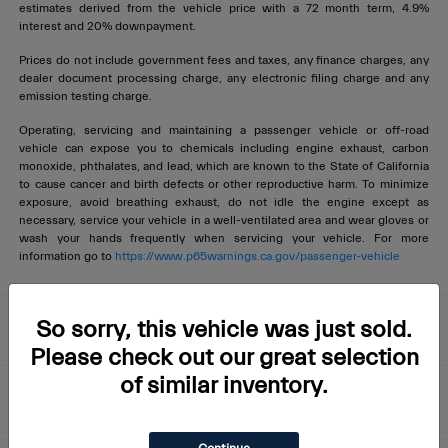
estimates derived from the vehicle price with a 72 month term, 4.9%
interest and 20% downpayment.
Prices do not include government fees and taxes, any finance charges, any
dealer document processing charge, any electronic filing charge and any
emission testing charge.
Operating, servicing and maintaining a passenger vehicle or off-road
vehicle can expose you to chemicals including engine exhaust, carbon
monoxide, phthalates, and lead, which are known to the State of California
to cause cancer and birth defects or other reproductive harm. To minimize
exposure, avoid breathing exhaust, do not idle the engine except as
necessary, service your vehicle in a well-ventilated area and wear gloves or
wash your hands frequently when servicing your vehicle. For more
information go to
https://www.p65warnings.ca.gov/passenger-vehicle
Livermore Maserati
So sorry, this vehicle was just sold.
Please check out our great selection
of similar inventory.
About