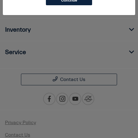
Continue
Finance
Inventory
Service
Contact Us
Privacy Policy
Contact Us