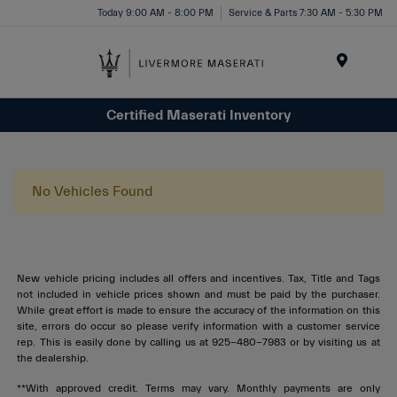
Today 9:00 AM - 8:00 PM
Service & Parts 7:30 AM - 5:30 PM
Menu
Certified Maserati Inventory
No Vehicles Found
New vehicle pricing includes all offers and incentives. Tax, Title and Tags
not included in vehicle prices shown and must be paid by the purchaser.
While great effort is made to ensure the accuracy of the information on this
site, errors do occur so please verify information with a customer service
rep. This is easily done by calling us at 925-480-7983 or by visiting us at
the dealership.
**With approved credit. Terms may vary. Monthly payments are only