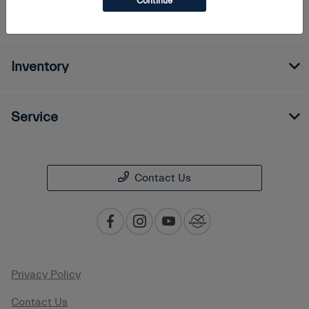
Continue
Finance
Inventory
Service
Contact Us
Privacy Policy
Contact Us