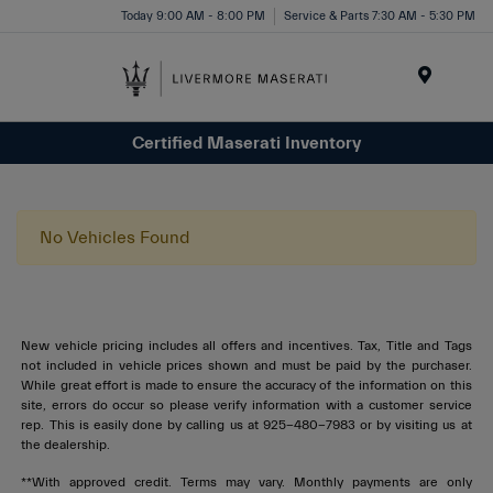
Today 9:00 AM - 8:00 PM
Service & Parts 7:30 AM - 5:30 PM
Menu
Certified Maserati Inventory
No Vehicles Found
New vehicle pricing includes all offers and incentives. Tax, Title and Tags
not included in vehicle prices shown and must be paid by the purchaser.
While great effort is made to ensure the accuracy of the information on this
site, errors do occur so please verify information with a customer service
rep. This is easily done by calling us at 925-480-7983 or by visiting us at
the dealership.
**With approved credit. Terms may vary. Monthly payments are only