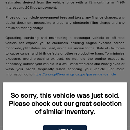
estimates derived from the vehicle price with a 72 month term, 4.9%
interest and 20% downpayment.
Prices do not include government fees and taxes, any finance charges, any
dealer document processing charge, any electronic filing charge and any
emission testing charge.
Operating, servicing and maintaining a passenger vehicle or off-road
vehicle can expose you to chemicals including engine exhaust, carbon
monoxide, phthalates, and lead, which are known to the State of California
to cause cancer and birth defects or other reproductive harm. To minimize
exposure, avoid breathing exhaust, do not idle the engine except as
necessary, service your vehicle in a well-ventilated area and wear gloves or
wash your hands frequently when servicing your vehicle. For more
information go to
https://www.p65warnings.ca.gov/passenger-vehicle
Livermore Maserati
So sorry, this vehicle was just sold.
Please check out our great selection
of similar inventory.
About