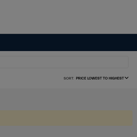
SORT:
PRICE LOWEST TO HIGHEST