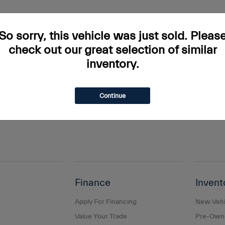
rs and incentives. Tax, Title and Tags not included in vehicle prices shown and mus
do occur so please verify information with a customer service rep. This is easily done
So sorry, this vehicle was just sold. Pleas
ary. Monthly payments are only estimates derived from the vehicle price with a 
check out our great selection of similar
inventory.
s and taxes, any finance charges, any dealer document processing charge, any elec
g a passenger vehicle or off-road vehicle can expose you to chemicals including e
and birth defects or other reproductive harm. To minimize exposure, avoid breathing
Continue
s or wash your hands frequently when servicing your vehicle. For more information
Finance
Invent
Apply For Financing
New Vehi
Value Your Trade
Pre-Owne