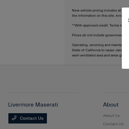
New vehicle pricing includes all offe
the information on this site, errors 
**With approved credit. Terms may v
Prices do not include government fee
Operating, servicing and maintainin
State of California to cause cancer 
well-ventilated area and wear glove
Livermore Maserati
About
About Us
Contact Us
Contact Us