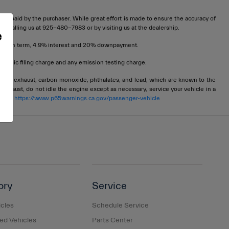
t be paid by the purchaser. While great effort is made to ensure the accuracy of
 by calling us at 925-480-7983 or by visiting us at the dealership.
e
72 month term, 4.9% interest and 20% downpayment.
tronic filing charge and any emission testing charge.
ngine exhaust, carbon monoxide, phthalates, and lead, which are known to the
 exhaust, do not idle the engine except as necessary, service your vehicle in a
 go to
https://www.p65warnings.ca.gov/passenger-vehicle
ory
Service
cles
Schedule Service
d Vehicles
Parts Center