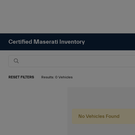
Certified Maserati Inventory
RESET FILTERS
Results: 0 Vehicles
No Vehicles Found