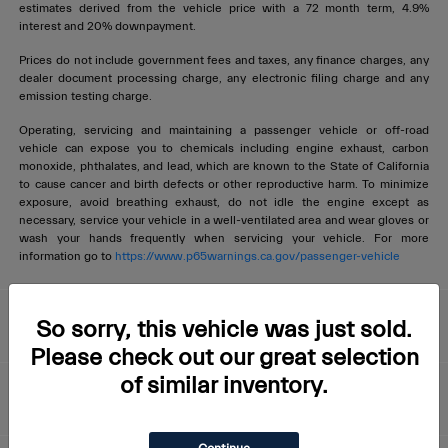
estimates derived from the vehicle price with a 72 month term, 4.9%
interest and 20% downpayment.
Prices do not include government fees and taxes, any finance charges, any
dealer document processing charge, any electronic filing charge and any
emission testing charge.
Operating, servicing and maintaining a passenger vehicle or off-road
vehicle can expose you to chemicals including engine exhaust, carbon
monoxide, phthalates, and lead, which are known to the State of California
to cause cancer and birth defects or other reproductive harm. To minimize
exposure, avoid breathing exhaust, do not idle the engine except as
necessary, service your vehicle in a well-ventilated area and wear gloves or
wash your hands frequently when servicing your vehicle. For more
information go to
https://www.p65warnings.ca.gov/passenger-vehicle
Livermore Maserati
So sorry, this vehicle was just sold.
Please check out our great selection
of similar inventory.
About