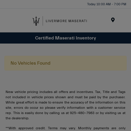
Today 10:00 AM - 7:00 PM
Menu
Certified Maserati Inventory
No Vehicles Found
New vehicle pricing includes all offers and incentives. Tax, Title and Tags
not included in vehicle prices shown and must be paid by the purchaser.
While great effort is made to ensure the accuracy of the information on this
site, errors do occur so please verify information with a customer service
rep. This is easily done by calling us at 925-480-7983 or by visiting us at
the dealership.
**With approved credit. Terms may vary. Monthly payments are only