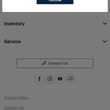
Continue
Finance
Inventory
Service
Contact Us
Privacy Policy
Contact Us